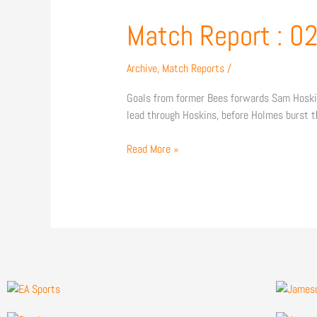
Match
Match Report : 
Report
:
Archive
,
Match Reports
/
02/01/2016
Goals from former Bees forwards Sam Hoskins
lead through Hoskins, before Holmes burst t
Read More »