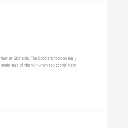
at at Sixfields. The Cobblers took an early
n made sure of the win when top scorer Marc