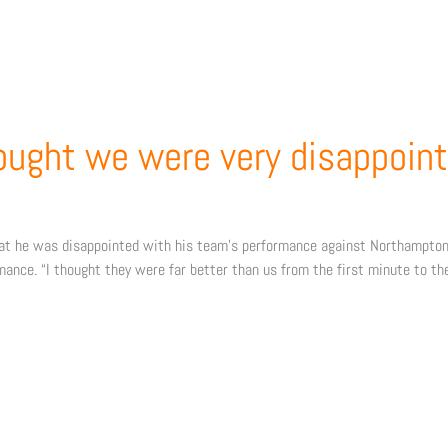
hought we were very disappoint
hat he was disappointed with his team’s performance against Northampton
rmance. “I thought they were far better than us from the first minute to th