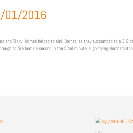
02/01/2016
 and Ricky Holmes helped to sink Barnet, as they succumbed to a 3-0 defe
hrough to fire home a second in the 52nd minute. High-flying Northampto