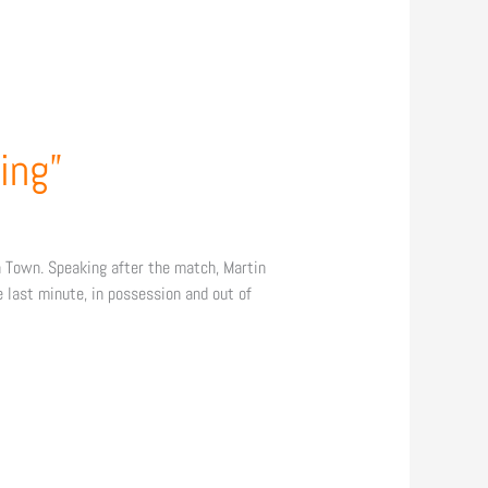
ing”
 Town. Speaking after the match, Martin
e last minute, in possession and out of