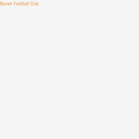
Skip
Barnet Football Club
to
content