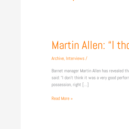
Martin
Martin Allen: “I t
Allen:
“I
Archive
,
Interviews
/
thought
we
Barnet manager Martin Allen has revealed t
were
said: “I don’t think it was a very good perfo
very
possession, right […]
disappointing”
Read More »