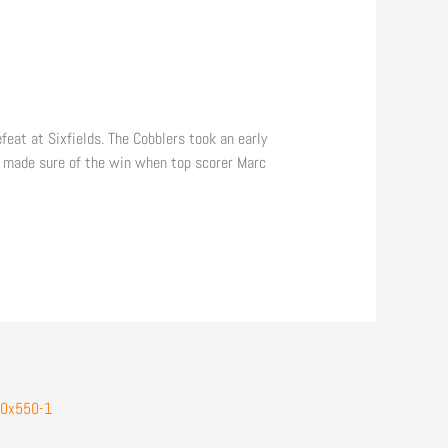
at at Sixfields. The Cobblers took an early
n made sure of the win when top scorer Marc