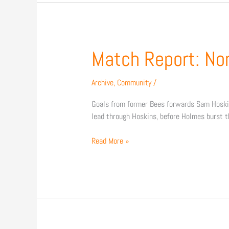
Match
Match Report: No
Report:
Northampton
Archive
,
Community
/
Town
3
Goals from former Bees forwards Sam Hoskins
–
lead through Hoskins, before Holmes burst t
0
Barnet
Read More »