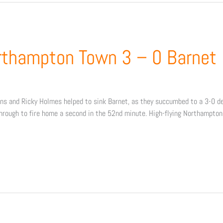
rthampton Town 3 – 0 Barnet
 and Ricky Holmes helped to sink Barnet, as they succumbed to a 3-0 defe
hrough to fire home a second in the 52nd minute. High-flying Northampto