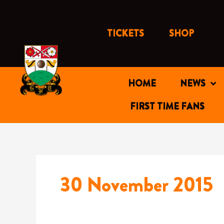
Skip
to
content
TICKETS
SHOP
HOME
NEWS
FIRST TIME FANS
30 November 2015