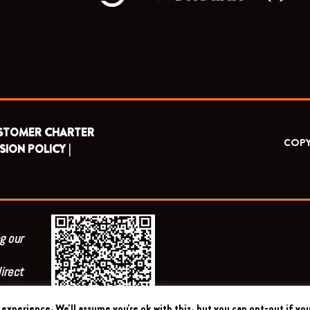
STOMER CHARTER
COPY
SION POLICY |
g our
irect
experience. We'll assume you're ok with this, but you can opt-out if you