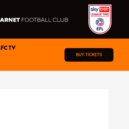
BFC TV
BUY TICKETS