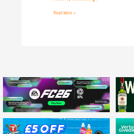
Match
Gallery
Read More »