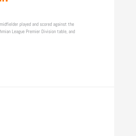
idfielder played and scored against the
hmian League Premier Division table, and