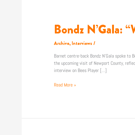
Bondz N’Gala: “
Bondz
N’Gala:
“We
Archive
,
Interviews
/
know
where
Barnet centre-back Bondz N’Gala spoke to Be
we
the upcoming visit of Newport County, refle
need
interview on Bees Player […]
to
get
Read More »
to”