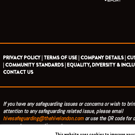
PRIVACY POLICY |
TERMS OF USE |
COMPANY DETAILS |
CU
|
COMMUNITY STANDARDS |
EQUALITY, DIVERSITY & INCLU
CONTACT US
If you have any safeguarding issues or concerns or wish to brin
attention to any safeguarding related issue, please email
hivesafeguarding@thehivelondon.com
or use the QR code for d
access to our reporting system.
This website uses cookies to improve your 