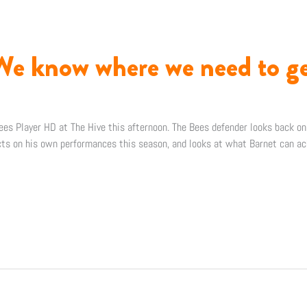
We know where we need to ge
es Player HD at The Hive this afternoon. The Bees defender looks back o
cts on his own performances this season, and looks at what Barnet can ac