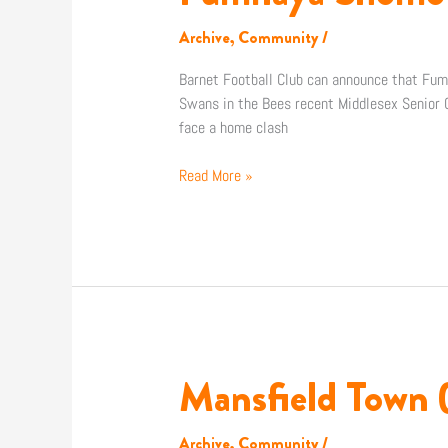
Shomotun
joins
Archive
,
Community
/
Staines
Town
Barnet Football Club can announce that Fum
on
Swans in the Bees recent Middlesex Senior C
loan
face a home clash
Read More »
Mansfield Town 
Mansfield
Town
(H):
Archive
,
Community
/