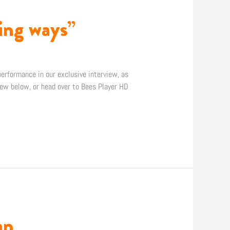
ing ways”
erformance in our exclusive interview, as
iew below, or head over to Bees Player HD
an