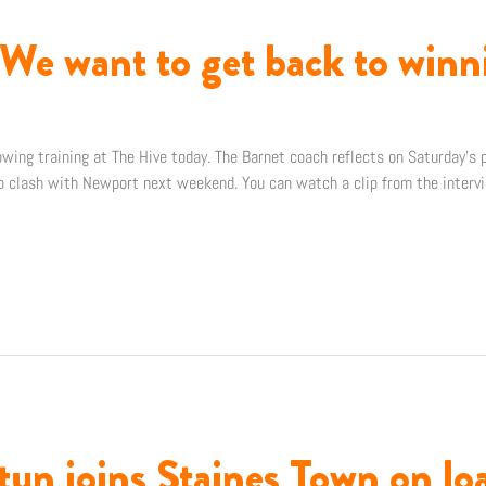
We want to get back to winn
wing training at The Hive today. The Barnet coach reflects on Saturday’s p
p clash with Newport next weekend. You can watch a clip from the interv
n joins Staines Town on lo