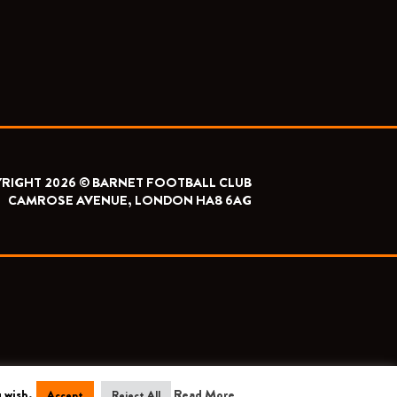
RIGHT 2026 © BARNET FOOTBALL CLUB
CAMROSE AVENUE, LONDON HA8 6AG
 wish.
Read More
Accept
Reject All