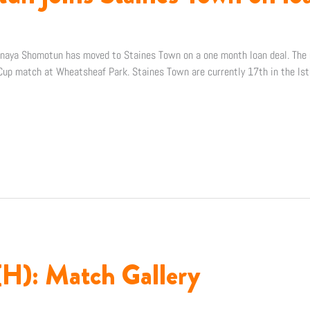
naya Shomotun has moved to Staines Town on a one month loan deal. The m
up match at Wheatsheaf Park. Staines Town are currently 17th in the Ist
(H): Match Gallery