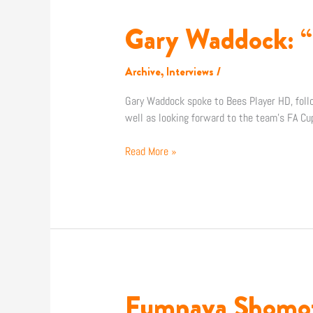
Gary Waddock: “
Gary
Waddock:
“We
Archive
,
Interviews
/
want
to
Gary Waddock spoke to Bees Player HD, follo
get
well as looking forward to the team’s FA Cu
back
to
Read More »
winning
ways”
Fumnaya Shomotu
Fumnaya