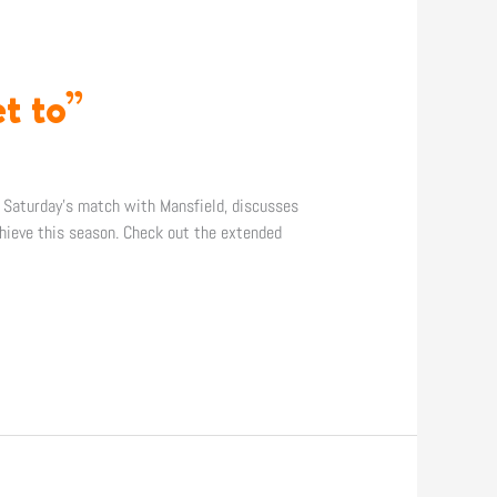
t to”
n Saturday’s match with Mansfield, discusses
hieve this season. Check out the extended