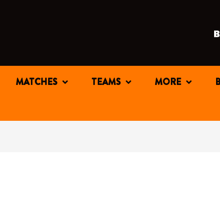
MATCHES
TEAMS
MORE