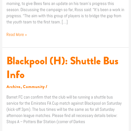
morning, to give Bees fans an update on his team’s progress this
path”
season. Discussing the campaign so far, Ross said: “It’s been a work in
progress. “The aim with this group of players is to bridge the gap from
the youth team to the first team. […]
Read More »
Blackpool (H): Shuttle Bus
Blackpool
(H):
Shuttle
Info
Bus
Info
Archive
,
Community
/
Barnet FC can confirm that the club will be running a shuttle bus
service for the Emirates FA Cup match against Blackpool on Saturday
(kick-off 3pm). The bus times will be the same as for all Saturday
afternoon league matches. Please find all necessary details below:
Stops A – Potters Bar Station (corner of Darkes