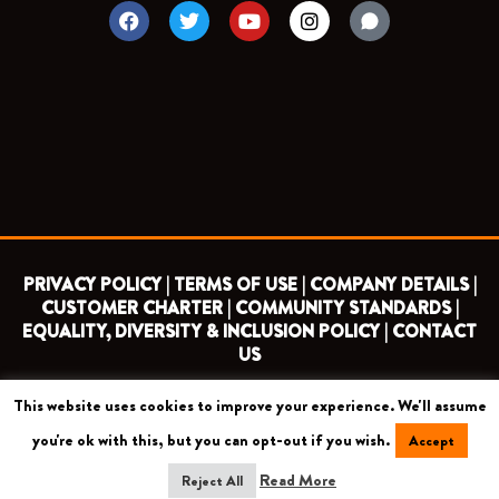
F
T
Y
I
a
w
o
n
c
i
u
s
e
t
t
t
b
t
u
a
o
e
b
g
o
r
e
r
k
a
m
PRIVACY POLICY |
TERMS OF USE |
COMPANY DETAILS |
CUSTOMER CHARTER |
COMMUNITY STANDARDS |
EQUALITY, DIVERSITY & INCLUSION POLICY |
CONTACT
US
This website uses cookies to improve your experience. We'll assume
COPYRIGHT 2026 ©
BARNET FOOTBALL CLUB
you're ok with this, but you can opt-out if you wish.
Accept
CAMROSE AVENUE, LONDON HA8 6AG
Read More
Reject All