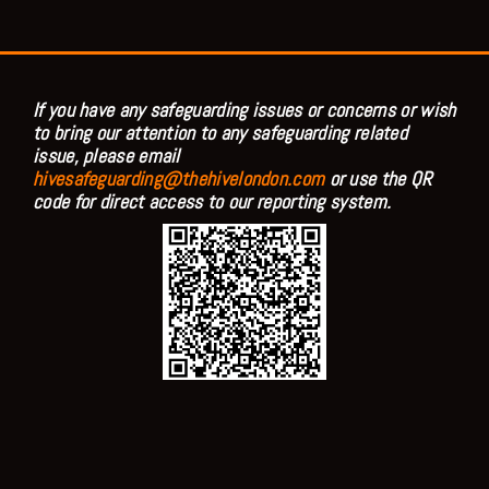
If you have any safeguarding issues or concerns or wish
to bring our attention to any safeguarding related
issue, please email
hivesafeguarding@thehivelondon.com
or use the QR
code for direct access to our reporting system.