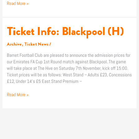
Read More »
Ticket Info: Blackpool (H)
Ticket
Info:
Blackpool
Archive
,
Ticket News
/
(H)
Barnet Football Club are pleased to announce the admission prices for
our Emirates FA Cup 1st Round match against Blackpool. The game
will take place at The Hive on Saturday 7th November, kick off 15:00.
Ticket prices will be as follows: West Stand – Adults £23, Concessions
£12, Under 14’s £5 East Stand Premium –
Read More »