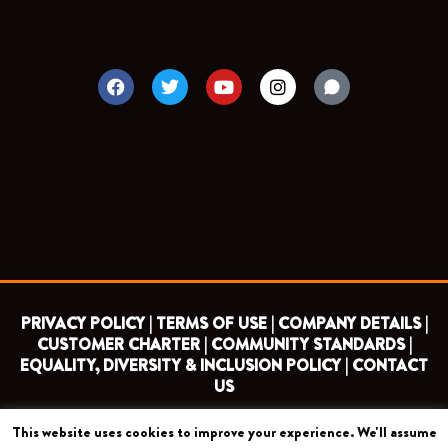
F
T
Y
I
a
w
o
n
c
i
u
s
e
t
t
t
b
t
u
a
o
e
b
g
o
r
e
r
k
a
m
PRIVACY POLICY |
TERMS OF USE |
COMPANY DETAILS |
CUSTOMER CHARTER |
COMMUNITY STANDARDS |
EQUALITY, DIVERSITY & INCLUSION POLICY |
CONTACT
US
This website uses cookies to improve your experience. We'll assume
COPYRIGHT 2026 ©