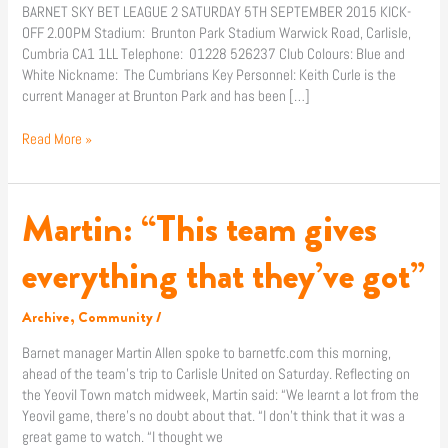
BARNET SKY BET LEAGUE 2 SATURDAY 5TH SEPTEMBER 2015 KICK-
OFF 2.00PM Stadium: Brunton Park Stadium Warwick Road, Carlisle,
Cumbria CA1 1LL Telephone: 01228 526237 Club Colours: Blue and
White Nickname: The Cumbrians Key Personnel: Keith Curle is the
current Manager at Brunton Park and has been […]
Read More »
Martin: “This team gives
Martin:
“This
team
everything that they’ve got”
gives
everything
Archive
,
Community
/
that
they’ve
Barnet manager Martin Allen spoke to barnetfc.com this morning,
got”
ahead of the team’s trip to Carlisle United on Saturday. Reflecting on
the Yeovil Town match midweek, Martin said: “We learnt a lot from the
Yeovil game, there’s no doubt about that. “I don’t think that it was a
great game to watch. “I thought we