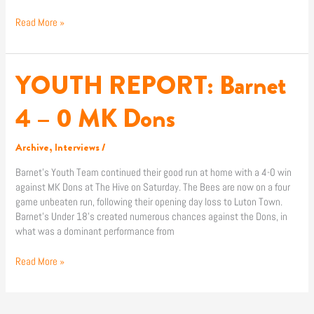
Read More »
YOUTH REPORT: Barnet
YOUTH
REPORT:
Barnet
4 – 0 MK Dons
4
–
Archive
,
Interviews
/
0
MK
Barnet’s Youth Team continued their good run at home with a 4-0 win
Dons
against MK Dons at The Hive on Saturday. The Bees are now on a four
game unbeaten run, following their opening day loss to Luton Town.
Barnet’s Under 18’s created numerous chances against the Dons, in
what was a dominant performance from
Read More »