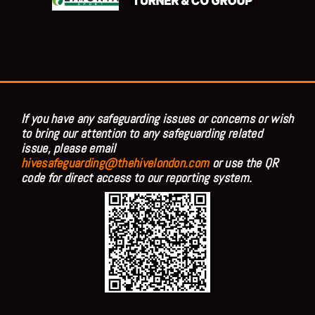
If you have any safeguarding issues or concerns or wish
to bring our attention to any safeguarding related
issue, please email
hivesafeguarding@thehivelondon.com
or use the QR
code for direct access to our reporting system.