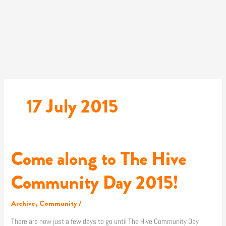
Skip
to
content
17 July 2015
Come along to The Hive
Come
along
to
Community Day 2015!
The
Hive
Archive
,
Community
/
Community
Day
There are now just a few days to go until The Hive Community Day
2015!