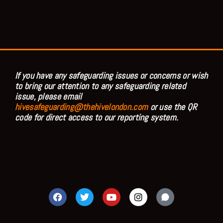
If you have any safeguarding issues or concerns or wish
to bring our attention to any safeguarding related
issue, please email
hivesafeguarding@thehivelondon.com
or use the QR
code for direct access to our reporting system.
F
T
Y
I
a
w
o
n
c
i
u
s
e
t
t
t