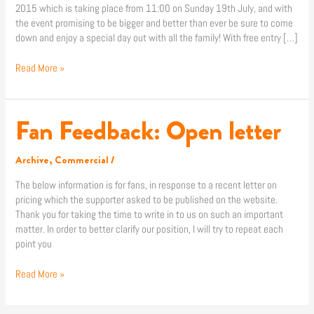
2015 which is taking place from 11:00 on Sunday 19th July, and with
the event promising to be bigger and better than ever be sure to come
down and enjoy a special day out with all the family! With free entry […]
Read More »
Fan Feedback: Open letter
Fan
Feedback:
Open
Archive
,
Commercial
/
letter
The below information is for fans, in response to a recent letter on
pricing which the supporter asked to be published on the website.
Thank you for taking the time to write in to us on such an important
matter. In order to better clarify our position, I will try to repeat each
point you
Read More »