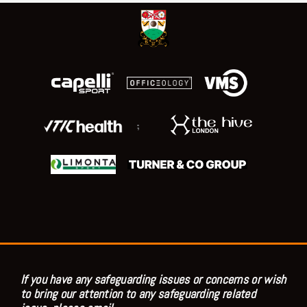
;
If you have any safeguarding issues or concerns or wish
to bring our attention to any safeguarding related