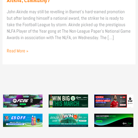
Archive
,
Community
/
Awards!
John Akinde may still be revelling in Barnet’s hard-earned promotion
but after landing himself a national award, the striker he is ready to
take the Football League by storm. Akinde picked up the prestigious
NLFA Player of the Year gong at The Non-League Paper’s National Game
Awards in association with The NLFA, on Wednesday. The […]
Read More »