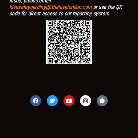
issue, please email
hivesafeguarding@thehivelondon.com
or use the QR
code for direct access to our reporting system.
F
T
Y
I
a
w
o
n
c
i
u
s
e
t
t
t
b
t
u
a
o
e
b
g
o
r
e
r
k
a