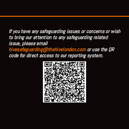
If you have any safeguarding issues or concerns or wish
to bring our attention to any safeguarding related
issue, please email
hivesafeguarding@thehivelondon.com
or use the QR
code for direct access to our reporting system.