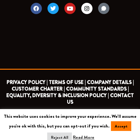
F
T
Y
I
a
w
o
n
c
i
u
s
e
t
t
t
b
t
u
a
o
e
b
g
o
r
e
r
k
a
m
PRIVACY POLICY |
TERMS OF USE |
COMPANY DETAILS |
CUSTOMER CHARTER |
COMMUNITY STANDARDS |
EQUALITY, DIVERSITY & INCLUSION POLICY |
CONTACT
US
This website uses cookies to improve your experience. We'll assume
COPYRIGHT 2026 ©
BARNET FOOTBALL CLUB
you're ok with this, but you can opt-out if you wish.
Accept
CAMROSE AVENUE, LONDON HA8 6AG
Read More
Reject All