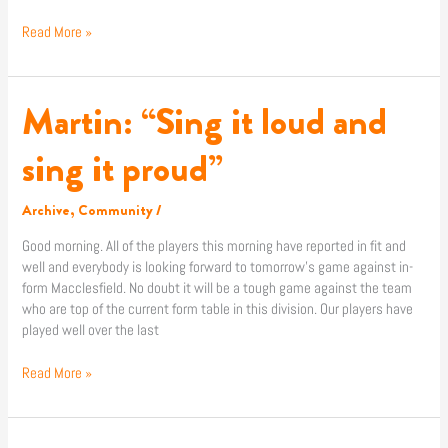
Read More »
Martin: “Sing it loud and
Martin:
“Sing
it
sing it proud”
loud
and
Archive
,
Community
/
sing
it
Good morning. All of the players this morning have reported in fit and
proud”
well and everybody is looking forward to tomorrow’s game against in-
form Macclesfield. No doubt it will be a tough game against the team
who are top of the current form table in this division. Our players have
played well over the last
Read More »