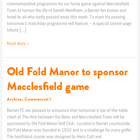
commemorative programme for our home game against Macclesfield
Town to honour the life of Gareth Needham, a Barnet fan known and
loved by all who sadly passed away this week. To mark his passing
tomorrow’s matchday programme will feature: – A special centre-page
tribute […]
Read More »
Old Fold Manor to sponsor
Old
Fold
Manor
Macclesfield game
to
sponsor
Archive
,
Commercial
/
Macclesfield
game
Barnet FC are pleased to announce that tomorrow’s top-of-the-table
clash at The Hive between the Bees and Macclesfield Town will be
sponsored by Old Fold Manor Golf Club. Located in Barnet countryside,
Old Fold Manor was founded in 1910 and is a challenge for every golfer.
The heathland course was designed by Harry Colt and