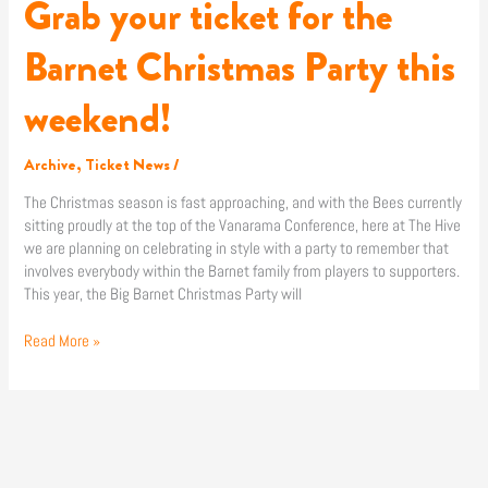
Grab your ticket for the
Grab
your
ticket
Barnet Christmas Party this
for
the
weekend!
Barnet
Christmas
Party
Archive
,
Ticket News
/
this
The Christmas season is fast approaching, and with the Bees currently
weekend!
sitting proudly at the top of the Vanarama Conference, here at The Hive
we are planning on celebrating in style with a party to remember that
involves everybody within the Barnet family from players to supporters.
This year, the Big Barnet Christmas Party will
Read More »