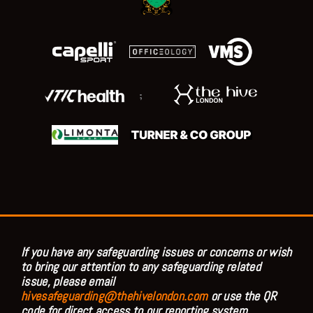
;
If you have any safeguarding issues or concerns or wish
to bring our attention to any safeguarding related
issue, please email
hivesafeguarding@thehivelondon.com
or use the QR
code for direct access to our reporting system.