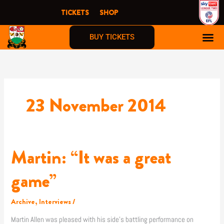
Skip
TICKETS
SHOP
to
content
BUY TICKETS
23 November 2014
Martin: “It was a great
Martin:
“It
was
game”
a
great
Archive
,
Interviews
/
game”
Martin Allen was pleased with his side’s battling performance on