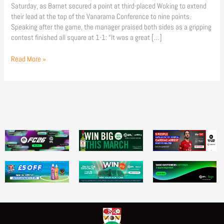
Saturday, as Barnet secured a point at third-placed Woking to extend
their lead at the top of the Vanarama Conference to nine points.
Speaking after the game, the manager praised both sides as a gripping
contest finished all square at 1-1: “It was a great […]
Read More »