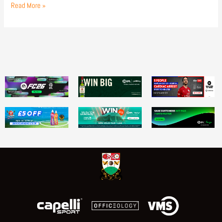
Read More »