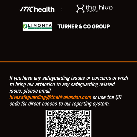
;
If you have any safeguarding issues or concerns or wish
to bring our attention to any safeguarding related
issue, please email
hivesafeguarding@thehivelondon.com
or use the QR
code for direct access to our reporting system.