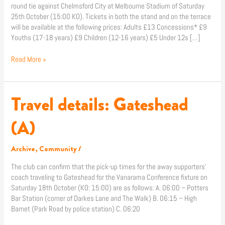
round tie against Chelmsford City at Melbourne Stadium of Saturday
25th October (15:00 KO). Tickets in both the stand and on the terrace
will be available at the following prices: Adults £13 Concessions* £9
Youths (17-18 years) £9 Children (12-16 years) £5 Under 12s […]
Read More »
Travel details: Gateshead
Travel
details:
Gateshead
(A)
(A)
Archive
,
Community
/
The club can confirm that the pick-up times for the away supporters’
coach traveling to Gateshead for the Vanarama Conference fixture on
Saturday 18th October (KO: 15:00) are as follows: A. 06:00 – Potters
Bar Station (corner of Darkes Lane and The Walk) B. 06:15 – High
Barnet (Park Road by police station) C. 06:20