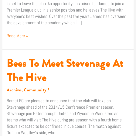
is set to leave the club. An opportunity has arisen for James to join a
Premier League club in a senior position and he leaves The Hive with
everyone’s best wishes. Over the past five years James has overseen
the development of the academy which […]
Read More »
Bees To Meet Stevenage At
Bees
To
Meet
The Hive
Stevenage
At
Archive
,
Community
/
The
Hive
Barnet FC are pleased to announce that the club will take on
Stevenage ahead of the 2014/15 Conference Premier season.
Stevenage join Peterborough United and Wycombe Wanderers as
teams who will visit The Hive during pre-season with a fourth home
fixture expected to be confirmed in due course. The match against
Graham Westley’s side, who