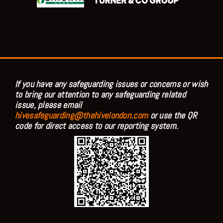
If you have any safeguarding issues or concerns or wish
to bring our attention to any safeguarding related
issue, please email
hivesafeguarding@thehivelondon.com
or use the QR
code for direct access to our reporting system.