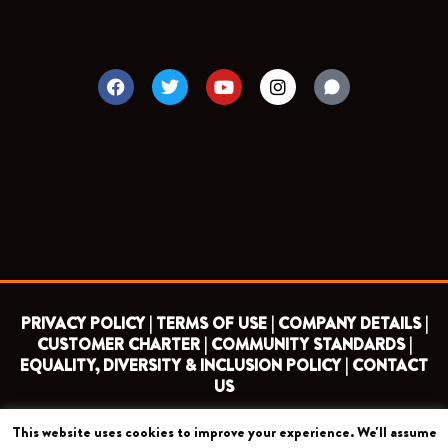
F
T
Y
I
a
w
o
n
c
i
u
s
e
t
t
t
b
t
u
a
o
e
b
g
o
r
e
r
k
a
m
PRIVACY POLICY |
TERMS OF USE |
COMPANY DETAILS |
CUSTOMER CHARTER |
COMMUNITY STANDARDS |
EQUALITY, DIVERSITY & INCLUSION POLICY |
CONTACT
US
This website uses cookies to improve your experience. We'll assume
COPYRIGHT 2026 ©