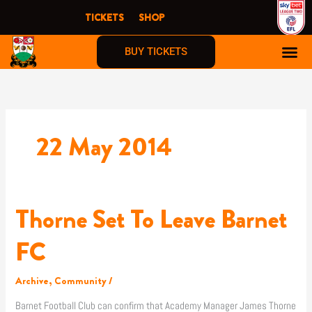
Skip
TICKETS
SHOP
to
content
BUY TICKETS
22 May 2014
Thorne Set To Leave Barnet
Thorne
Set
To
FC
Leave
Barnet
Archive
,
Community
/
FC
Barnet Football Club can confirm that Academy Manager James Thorne