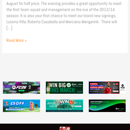
August for half price. The evening provides a great opportunity to meet
the first-team squad and management on the eve of the 2013/14
season. It is also your first chance to meet our brand new signings,
Luisma Villa, Roberto Casabella and Marciano Mengerink. There will
[…]
Read More »