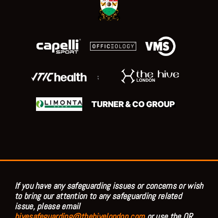
;
If you have any safeguarding issues or concerns or wish
to bring our attention to any safeguarding related
issue, please email
hivesafeguarding@thehivelondon.com
or use the QR