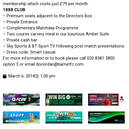
membership which costs just £79 per month.
1888 CLUB
– Premium seats adjacent to the Directors Box.
– Private Entrance.
– Complimentary Matchday Programme.
– Two course carvery meal in our luxurious Amber Suite
– Private cash bar
– Sky Sports & BT Sport TV following post-match presentations.
– Dress code: Smart casual.
For more information or to book please call 020 8381 3800
option 3 or email doriordan@barnetfc.com.
March 6, 2014
1:00 pm