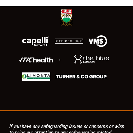
;
If you have any safeguarding issues or concerns or wish
to bring our attention to any safeguarding related