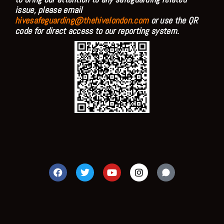
issue, please email
hivesafeguarding@thehivelondon.com
or use the QR
code for direct access to our reporting system.
F
T
Y
I
a
w
o
n
c
i
u
s
e
t
t
t
b
t
u
a
o
e
b
g
o
r
e
r