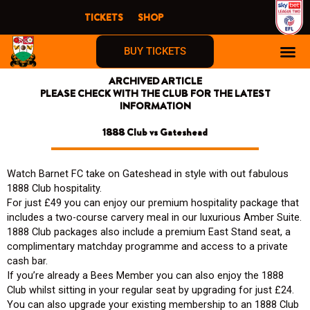
Skip
TICKETS
SHOP
to
content
BUY TICKETS
ARCHIVED ARTICLE
PLEASE CHECK WITH THE CLUB FOR THE LATEST
INFORMATION
1888 Club vs Gateshead
Watch Barnet FC take on Gateshead in style with out fabulous
1888 Club hospitality.
For just £49 you can enjoy our premium hospitality package that
includes a two-course carvery meal in our luxurious Amber Suite.
1888 Club packages also include a premium East Stand seat, a
complimentary matchday programme and access to a private
cash bar.
If you’re already a Bees Member you can also enjoy the 1888
Club whilst sitting in your regular seat by upgrading for just £24.
You can also upgrade your existing membership to an 1888 Club