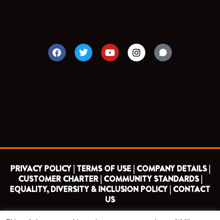
F
T
Y
I
a
w
o
n
c
i
u
s
e
t
t
t
b
t
u
a
o
e
b
g
o
r
e
r
k
a
m
PRIVACY POLICY |
TERMS OF USE |
COMPANY DETAILS |
CUSTOMER CHARTER |
COMMUNITY STANDARDS |
EQUALITY, DIVERSITY & INCLUSION POLICY |
CONTACT
US