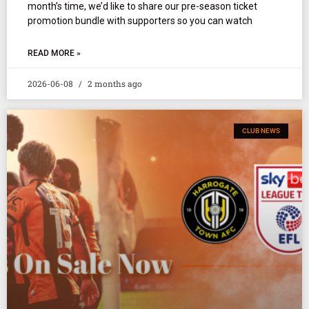
month’s time, we’d like to share our pre-season ticket
promotion bundle with supporters so you can watch
READ MORE »
2026-06-08
2 months ago
CLUB NEWS