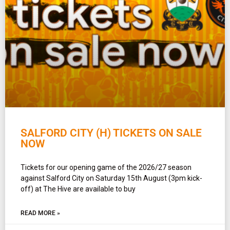
SALFORD CITY (H) TICKETS ON SALE
NOW
Tickets for our opening game of the 2026/27 season
against Salford City on Saturday 15th August (3pm kick-
off) at The Hive are available to buy
READ MORE »