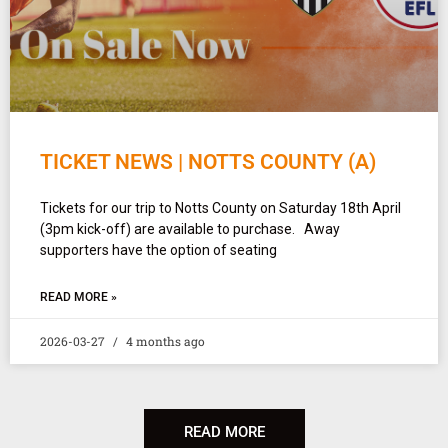
TICKET NEWS | NOTTS COUNTY (A)
Tickets for our trip to Notts County on Saturday 18th April
(3pm kick-off) are available to purchase. Away
supporters have the option of seating
READ MORE »
2026-03-27
4 months ago
READ MORE