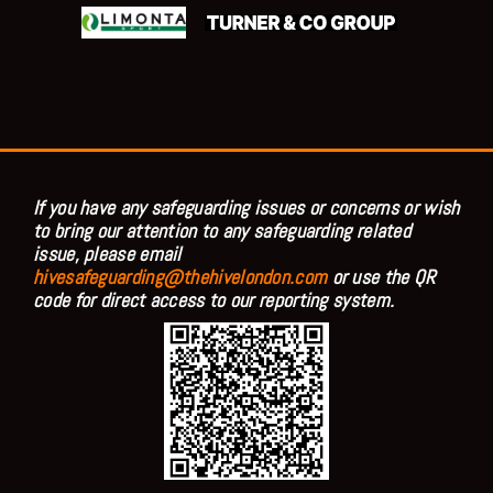
If you have any safeguarding issues or concerns or wish
to bring our attention to any safeguarding related
issue, please email
hivesafeguarding@thehivelondon.com
or use the QR
code for direct access to our reporting system.