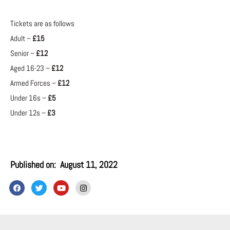
Tickets are as follows
Adult –
£15
Senior –
£12
Aged 16-23 –
£12
Armed Forces –
£12
Under 16s –
£5
Under 12s –
£3
Published on:
August 11, 2022
F
T
Y
I
a
w
o
n
c
i
u
s
e
t
t
t
b
t
u
a
o
e
b
g
o
r
e
r