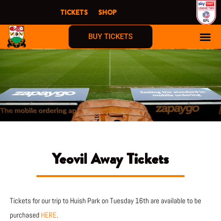
Skip
TICKETS
SHOP
to
content
BUY TICKETS
Yeovil Away Tickets
Tickets for our trip to Huish Park on Tuesday 16th are available to be
purchased
HERE
.