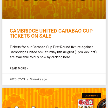
CAMBRIDGE UNITED CARABAO CUP
TICKETS ON SALE
Tickets for our Carabao Cup First Round fixture against
Cambridge United on Saturday 8th August (1pm kick-off)
are available to buy now by clicking here.
READ MORE »
2026-07-21
3 weeks ago
CLUB NEWS