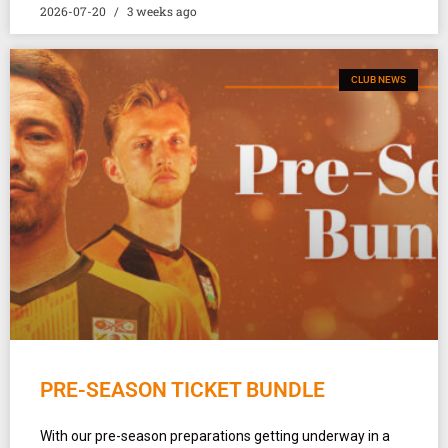
2026-07-20
3 weeks ago
CLUB NEWS
PRE-SEASON TICKET BUNDLE
With our pre-season preparations getting underway in a