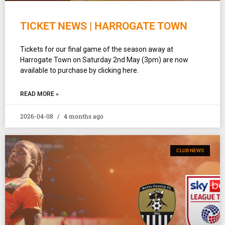
TICKET NEWS | HARROGATE TOWN
Tickets for our final game of the season away at
Harrogate Town on Saturday 2nd May (3pm) are now
available to purchase by clicking here.
READ MORE »
2026-04-08
4 months ago
CLUB NEWS