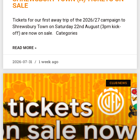
SALE
Tickets for our first away trip of the 2026/27 campaign to
Shrewsbury Town on Saturday 22nd August (3pm kick-
off) are now on sale. Categories
READ MORE »
2026-07-31
1 week ago
CLUB NEWS