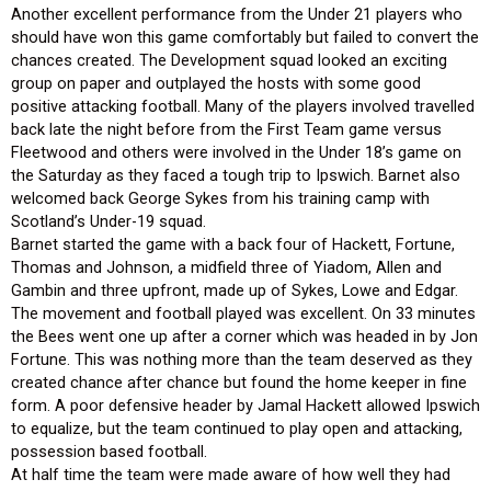
Another excellent performance from the Under 21 players who
should have won this game comfortably but failed to convert the
chances created. The Development squad looked an exciting
group on paper and outplayed the hosts with some good
positive attacking football. Many of the players involved travelled
back late the night before from the First Team game versus
Fleetwood and others were involved in the Under 18’s game on
the Saturday as they faced a tough trip to Ipswich. Barnet also
welcomed back George Sykes from his training camp with
Scotland’s Under-19 squad.
Barnet started the game with a back four of Hackett, Fortune,
Thomas and Johnson, a midfield three of Yiadom, Allen and
Gambin and three upfront, made up of Sykes, Lowe and Edgar.
The movement and football played was excellent. On 33 minutes
the Bees went one up after a corner which was headed in by Jon
Fortune. This was nothing more than the team deserved as they
created chance after chance but found the home keeper in fine
form. A poor defensive header by Jamal Hackett allowed Ipswich
to equalize, but the team continued to play open and attacking,
possession based football.
At half time the team were made aware of how well they had