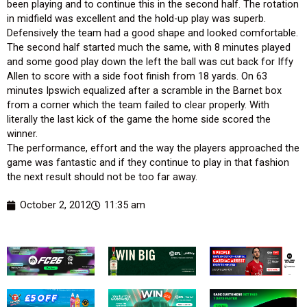
been playing and to continue this in the second half. The rotation
in midfield was excellent and the hold-up play was superb.
Defensively the team had a good shape and looked comfortable.
The second half started much the same, with 8 minutes played
and some good play down the left the ball was cut back for Iffy
Allen to score with a side foot finish from 18 yards. On 63
minutes Ipswich equalized after a scramble in the Barnet box
from a corner which the team failed to clear properly. With
literally the last kick of the game the home side scored the
winner.
The performance, effort and the way the players approached the
game was fantastic and if they continue to play in that fashion
the next result should not be too far away.
October 2, 2012
11:35 am