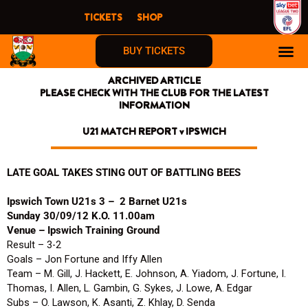
Skip
TICKETS
SHOP
to
content
BUY TICKETS
ARCHIVED ARTICLE
PLEASE CHECK WITH THE CLUB FOR THE LATEST
INFORMATION
U21 MATCH REPORT v IPSWICH
LATE GOAL TAKES STING OUT OF BATTLING BEES
Ipswich Town U21s 3 – 2 Barnet U21s
Sunday 30/09/12 K.O. 11.00am
Venue – Ipswich Training Ground
Result – 3-2
Goals – Jon Fortune and Iffy Allen
Team – M. Gill, J. Hackett, E. Johnson, A. Yiadom, J. Fortune, I.
Thomas, I. Allen, L. Gambin, G. Sykes, J. Lowe, A. Edgar
Subs – O. Lawson, K. Asanti, Z. Khlay, D. Senda