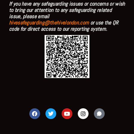
If you have any safeguarding issues or concerns or wish
to bring our attention to any safeguarding related
issue, please email
hivesafeguarding@thehivelondon.com
or use the QR
code for direct access to our reporting system.
F
T
Y
I
a
w
o
n
c
i
u
s
e
t
t
t
b
t
u
a