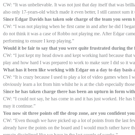
CW: “It was unbelievable. It was not just that day itself that was bril
also only 17-years-old which made it even better, I still cannot sum it u
Since Edgar Davids has taken sole charge of the team you seem t
CW: “I was not playing when he first came in and after he did I bega
do not think it was a case of Robbo not playing me. After Edgar cam
performing to ensure I keep playing.”
Would it be fair to say that you were quite frustrated during th
CW: “I just kept my head down and kept working hard because that w
play and how hard I was prepared to work to make sure I did so it was 
What has it been like working with Edgar on a day to day basis
CW: “It is crazy because I used to play a lot of video games when I w
obviously learn a lot from him whilst he is at the club especially those
Since he has taken charge there has been an upturn in form with 
CW: “I could not say, he has come in and it has just worked. He has b
may it continue.”
You now sit three points off the drop zone, are you confident you
CW: “Even though we have picked up a lot of points from the last f
already have the points on the board and I would much rather have t
remain disciplined like we have in the last couple of weeks.”