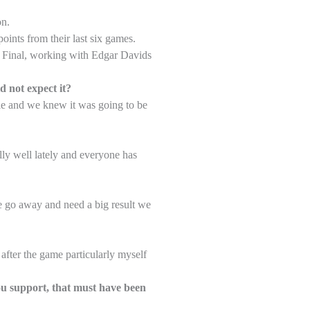
on.
oints from their last six games.
up Final, working with Edgar Davids
d not expect it?
le and we knew it was going to be
lly well lately and everyone has
we go away and need a big result we
after the game particularly myself
ou support, that must have been