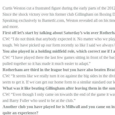
Curtis Weston cut a frustrated figure during the early parts of the 2
Since the shock victory over his former club Gillingham on Boxing Da
Speaking exclusively to Barnetfc.com, Weston revealed all on his tim
and more.
First off let’s start by talking about Saturday’s win over Rothe
CW: “I do not think that anybody expected it. No matter who we play
tough. We have picked up our form recently so like I said we always 
You also played in a holding midfield role, which correct me if I
CW: “I have played there the last few games sitting in front of the ba
pulled together so it has made it much easier to adapt.”
Rotherham are third in the league but you have also beaten Bradf
CW: “It seems like we really turn it on against the big sides in the 
seem to get it. If we can get our home form to a similar standard our le
What was it like beating Gillingham after leaving them in the su
CW: “Even though I only came on towards the end of the game it was a
and Barry Fuller who used to be at the club.”
Another club you have played for is Millwall and you came on i
quite an experience?