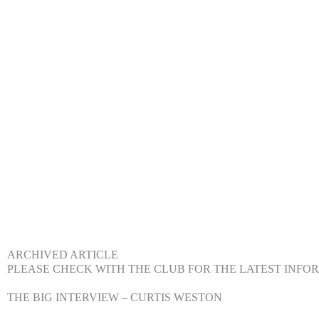
ARCHIVED ARTICLE
PLEASE CHECK WITH THE CLUB FOR THE LATEST INFO
THE BIG INTERVIEW – CURTIS WESTON