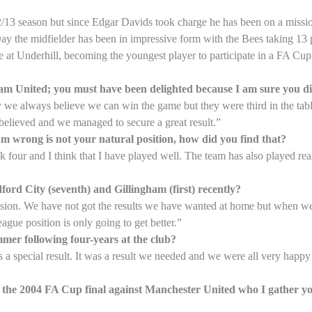
012/13 season but since Edgar Davids took charge he has been on a missi
y the midfielder has been in impressive form with the Bees taking 13 p
e at Underhill, becoming the youngest player to participate in a FA C
rham United; you must have been delighted because I am sure you di
 we always believe we can win the game but they were third in the tab
believed and we managed to secure a great result.”
 am wrong is not your natural position, how did you find that?
ck four and I think that I have played well. The team has also played rea
ord City (seventh) and Gillingham (first) recently?
division. We have not got the results we have wanted at home but when 
ague position is only going to get better.”
mmer following four-years at the club?
 special result. It was a result we needed and we were all very happy 
n the 2004 FA Cup final against Manchester United who I gather y