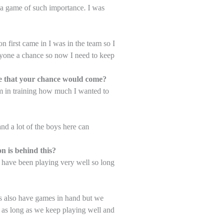
in a game of such importance. I was
 first came in I was in the team so I
ryone a chance so now I need to keep
dge that your chance would come?
m in training how much I wanted to
nd a lot of the boys here can
n is behind this?
m have been playing very well so long
s also have games in hand but we
 as long as we keep playing well and