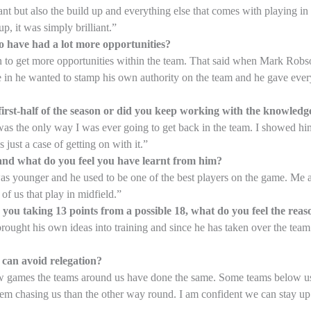
liant but also the build up and everything else that comes with playing 
p, it was simply brilliant.”
o have had a lot more opportunities?
n to get more opportunities within the team. That said when Mark Robson
e in he wanted to stamp his own authority on the team and he gave eve
e first-half of the season or did you keep working with the knowle
as the only way I was ever going to get back in the team. I showed hi
just a case of getting on with it.”
 and what do you feel you have learnt from him?
as younger and he used to be one of the best players on the game. Me a
 of us that play in midfield.”
you taking 13 points from a possible 18, what do you feel the reaso
rought his own ideas into training and since he has taken over the tea
 can avoid relegation?
ew games the teams around us have done the same. Some teams below u
hem chasing us than the other way round. I am confident we can stay up