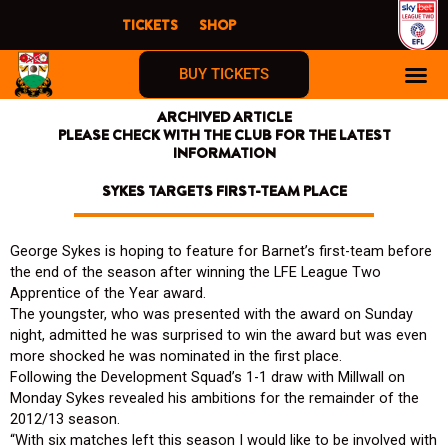
Skip
TICKETS
SHOP
to
content
BUY TICKETS
ARCHIVED ARTICLE
PLEASE CHECK WITH THE CLUB FOR THE LATEST
INFORMATION
SYKES TARGETS FIRST-TEAM PLACE
George Sykes is hoping to feature for Barnet’s first-team before
the end of the season after winning the LFE League Two
Apprentice of the Year award.
The youngster, who was presented with the award on Sunday
night, admitted he was surprised to win the award but was even
more shocked he was nominated in the first place.
Following the Development Squad’s 1-1 draw with Millwall on
Monday Sykes revealed his ambitions for the remainder of the
2012/13 season.
“With six matches left this season I would like to be involved with