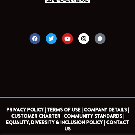
F
T
Y
I
a
w
o
n
c
i
u
s
e
t
t
t
b
t
u
a
o
e
b
g
o
r
e
r
k
a
m
PRIVACY POLICY |
TERMS OF USE |
COMPANY DETAILS |
CUSTOMER CHARTER |
COMMUNITY STANDARDS |
EQUALITY, DIVERSITY & INCLUSION POLICY |
CONTACT
US