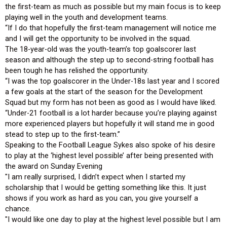
the first-team as much as possible but my main focus is to keep
playing well in the youth and development teams.
“If I do that hopefully the first-team management will notice me
and I will get the opportunity to be involved in the squad.
The 18-year-old was the youth-team’s top goalscorer last
season and although the step up to second-string football has
been tough he has relished the opportunity.
“I was the top goalscorer in the Under-18s last year and I scored
a few goals at the start of the season for the Development
Squad but my form has not been as good as I would have liked.
“Under-21 football is a lot harder because you’re playing against
more experienced players but hopefully it will stand me in good
stead to step up to the first-team.”
Speaking to the Football League Sykes also spoke of his desire
to play at the ‘highest level possible’ after being presented with
the award on Sunday Evening
"I am really surprised, I didn’t expect when I started my
scholarship that I would be getting something like this. It just
shows if you work as hard as you can, you give yourself a
chance.
"I would like one day to play at the highest level possible but I am