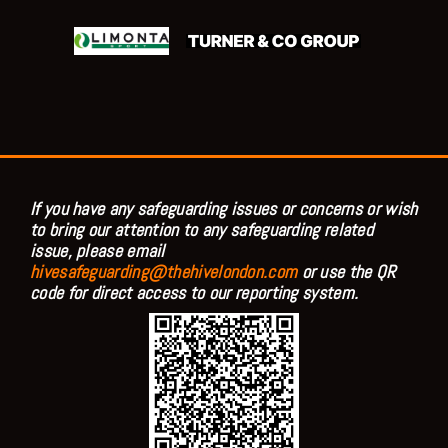
If you have any safeguarding issues or concerns or wish
to bring our attention to any safeguarding related
issue, please email
hivesafeguarding@thehivelondon.com
or use the QR
code for direct access to our reporting system.