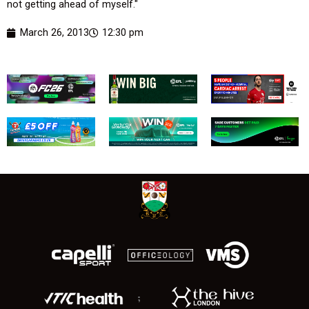
not getting ahead of myself."
March 26, 2013
12:30 pm
;