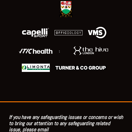
;
If you have any safeguarding issues or concerns or wish
to bring our attention to any safeguarding related
issue, please email