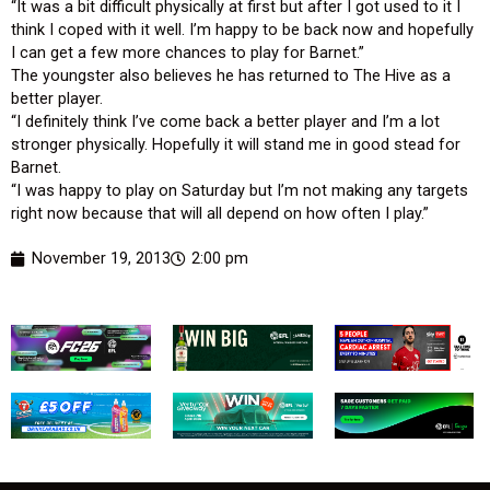
“It was a bit difficult physically at first but after I got used to it I
think I coped with it well. I’m happy to be back now and hopefully
I can get a few more chances to play for Barnet.”
The youngster also believes he has returned to The Hive as a
better player.
“I definitely think I’ve come back a better player and I’m a lot
stronger physically. Hopefully it will stand me in good stead for
Barnet.
“I was happy to play on Saturday but I’m not making any targets
right now because that will all depend on how often I play.”
November 19, 2013
2:00 pm