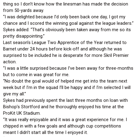
thing so I don’t know how the linesman has made the decision
from 50-yards away.
“I was delighted because I’d only been back one day, I got my
chance and I scored the winning goal against the league leaders.”
Sykes added: “That’s obviously been taken away from me so its
pretty disappointing.”
Last season’s League Two Apprentice of the Year returned to
Barnet under 24 hours before kick-off and although he was
surprised to be included he is desperate for more Skril Premier
action.
“I was a little surprised because I’ve been away for three-months
but to come in was great for me.
“No doubt the goal would of helped me get into the team next
week but if I’m in the squad I’ll be happy and if I’m selected I will
give my all.”
Sykes had previously spent the last three months on loan with
Bishop’s Stortford and he thoroughly enjoyed his time at the
ProKit UK Stadium.
“It was really enjoyable and it was a great experience for me. I
chipped in with a few goals and although cup competitions
meant I didn’t start all the time I enjoyed it.