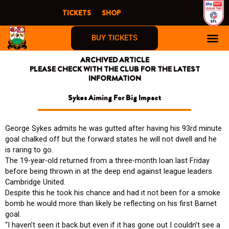
Skip
TICKETS
SHOP
to
content
BUY TICKETS
ARCHIVED ARTICLE
PLEASE CHECK WITH THE CLUB FOR THE LATEST
INFORMATION
Sykes Aiming For Big Impact
George Sykes admits he was gutted after having his 93rd minute
goal chalked off but the forward states he will not dwell and he
is raring to go.
The 19-year-old returned from a three-month loan last Friday
before being thrown in at the deep end against league leaders
Cambridge United.
Despite this he took his chance and had it not been for a smoke
bomb he would more than likely be reflecting on his first Barnet
goal.
“I haven’t seen it back but even if it has gone out I couldn’t see a