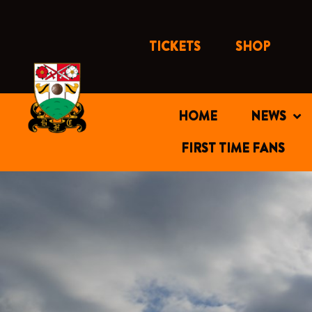
Skip
to
content
TICKETS
SHOP
HOME
NEWS
FIRST TIME FANS