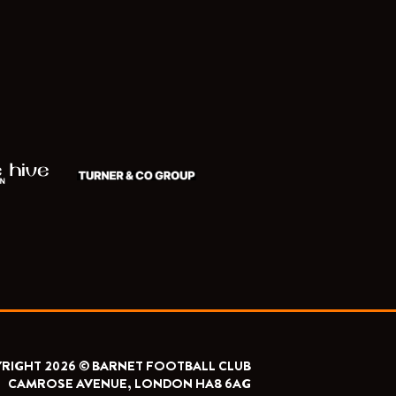
RIGHT 2026 © BARNET FOOTBALL CLUB
CAMROSE AVENUE, LONDON HA8 6AG