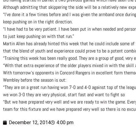
Although admitting that skippering the side will be a relatively new expe
“I’ve done it a few times before and I was given the armband once during 
keep pushing on in the right direction.
“I have had to be very patient. I have been put in when needed and person
to just keep pushing on with that run.”
Martin Allen has already hinted this week that he could include some of 
that the blend of youth and experience could prove to be a potent combi
“Training this week has been really good. They are a group of good, very 
“With that extra experience of the older players mixed in with the skill 
With tomorrow’s opponents in Concord Rangers in excellent form themselve
Wembley before the season is out:
“They are on a great run having won 7-0 and 4-0 against top of the leag
we won 3-0 they are very physical, start fast and want to fight so
“But we have prepared very well and we are ready to win the game. Everyb
team for this fixture and we have prepared very well so there is no exc
December 12, 2014
4:00 pm