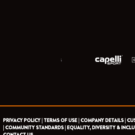
;
PRIVACY POLICY |
TERMS OF USE |
COMPANY DETAILS |
CU
|
COMMUNITY STANDARDS |
EQUALITY, DIVERSITY & INCLU
CONTACT US