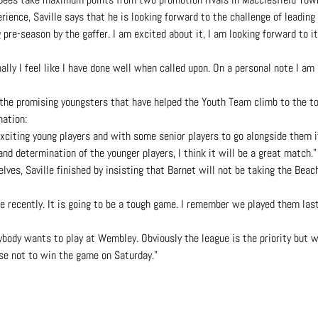
rience, Saville says that he is looking forward to the challenge of leading 
pre-season by the gaffer. I am excited about it, I am looking forward to it
ally I feel like I have done well when called upon. On a personal note I am
the promising youngsters that have helped the Youth Team climb to the top
nation:
exciting young players and with some senior players to go alongside them i
and determination of the younger players, I think it will be a great match.”
s, Saville finished by insisting that Barnet will not be taking the Beach 
ue recently. It is going to be a tough game. I remember we played them las
ody wants to play at Wembley. Obviously the league is the priority but we
use not to win the game on Saturday.”