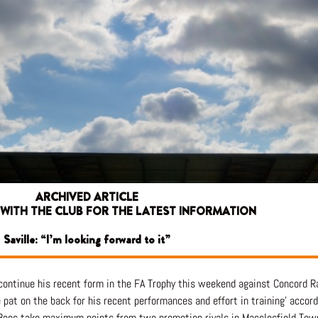
ARCHIVED ARTICLE
 WITH THE CLUB FOR THE LATEST INFORMATION
Saville: “I’m looking forward to it”
o continue his recent form in the FA Trophy this weekend against Concord R
at on the back for his recent performances and effort in training’ accord
 Bees take maximum points from two promotion rivals in Macclesfield Tow