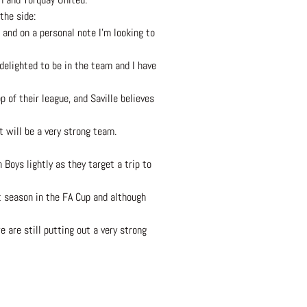
the side:
 and on a personal note I’m looking to
 delighted to be in the team and I have
 of their league, and Saville believes
t will be a very strong team.
Boys lightly as they target a trip to
t season in the FA Cup and although
 are still putting out a very strong