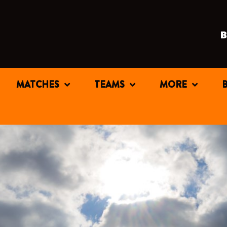
MATCHES
TEAMS
MORE