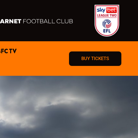
BFC TV
BUY TICKETS