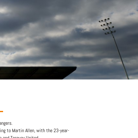
angers.
ing to Martin Allen, with the 23-year-
n and Torquay United.