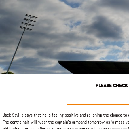
PLEASE CHECK
Jack Saville says that he is feeling positive and relishing the chance t
The centre-half will wear the captain’s armband tomorrow as ‘a massive p
old having started in Barnet’s two previous games which have seen the