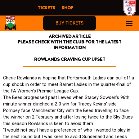
Skip
TICKETS
SHOP
to
content
BUY TICKETS
ARCHIVED ARTICLE
PLEASE CHECK WITH THE CLUB FOR THE LATEST
INFORMATION
ROWLANDS CRAVING CUP UPSET
Cherie Rowlands is hoping that Portsmouth Ladies can pull off a
cup shock in order to meet Barnet Ladies in the quarter-final of
the FA Women’s Premier League Cup.
The Bees progressed past Lewes when Stacey Sowden’s 96th
minute winner clinched a 2-0 win for Tracey Kevins’ side.
Pompey face Manchester City with the Bees travelling to face
the winner on 2 February and after losing twice to the Sky Blues
this season Rowlands is keen to avoid them.
“I would not say I have a preference of who I wanted to play in
the next round but I was keen to avoid Sunderland and Leeds