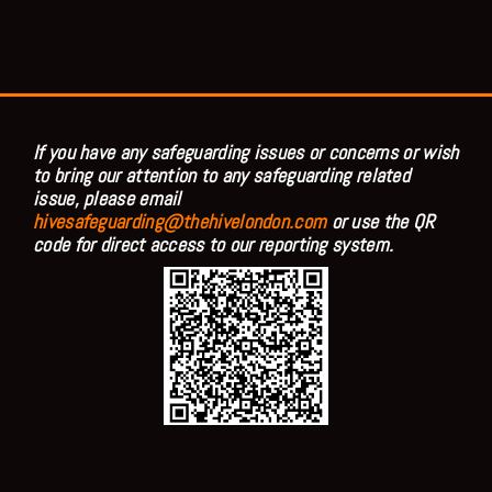
If you have any safeguarding issues or concerns or wish
to bring our attention to any safeguarding related
issue, please email
hivesafeguarding@thehivelondon.com
or use the QR
code for direct access to our reporting system.