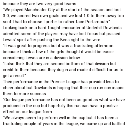
because they are two very good teams.
“We played Manchester City at the start of the season and lost
3-0, we scored two own goals and we lost 1-0 to them away too
so if I had to choose I prefer to rather face Portsmouth.”
Looking back on a hard-fought encounter at Underhill Rowlands
admitted some of the players may have lost focus but praised
Lewes’ spirit after pushing the Bees right to the wire.
“It was great to progress but it was a frustrating afternoon
because I think a few of the girls thought it would be easier
considering Lewes are in a division below.
“I also think that they are second bottom of that division but
credit to them because they dug in and made it difficult for us to
get a result.”
Their performance in the Premier League has provided less to
cheer about but Rowlands is hoping that their cup run can inspire
them to more success.
“Our league performance has not been as good as what we have
produced in the cup but hopefully this run can have a positive
effect on our league form.
“We always seem to perform well in the cup but it has been a
frustrating couple of years in the league, we came up and battled