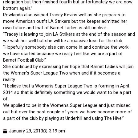
relegation but then finished fourth but unfortunately we are now
bottom again.”
Rowlands also wished Tracey Kevins well as she prepares to
move American outfit LA Strikers but the keeper admitted her
own future and that of Barnet Ladies is still unclear.
“Tracey is leaving to join LA Strikers at the end of the season and
we wish her well but she will be a massive loss for the club.
“Hopefully somebody else can come in and continue the work
we have started because we really feel like we are a part of
Barnet Football Club.”
She continued by expressing her hope that Barnet Ladies will join
the Women’s Super League Two when and if it becomes a
reality.
“I believe that a Women’s Super League Two is forming in April
2014 so that is definitely something we would want to be a part
of.
We applied to be in the Women’s Super League and just missed
out but over the past couple of years we have become more of
a part of the club by playing at Underhill and using The Hive.”
January 29, 2013
3:19 pm