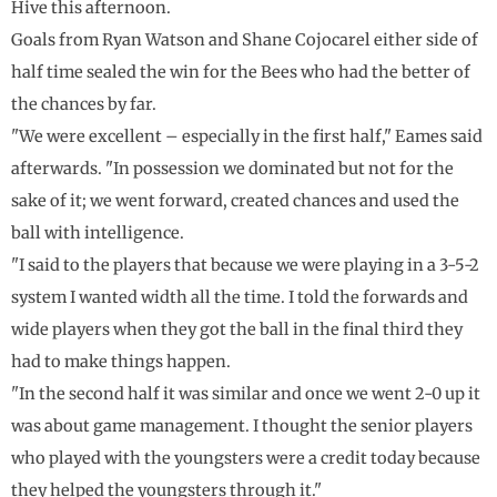
Hive this afternoon.
Goals from Ryan Watson and Shane Cojocarel either side of
half time sealed the win for the Bees who had the better of
the chances by far.
"We were excellent – especially in the first half," Eames said
afterwards. "In possession we dominated but not for the
sake of it; we went forward, created chances and used the
ball with intelligence.
"I said to the players that because we were playing in a 3-5-2
system I wanted width all the time. I told the forwards and
wide players when they got the ball in the final third they
had to make things happen.
"In the second half it was similar and once we went 2-0 up it
was about game management. I thought the senior players
who played with the youngsters were a credit today because
they helped the youngsters through it."