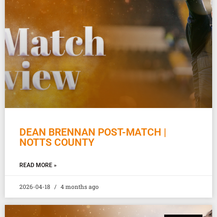
DEAN BRENNAN POST-MATCH |
NOTTS COUNTY
READ MORE »
2026-04-18
4 months ago