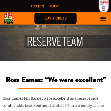
Skip
TICKETS
SHOP
to
content
BUY TICKETS
Ross Eames: “We were excellent”
Ross Eames felt Barnet were excellent as a reserve side
comfortably beat Southend United 2-1 in a friendly at The