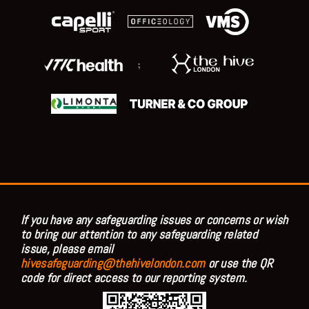
;
If you have any safeguarding issues or concerns or wish
to bring our attention to any safeguarding related
issue, please email
hivesafeguarding@thehivelondon.com
or use the QR
code for direct access to our reporting system.