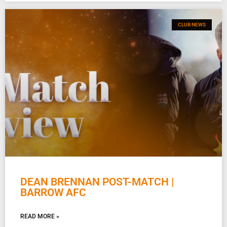
CLUB NEWS
DEAN BRENNAN POST-MATCH |
BARROW AFC
READ MORE »