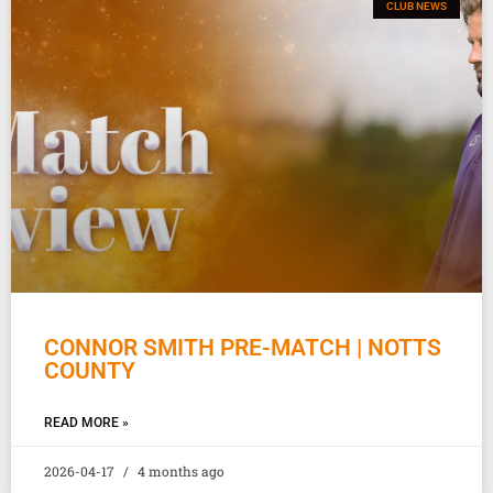
CLUB NEWS
CONNOR SMITH PRE-MATCH | NOTTS
COUNTY
READ MORE »
2026-04-17
4 months ago