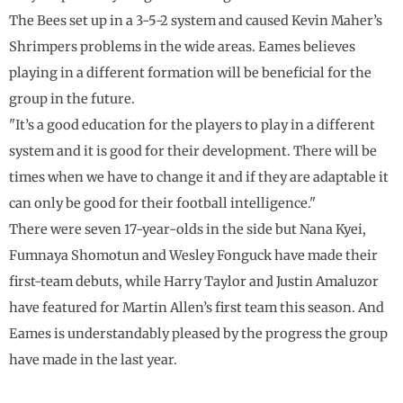
The Bees set up in a 3-5-2 system and caused Kevin Maher’s
Shrimpers problems in the wide areas. Eames believes
playing in a different formation will be beneficial for the
group in the future.
"It’s a good education for the players to play in a different
system and it is good for their development. There will be
times when we have to change it and if they are adaptable it
can only be good for their football intelligence."
There were seven 17-year-olds in the side but Nana Kyei,
Fumnaya Shomotun and Wesley Fonguck have made their
first-team debuts, while Harry Taylor and Justin Amaluzor
have featured for Martin Allen’s first team this season. And
Eames is understandably pleased by the progress the group
have made in the last year.