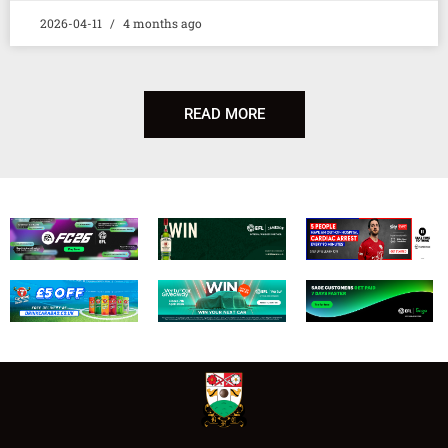
2026-04-11
4 months ago
READ MORE