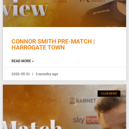
CONNOR SMITH PRE-MATCH |
HARROGATE TOWN
READ MORE »
2026-05-01
3 months ago
CLUB NEWS