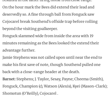
resulted in the latter firing home from close range.
On the hour mark the Bees did extend their lead and
deservedly so. A fine through ball from Fonguck saw
Cojocarel break Southend’s offside trap before rolling
beyond the visiting goalkeeper.
Fonguck slammed wide from inside the area with 19
minutes remaining as the Bees looked the extend their
advantage further.
Jamie Stephens was not called upon until near the end to
make his first save of note, though Southend pulled one
back with a close-range header at the death.
Barnet:
Stephens; J. Taylor, Sesay, Payne; Cheema (Smith),
Fonguck, Champion (c), Watson (Alexis), Kyei (Mason-Clark);
Shomotun (O’Reilly), Cojocarel .