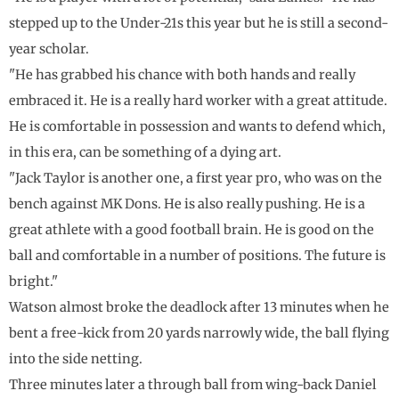
stepped up to the Under-21s this year but he is still a second-
year scholar.
"He has grabbed his chance with both hands and really
embraced it. He is a really hard worker with a great attitude.
He is comfortable in possession and wants to defend which,
in this era, can be something of a dying art.
"Jack Taylor is another one, a first year pro, who was on the
bench against MK Dons. He is also really pushing. He is a
great athlete with a good football brain. He is good on the
ball and comfortable in a number of positions. The future is
bright."
Watson almost broke the deadlock after 13 minutes when he
bent a free-kick from 20 yards narrowly wide, the ball flying
into the side netting.
Three minutes later a through ball from wing-back Daniel