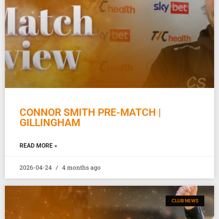
CONNOR SMITH PRE-MATCH |
GILLINGHAM
READ MORE »
2026-04-24
4 months ago
CLUB NEWS