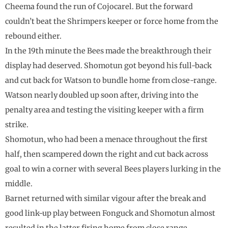
Cheema found the run of Cojocarel. But the forward
couldn’t beat the Shrimpers keeper or force home from the
rebound either.
In the 19th minute the Bees made the breakthrough their
display had deserved. Shomotun got beyond his full-back
and cut back for Watson to bundle home from close-range.
Watson nearly doubled up soon after, driving into the
penalty area and testing the visiting keeper with a firm
strike.
Shomotun, who had been a menace throughout the first
half, then scampered down the right and cut back across
goal to win a corner with several Bees players lurking in the
middle.
Barnet returned with similar vigour after the break and
good link-up play between Fonguck and Shomotun almost