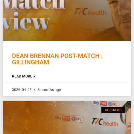
DEAN BRENNAN POST-MATCH |
GILLINGHAM
READ MORE »
2026-04-25
3 months ago
CLUB NEWS