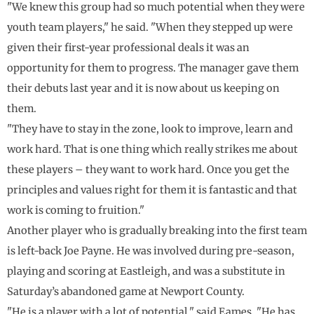
"We knew this group had so much potential when they were
youth team players," he said. "When they stepped up were
given their first-year professional deals it was an
opportunity for them to progress. The manager gave them
their debuts last year and it is now about us keeping on
them.
"They have to stay in the zone, look to improve, learn and
work hard. That is one thing which really strikes me about
these players – they want to work hard. Once you get the
principles and values right for them it is fantastic and that
work is coming to fruition."
Another player who is gradually breaking into the first team
is left-back Joe Payne. He was involved during pre-season,
playing and scoring at Eastleigh, and was a substitute in
Saturday’s abandoned game at Newport County.
"He is a player with a lot of potential," said Eames. "He has