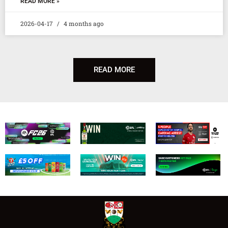
READ MORE »
2026-04-17
4 months ago
READ MORE