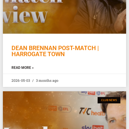
DEAN BRENNAN POST-MATCH |
HARROGATE TOWN
READ MORE »
2026-05-03
3 months ago
CLUB NEWS