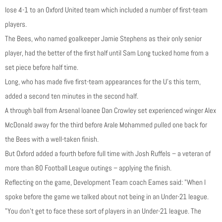
lose 4-1 to an Oxford United team which included a number of first-team
players.
The Bees, who named goalkeeper Jamie Stephens as their only senior
player, had the better of the first half until Sam Long tucked home from a
set piece before half time.
Long, who has made five first-team appearances for the U’s this term,
added a second ten minutes in the second half.
A through ball from Arsenal loanee Dan Crowley set experienced winger Alex
McDonald away for the third before Arale Mohammed pulled one back for
the Bees with a well-taken finish.
But Oxford added a fourth before full time with Josh Ruffels – a veteran of
more than 80 Football League outings – applying the finish.
Reflecting on the game, Development Team coach Eames said: "When I
spoke before the game we talked about not being in an Under-21 league.
"You don’t get to face these sort of players in an Under-21 league. The