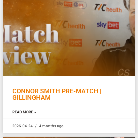
CONNOR SMITH PRE-MATCH |
GILLINGHAM
READ MORE »
2026-04-24
4 months ago