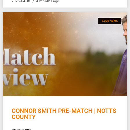
2026-04-18
4 months ago
CLUB NEWS
CONNOR SMITH PRE-MATCH | NOTTS
COUNTY