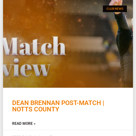
CLUB NEWS
DEAN BRENNAN POST-MATCH |
NOTTS COUNTY
READ MORE »