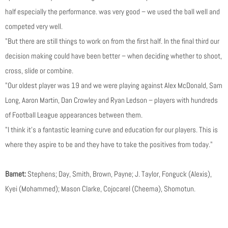
half especially the performance. was very good – we used the ball well and
competed very well.
"But there are still things to work on from the first half. In the final third our
decision making could have been better – when deciding whether to shoot,
cross, slide or combine.
"Our oldest player was 19 and we were playing against Alex McDonald, Sam
Long, Aaron Martin, Dan Crowley and Ryan Ledson – players with hundreds
of Football League appearances between them.
"I think it’s a fantastic learning curve and education for our players. This is
where they aspire to be and they have to take the positives from today."
Barnet:
Stephens; Day, Smith, Brown, Payne; J. Taylor, Fonguck (Alexis),
Kyei (Mohammed); Mason Clarke, Cojocarel (Cheema), Shomotun.