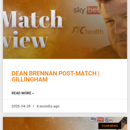
DEAN BRENNAN POST-MATCH |
GILLINGHAM
READ MORE »
2026-04-25
4 months ago
CLUB NEWS