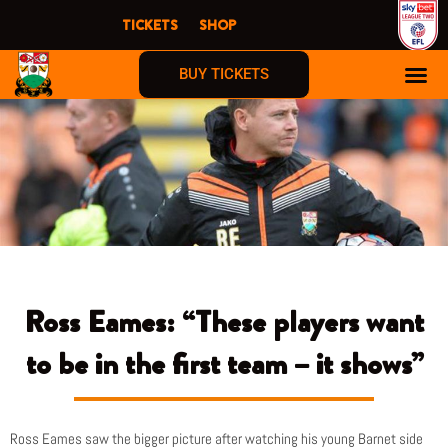
Skip
TICKETS
SHOP
to
content
BUY TICKETS
Ross Eames: “These players want
to be in the first team – it shows”
Ross Eames saw the bigger picture after watching his young Barnet side