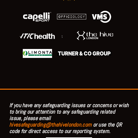
;
If you have any safeguarding issues or concerns or wish
to bring our attention to any safeguarding related
issue, please email
hivesafeguarding@thehivelondon.com
or use the QR
code for direct access to our reporting system.