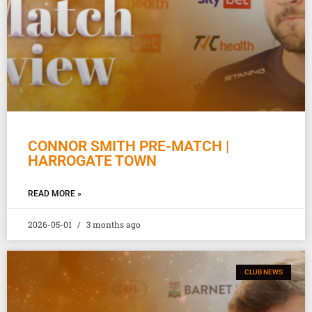
CONNOR SMITH PRE-MATCH |
HARROGATE TOWN
READ MORE »
2026-05-01
3 months ago
CLUB NEWS