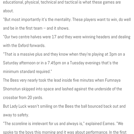
educational, physical, technical and tactical is what these games are
about.
"But most importantly it’s the mentality. These players want to win, do well
and be in the first team – and it shows.
"Our two centre halves were 17 and they were winning headers and dealing
with the Oxford forwards.
"That is a massive plus and they know when they’re playing at 3pm on a
Saturday afternoon or in a 7.45pm on a Tuesday evenings that’s the
minimum standard required."
The Bees very nearly took the lead inside five minutes when Fumnaya
Shomotun skipped into space and lashed against the underside of the
crossbar from 20 yards.
But Lady Luck wasn’t smiling on the Bees the ball bounced back out and
away to safety.
"The scoreline is irrelevant for us and always is," explained Eames. "We
spoke to the boys this morning and it was about performance. In the first