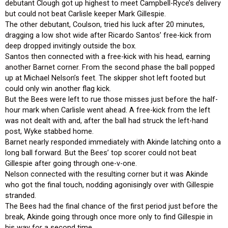
debutant Clough got up highest to meet Campbell-Ryce’s delivery
but could not beat Carlisle keeper Mark Gillespie.
The other debutant, Coulson, tried his luck after 20 minutes,
dragging a low shot wide after Ricardo Santos’ free-kick from
deep dropped invitingly outside the box.
Santos then connected with a free-kick with his head, earning
another Barnet corner. From the second phase the ball popped
up at Michael Nelson’s feet. The skipper shot left footed but
could only win another flag kick.
But the Bees were left to rue those misses just before the half-
hour mark when Carlisle went ahead. A free-kick from the left
was not dealt with and, after the ball had struck the left-hand
post, Wyke stabbed home.
Barnet nearly responded immediately with Akinde latching onto a
long ball forward. But the Bees’ top scorer could not beat
Gillespie after going through one-v-one.
Nelson connected with the resulting corner but it was Akinde
who got the final touch, nodding agonisingly over with Gillespie
stranded.
The Bees had the final chance of the first period just before the
break, Akinde going through once more only to find Gillespie in
his way for a second time.