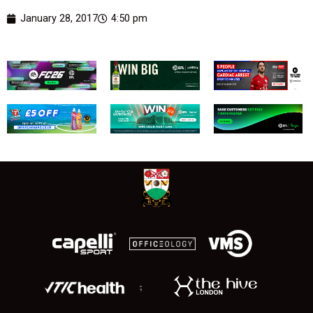
January 28, 2017
4:50 pm
;