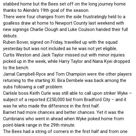
stabbed home but the Bees set off on the long journey home
thanks to Akinde’s 19th goal of the season.
There were four changes from the side frustratingly held to a
goalless draw at home to Newport County last weekend with
new signings Charlie Clough and Luke Coulson handed their full
debuts.
Ruben Bover, signed on Friday, travelled up with the squad
yesterday but was not included as he was not yet eligible.
Curtis Weston and Jack Taylor missed out with minor injuries
picked up in the week, while Harry Taylor and Nana Kyei dropped
to the bench.
Jamal Campbell-Ryce and Tom Champion were the other players
returning to the starting XI. Bira Dembele was back among the
subs following a calf problem.
Carlisle boss Keith Curle was still able to call upon striker Wyke –
subject of a reported £250,000 bid from Bradford City – and it
was he who made the difference in the first half.
Barnet had more chances and better chances. Yet it was the
Cumbrians who went in ahead when Wyke poked home from
point-blank range in the 29th minute.
The Bees had a string of corners in the first half and from one