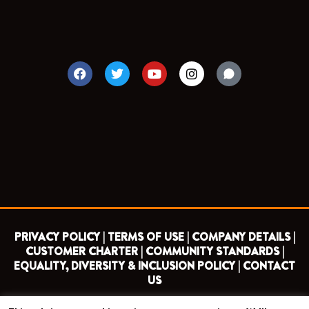
F
T
Y
I
a
w
o
n
c
i
u
s
e
t
t
t
b
t
u
a
o
e
b
g
o
r
e
r
k
a
m
PRIVACY POLICY |
TERMS OF USE |
COMPANY DETAILS |
CUSTOMER CHARTER |
COMMUNITY STANDARDS |
EQUALITY, DIVERSITY & INCLUSION POLICY |
CONTACT
US