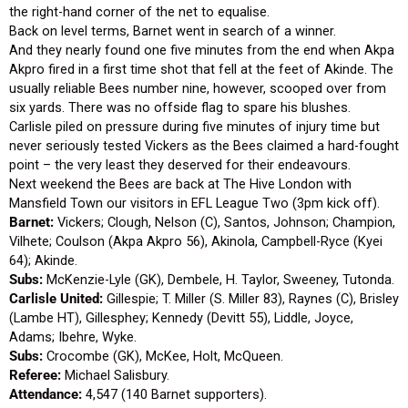
the right-hand corner of the net to equalise.
Back on level terms, Barnet went in search of a winner.
And they nearly found one five minutes from the end when Akpa
Akpro fired in a first time shot that fell at the feet of Akinde. The
usually reliable Bees number nine, however, scooped over from
six yards. There was no offside flag to spare his blushes.
Carlisle piled on pressure during five minutes of injury time but
never seriously tested Vickers as the Bees claimed a hard-fought
point – the very least they deserved for their endeavours.
Next weekend the Bees are back at The Hive London with
Mansfield Town our visitors in EFL League Two (3pm kick off).
Barnet:
Vickers; Clough, Nelson (C), Santos, Johnson; Champion,
Vilhete; Coulson (Akpa Akpro 56), Akinola, Campbell-Ryce (Kyei
64); Akinde.
Subs:
McKenzie-Lyle (GK), Dembele, H. Taylor, Sweeney, Tutonda.
Carlisle United:
Gillespie; T. Miller (S. Miller 83), Raynes (C), Brisley
(Lambe HT), Gillesphey; Kennedy (Devitt 55), Liddle, Joyce,
Adams; Ibehre, Wyke.
Subs:
Crocombe (GK), McKee, Holt, McQueen.
Referee:
Michael Salisbury.
Attendance:
4,547 (140 Barnet supporters).