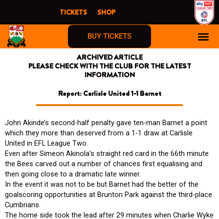
Skip
TICKETS
SHOP
to
content
BUY TICKETS
ARCHIVED ARTICLE
PLEASE CHECK WITH THE CLUB FOR THE LATEST
INFORMATION
Report: Carlisle United 1-1 Barnet
John Akinde’s second-half penalty gave ten-man Barnet a point
which they more than deserved from a 1-1 draw at Carlisle
United in EFL League Two.
Even after Simeon Akinola’s straight red card in the 66th minute
the Bees carved out a number of chances first equalising and
then going close to a dramatic late winner.
In the event it was not to be but Barnet had the better of the
goalscoring opportunities at Brunton Park against the third-place
Cumbrians.
The home side took the lead after 29 minutes when Charlie Wyke