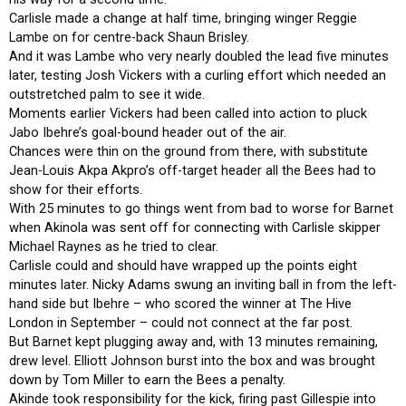
Carlisle made a change at half time, bringing winger Reggie
Lambe on for centre-back Shaun Brisley.
And it was Lambe who very nearly doubled the lead five minutes
later, testing Josh Vickers with a curling effort which needed an
outstretched palm to see it wide.
Moments earlier Vickers had been called into action to pluck
Jabo Ibehre’s goal-bound header out of the air.
Chances were thin on the ground from there, with substitute
Jean-Louis Akpa Akpro’s off-target header all the Bees had to
show for their efforts.
With 25 minutes to go things went from bad to worse for Barnet
when Akinola was sent off for connecting with Carlisle skipper
Michael Raynes as he tried to clear.
Carlisle could and should have wrapped up the points eight
minutes later. Nicky Adams swung an inviting ball in from the left-
hand side but Ibehre – who scored the winner at The Hive
London in September – could not connect at the far post.
But Barnet kept plugging away and, with 13 minutes remaining,
drew level. Elliott Johnson burst into the box and was brought
down by Tom Miller to earn the Bees a penalty.
Akinde took responsibility for the kick, firing past Gillespie into