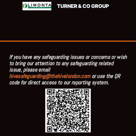
If you have any safeguarding issues or concerns or wish
to bring our attention to any safeguarding related
issue, please email
hivesafeguarding@thehivelondon.com
or use the QR
code for direct access to our reporting system.