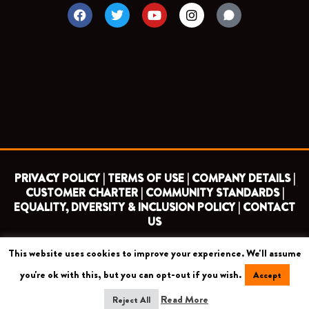
F
T
Y
I
a
w
o
n
c
i
u
s
e
t
t
t
b
t
u
a
o
e
b
g
o
r
e
r
k
a
m
PRIVACY POLICY |
TERMS OF USE |
COMPANY DETAILS |
CUSTOMER CHARTER |
COMMUNITY STANDARDS |
EQUALITY, DIVERSITY & INCLUSION POLICY |
CONTACT
US
This website uses cookies to improve your experience. We'll assume
COPYRIGHT 2026 ©
BARNET FOOTBALL CLUB
you're ok with this, but you can opt-out if you wish.
Accept
CAMROSE AVENUE, LONDON HA8 6AG
Read More
Reject All