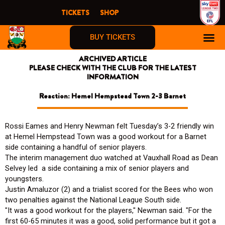
Skip
TICKETS
SHOP
to
content
BUY TICKETS
ARCHIVED ARTICLE
PLEASE CHECK WITH THE CLUB FOR THE LATEST
INFORMATION
Reaction: Hemel Hempstead Town 2-3 Barnet
Rossi Eames and Henry Newman felt Tuesday’s 3-2 friendly win
at Hemel Hempstead Town was a good workout for a Barnet
side containing a handful of senior players.
The interim management duo watched at Vauxhall Road as Dean
Selvey led a side containing a mix of senior players and
youngsters.
Justin Amaluzor (2) and a trialist scored for the Bees who won
two penalties against the National League South side.
"It was a good workout for the players," Newman said. "For the
first 60-65 minutes it was a good, solid performance but it got a