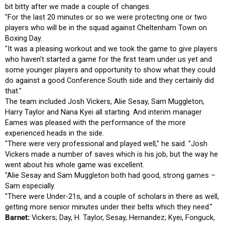
bit bitty after we made a couple of changes.
"For the last 20 minutes or so we were protecting one or two
players who will be in the squad against Cheltenham Town on
Boxing Day.
"It was a pleasing workout and we took the game to give players
who haven’t started a game for the first team under us yet and
some younger players and opportunity to show what they could
do against a good Conference South side and they certainly did
that."
The team included Josh Vickers, Alie Sesay, Sam Muggleton,
Harry Taylor and Nana Kyei all starting. And interim manager
Eames was pleased with the performance of the more
experienced heads in the side.
"There were very professional and played well," he said. "Josh
Vickers made a number of saves which is his job, but the way he
went about his whole game was excellent.
"Alie Sesay and Sam Muggleton both had good, strong games –
Sam especially.
"There were Under-21s, and a couple of scholars in there as well,
getting more senior minutes under their belts which they need."
Barnet:
Vickers; Day, H. Taylor, Sesay, Hernandez; Kyei, Fonguck,