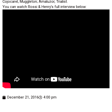
Cojocarel, Muggleton; Amaluzor, Trialist.
You can watch Rossi & Henry’s full interview below:
December 21, 2016
4:00 pm