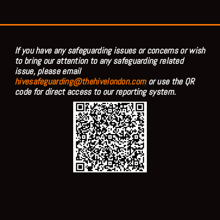
If you have any safeguarding issues or concerns or wish
to bring our attention to any safeguarding related
issue, please email
hivesafeguarding@thehivelondon.com
or use the QR
code for direct access to our reporting system.