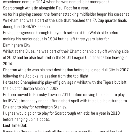
experience came in 2014 when he was named joint manager at
Scarborough Athletic alongside Paul Foot for a year.
As for his playing career, the former attacking midfielder began his career at
Wrexham and was a part of the side that reached the FA Cup quarter finals
during the 1996/97 season.
Hughes progressed through the youth set-up at the Welsh side before
making his senior debut in 1994 but he left three years later for
Birmingham City.
Whilst at the Blues, he was part of their Championship play-off winning side
of 2002 and he also featured in the 2001 League Cub final before leaving in
2004.
Charlton Athletic was his next destination before he joined Hull City in 2007
following the Addicks’ relegation from the top-flight.
He tasted Championship play-off glory again whilst with the Tigers but left
the club for Burton Albion in 2009.
He then moved to Grimsby Town in 2011 before moving to Iceland to play
for IBV Vestmannaeyjar and after a short spell with the club, he returned to
England to play for Accrington Stanley.
Hughes would go on to play for Scarborough Athletic for a year in 2013
before hanging up his boots.
Last Time Out:
It was the Dragons who took all three points when these two sides last