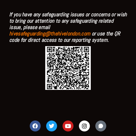
If you have any safeguarding issues or concerns or wish
to bring our attention to any safeguarding related
issue, please email
hivesafeguarding@thehivelondon.com
or use the QR
code for direct access to our reporting system.
F
T
Y
I
a
w
o
n
c
i
u
s