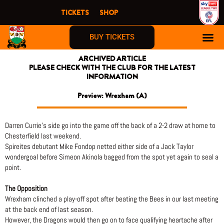
Skip
TICKETS
SHOP
to
content
BUY TICKETS
ARCHIVED ARTICLE
PLEASE CHECK WITH THE CLUB FOR THE LATEST
INFORMATION
Preview: Wrexham (A)
Darren Currie’s side go into the game off the back of a 2-2 draw at home to
Chesterfield last weekend.
Spireites debutant Mike Fondop netted either side of a Jack Taylor
wondergoal before Simeon Akinola bagged from the spot yet again to seal a
point.
The Opposition
Wrexham clinched a play-off spot after beating the Bees in our last meeting
at the back end of last season.
However, the Dragons would then go on to face qualifying heartache after