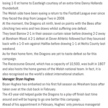
losing 1-0 at home to Eastleigh courtesy of an extra-time Danny Hollands
thunderbolt.
The Welsh side have been eyeing a return to the Football League ever since
they faced the drop from League Two in 2008.
At the moment, the Dragons sit ninth, level on points with the Bees after
clinching two wins and two draws whilst suffering one defeat.
They beat Barrow 2-1 in their season curtain raiser before drawing 2-2 away
at Boreham Wood. A 2-1 defeat at Dover Athletic followed but they bounced
back with a 1-0 win against Halifax before drawing 1-1 at Notts County last
weekend.
As for their home form, the Dragons are yet to taste defeat so far this
campaign.
The Racecourse Ground, which has a capacity of 10,500, was built in 1807
and also hosts the home games of the Welsh national team. In fact, it is
also recognised as the world’s oldest international stadium.
Manager: Bryan Hughes
Bryan Hughes has embarked on his first full season as Wrexham boss after
taken over at the club back in February.
The 43-year-old helped guide the Dragons to a play-off finish last time
around and will be hoping to go one better this campaign.
Ahead of his appointment in February, Hughes’ only previous managerial