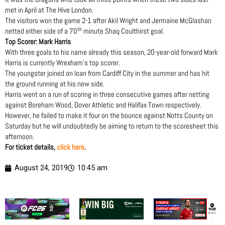
met in April at The Hive London.
The visitors won the game 2-1 after Akil Wright and Jermaine McGlashan
th
netted either side of a 70
minute Shaq Coulthirst goal.
Top Scorer: Mark Harris
With three goals to his name already this season, 20-year-old forward Mark
Harris is currently Wrexham’s top scorer.
The youngster joined on loan from Cardiff City in the summer and has hit
the ground running at his new side.
Harris went on a run of scoring in three consecutive games after netting
against Boreham Wood, Dover Athletic and Halifax Town respectively.
However, he failed to make it four on the bounce against Notts County on
Saturday but he will undoubtedly be aiming to return to the scoresheet this
afternoon.
For ticket details,
click here
.
August 24, 2019
10:45 am