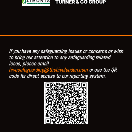
If you have any safeguarding issues or concerns or wish
to bring our attention to any safeguarding related
issue, please email
hivesafeguarding@thehivelondon.com
or use the QR
code for direct access to our reporting system.