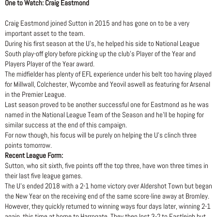
One to Watch: Craig Eastmond
Craig Eastmond joined Sutton in 2015 and has gone on to be a very
important asset to the team.
During his first season at the U’s, he helped his side to National League
South play-off glory before picking up the club’s Player of the Year and
Players Player of the Year award.
The midfielder has plenty of EFL experience under his belt too having played
for Millwall, Colchester, Wycombe and Yeovil aswell as featuring for Arsenal
in the Premier League.
Last season proved to be another successful one for Eastmond as he was
named in the National League Team of the Season and he’ll be hoping for
similar success at the end of this campaign.
For now though, his focus will be purely on helping the U’s clinch three
points tomorrow.
Recent League Form:
Sutton, who sit sixth, five points off the top three, have won three times in
their last five league games.
The U’s ended 2018 with a 2-1 home victory over Aldershot Town but began
the New Year on the receiving end of the same score-line away at Bromley.
However, they quickly returned to winning ways four days later, winning 2-1
again, this time at home to Harrogate. They then lost 3-2 to Eastleigh but