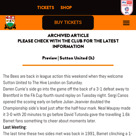
Skip
TICKETS
SHOP
to
content
BUY TICKETS
ARCHIVED ARTICLE
PLEASE CHECK WITH THE CLUB FOR THE LATEST
INFORMATION
Preview | Sutton United (h)
The Bees are back in league action this weekend when they welcome
Sutton United to The Hive London on Saturday.
Darren Currie’s side go into the game off the back of a 3-1 defeat away to
Brentford in the FA Cup fourth round replay on Tuesday night. Sergi Canos
opened the scoring early on before Julian Jeanvier doubled the
Championship side’s lead just after the half-hour mark. Neal Maupay made
it 3-0 with 20 minutes to go before David Tutonda gave the travelling 1.6k
Barnet fans something to cheer about moments later.
Last Meeting:
The last time these two sides met was back in 1991, Barnet clinching a 1-