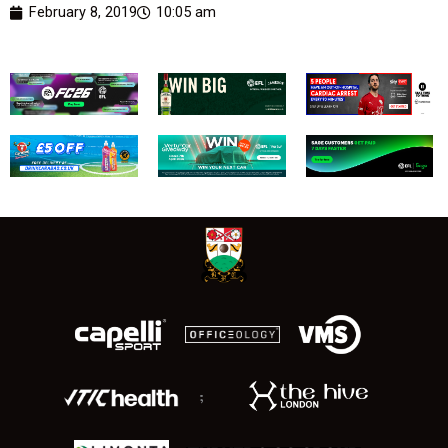
February 8, 2019
10:05 am
;