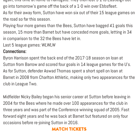
go into tomorrow’s game off the back of a 1-0 win over Ebbsfleet.
As for their away form, Sutton have won six out of their 15 league games on
the road so far this season.
Playing four more games than the Bees, Sutton have bagged 41 goals this
season, 15 more than Barnet but have conceded more goals, letting in 34
in comparison to the 32 the Bees have let in.
Last 5 league games: WLWLW
Connections:
Byron Harrison spent the back end of the 2017-18 season on loan at
Sutton from Barrow and scored four goals in 14 league games for the U’s.
As for Sutton, defender Aswad Thomas spent a short spell on loan at
Barnet in 2008 from Charlton Athletic, making only two appearances for the
club in League Two.
Midfielder Nicky Bailey began his senior career at Sutton before leaving in
2004 for the Bees where he made over 100 appearances for the club in
three years and was part of the Conference winning squad of 2005. Fast
forward eight years and he was back at Barnet but featured on only four
occasions before re-joining Sutton in 2016.
MATCH TICKETS