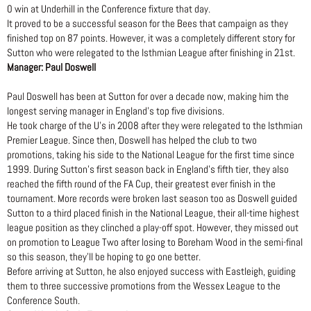
0 win at Underhill in the Conference fixture that day.
It proved to be a successful season for the Bees that campaign as they
finished top on 87 points. However, it was a completely different story for
Sutton who were relegated to the Isthmian League after finishing in 21st.
Manager: Paul Doswell
Paul Doswell has been at Sutton for over a decade now, making him the
longest serving manager in England’s top five divisions.
He took charge of the U’s in 2008 after they were relegated to the Isthmian
Premier League. Since then, Doswell has helped the club to two
promotions, taking his side to the National League for the first time since
1999. During Sutton’s first season back in England’s fifth tier, they also
reached the fifth round of the FA Cup, their greatest ever finish in the
tournament. More records were broken last season too as Doswell guided
Sutton to a third placed finish in the National League, their all-time highest
league position as they clinched a play-off spot. However, they missed out
on promotion to League Two after losing to Boreham Wood in the semi-final
so this season, they’ll be hoping to go one better.
Before arriving at Sutton, he also enjoyed success with Eastleigh, guiding
them to three successive promotions from the Wessex League to the
Conference South.