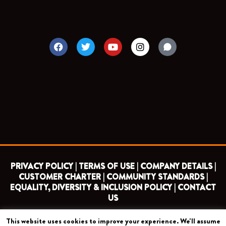
F
T
Y
I
a
w
o
n
c
i
u
s
e
t
t
t
b
t
u
a
o
e
b
g
o
r
e
r
k
a
m
PRIVACY POLICY |
TERMS OF USE |
COMPANY DETAILS |
CUSTOMER CHARTER |
COMMUNITY STANDARDS |
EQUALITY, DIVERSITY & INCLUSION POLICY |
CONTACT
US
This website uses cookies to improve your experience. We'll assume
COPYRIGHT 2026 ©