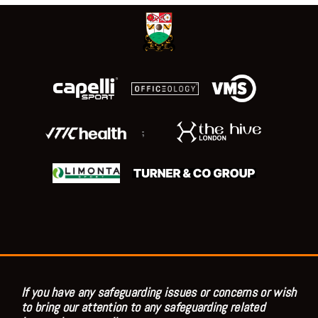
;
If you have any safeguarding issues or concerns or wish
to bring our attention to any safeguarding related