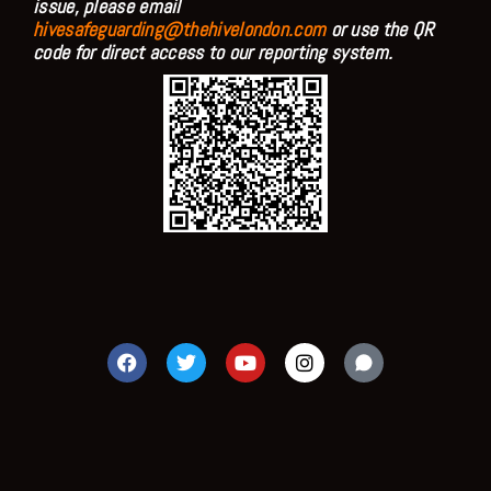
issue, please email
hivesafeguarding@thehivelondon.com
or use the QR
code for direct access to our reporting system.
F
T
Y
I
a
w
o
n
c
i
u
s
e
t
t
t
b
t
u
a
o
e
b
g
o
r
e
r
k
a