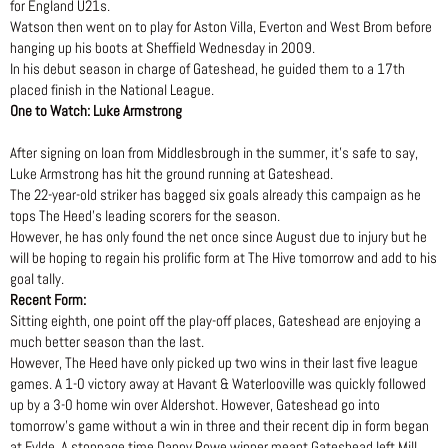
for England U21s.
Watson then went on to play for Aston Villa, Everton and West Brom before
hanging up his boots at Sheffield Wednesday in 2009.
In his debut season in charge of Gateshead, he guided them to a 17th
placed finish in the National League.
One to Watch: Luke Armstrong
After signing on loan from Middlesbrough in the summer, it’s safe to say,
Luke Armstrong has hit the ground running at Gateshead.
The 22-year-old striker has bagged six goals already this campaign as he
tops The Heed’s leading scorers for the season.
However, he has only found the net once since August due to injury but he
will be hoping to regain his prolific form at The Hive tomorrow and add to his
goal tally.
Recent Form:
Sitting eighth, one point off the play-off places, Gateshead are enjoying a
much better season than the last.
However, The Heed have only picked up two wins in their last five league
games. A 1-0 victory away at Havant & Waterlooville was quickly followed
up by a 3-0 home win over Aldershot. However, Gateshead go into
tomorrow’s game without a win in three and their recent dip in form began
at Fylde. A stoppage time Danny Rowe winner meant Gateshead left Mill