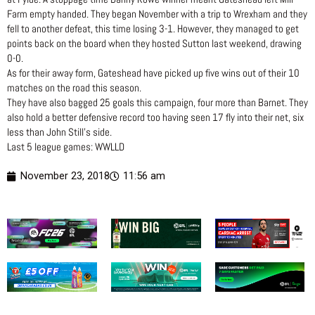
Farm empty handed. They began November with a trip to Wrexham and they
fell to another defeat, this time losing 3-1. However, they managed to get
points back on the board when they hosted Sutton last weekend, drawing
0-0.
As for their away form, Gateshead have picked up five wins out of their 10
matches on the road this season.
They have also bagged 25 goals this campaign, four more than Barnet. They
also hold a better defensive record too having seen 17 fly into their net, six
less than John Still’s side.
Last 5 league games: WWLLD
November 23, 2018
11:56 am