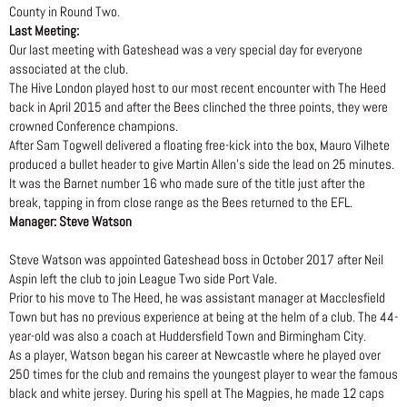
County in Round Two.
Last Meeting:
Our last meeting with Gateshead was a very special day for everyone
associated at the club.
The Hive London played host to our most recent encounter with The Heed
back in April 2015 and after the Bees clinched the three points, they were
crowned Conference champions.
After Sam Togwell delivered a floating free-kick into the box, Mauro Vilhete
produced a bullet header to give Martin Allen’s side the lead on 25 minutes.
It was the Barnet number 16 who made sure of the title just after the
break, tapping in from close range as the Bees returned to the EFL.
Manager: Steve Watson
Steve Watson was appointed Gateshead boss in October 2017 after Neil
Aspin left the club to join League Two side Port Vale.
Prior to his move to The Heed, he was assistant manager at Macclesfield
Town but has no previous experience at being at the helm of a club. The 44-
year-old was also a coach at Huddersfield Town and Birmingham City.
As a player, Watson began his career at Newcastle where he played over
250 times for the club and remains the youngest player to wear the famous
black and white jersey. During his spell at The Magpies, he made 12 caps