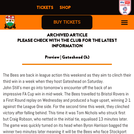
Skip
TICKETS
SHOP
to
content
BUY TICKETS
ARCHIVED ARTICLE
PLEASE CHECK WITH THE CLUB FOR THE LATEST
INFORMATION
Preview | Gateshead (h)
The Bees are back in league action this weekend as they aim to clinch their
third win in a week when they host Gateshead on Saturday.
John Still’s men go into tomorrow’s encounter off the back of an
impressive FA Cup win in mid-week. The Bees travelled to Bristol Rovers in
a First Round replay on Wednesday and produced a huge upset, winning 2-1
against the League One side. For the second time this week, they clinched
victory after falling behind. This time it was Tom Nichols who struck first
but Craig Robson, who netted in the initial tie, equalised 13 minutes later.
The game was quickly turned on its head when Byron Harrison bagged the
winner two minutes later meaning it will be the Bees who face Stockport