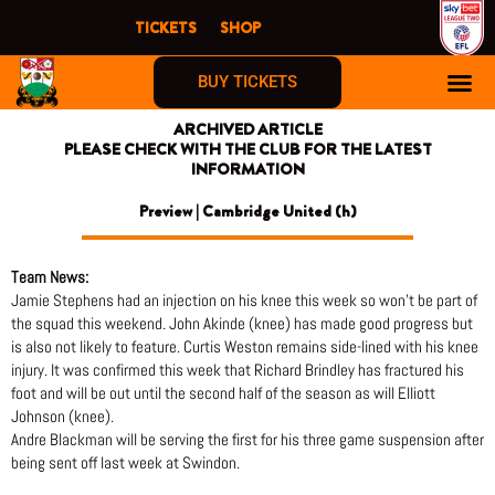
Skip
TICKETS
SHOP
to
content
BUY TICKETS
ARCHIVED ARTICLE
PLEASE CHECK WITH THE CLUB FOR THE LATEST
INFORMATION
Preview | Cambridge United (h)
Team News:
Jamie Stephens had an injection on his knee this week so won’t be part of
the squad this weekend. John Akinde (knee) has made good progress but
is also not likely to feature. Curtis Weston remains side-lined with his knee
injury. It was confirmed this week that Richard Brindley has fractured his
foot and will be out until the second half of the season as will Elliott
Johnson (knee).
Andre Blackman will be serving the first for his three game suspension after
being sent off last week at Swindon.