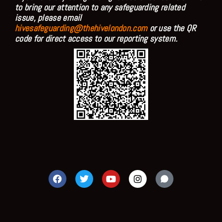
to bring our attention to any safeguarding related
issue, please email
hivesafeguarding@thehivelondon.com
or use the QR
code for direct access to our reporting system.
F
T
Y
I
a
w
o
n
c
i
u
s
e
t
t
t
b
t
u
a
o
e
b
g