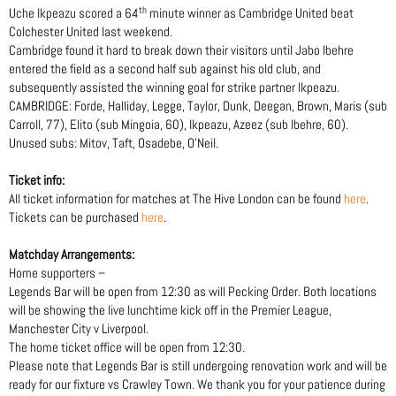
th
Uche Ikpeazu scored a 64
minute winner as Cambridge United beat
Colchester United last weekend.
Cambridge found it hard to break down their visitors until Jabo Ibehre
entered the field as a second half sub against his old club, and
subsequently assisted the winning goal for strike partner Ikpeazu.
CAMBRIDGE: Forde, Halliday, Legge, Taylor, Dunk, Deegan, Brown, Maris (sub
Carroll, 77), Elito (sub Mingoia, 60), Ikpeazu, Azeez (sub Ibehre, 60).
Unused subs: Mitov, Taft, Osadebe, O’Neil.
Ticket info:
All ticket information for matches at The Hive London can be found
here
.
Tickets can be purchased
here
.
Matchday Arrangements:
Home supporters –
Legends Bar will be open from 12:30 as will Pecking Order. Both locations
will be showing the live lunchtime kick off in the Premier League,
Manchester City v Liverpool.
The home ticket office will be open from 12:30.
Please note that Legends Bar is still undergoing renovation work and will be
ready for our fixture vs Crawley Town. We thank you for your patience during