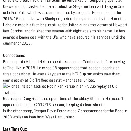
Unable to break into the first-team, he embarked on temporary spells at
Crewe and Doncaster, before a productive 28-game loan with League One
side Port Vale, which was complimented by six goals. He concluded the
2015/16 campaign with Blackpool, before being released by the Hornets.
Uche claimed his first league strike for United during the victory at Newport
last October and finished the season with eight goals to his name. He has
penned a longer deal with the U’s, who have secured his services until the
summer of 2018.
Connections:
Bees captain Michael Nelson spent a season at Cambridge before moving
to The Hive in 2015. He made 38 appearances that season, scoring on
three occasions. He was a key part of their FA Cup run which saw them
earn a replay at Old Trafford against Manchester United.
Goalkeeper Craig Ross also spent time at the Abbey Stadium. He made 15
appearances in the 2012/13 season, keeping 4 clean sheets.
In the other camp, ‘keeper David Forde made 7 appearances for the Bees in
2003 whilst on loan from West Ham United
Last Time Out: