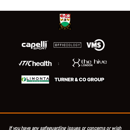
;
If you have any safeguarding issues or concerns or wish