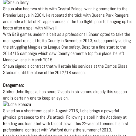
Shaun also had two stints with Crystal Palace, winning promotion to the
Premier League in 2004. He repeated the trick with Queens Park Rangers
and made a total of 61 appearances in the top flight, prior to hanging up his
boots after a spell with Millwall.
With 649 games under his belt as a professional, Shaun opted to take the
managerial reins at Notts County in November 2013, subsequently guiding
the struggling Magpies to League One safety. Despite a fine start to the
2014/15 campaign which saw County cement a top four place, he left
Meadow Lane in March 2015.
Shaun signed a contract that will retain his services at the Cambs Glass
Stadium until the close of the 2017/18 season.
Dangerman:
Striker Uche Ikpeazu has score 2 goals in six games already this season
and is certainly one to keep an eye on.
Signed on a short-term deal in August 2016, Uche brings a powerful
physical presence to the U’s attack. Following a spell in the Academy at
Reading and loan stint with Didcot Town, this 22-year old penned his first
professional contract with Watford during the summer of 2013.