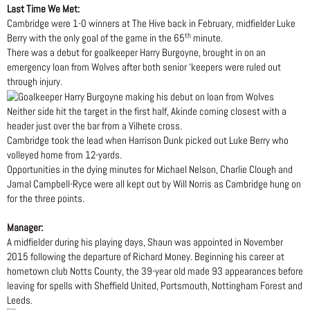
Last Time We Met:
Cambridge were 1-0 winners at The Hive back in February, midfielder Luke
th
Berry with the only goal of the game in the 65
minute.
There was a debut for goalkeeper Harry Burgoyne, brought in on an
emergency loan from Wolves after both senior ‘keepers were ruled out
through injury.
Neither side hit the target in the first half, Akinde coming closest with a
header just over the bar from a Vilhete cross.
Cambridge took the lead when Harrison Dunk picked out Luke Berry who
volleyed home from 12-yards.
Opportunities in the dying minutes for Michael Nelson, Charlie Clough and
Jamal Campbell-Ryce were all kept out by Will Norris as Cambridge hung on
for the three points.
Manager:
A midfielder during his playing days, Shaun was appointed in November
2015 following the departure of Richard Money. Beginning his career at
hometown club Notts County, the 39-year old made 93 appearances before
leaving for spells with Sheffield United, Portsmouth, Nottingham Forest and
Leeds.