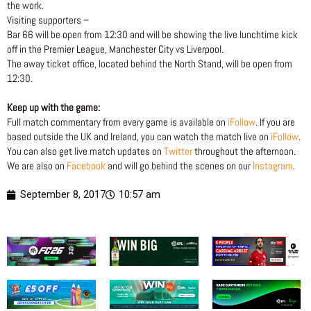
the work.
Visiting supporters –
Bar 66 will be open from 12:30 and will be showing the live lunchtime kick
off in the Premier League, Manchester City vs Liverpool.
The away ticket office, located behind the North Stand, will be open from
12:30.
Keep up with the game:
Full match commentary from every game is available on
iFollow
. If you are
based outside the UK and Ireland, you can watch the match live on
iFollow
.
You can also get live match updates on
Twitter
throughout the afternoon.
We are also on
Facebook
and will go behind the scenes on our
Instagram
.
September 8, 2017
10:57 am