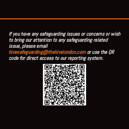
If you have any safeguarding issues or concerns or wish
to bring our attention to any safeguarding related
issue, please email
hivesafeguarding@thehivelondon.com
or use the QR
code for direct access to our reporting system.