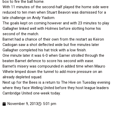
box to fire the ball home.
With 11 minutes of the second-half played the home side were
reduced to ten men when Stuart Beavon was dismissed for a
late challenge on Andy Yiadom.
The goals kept on coming however and with 23 minutes to play
Gallagher linked well with Holmes before slotting home his
second of the match.
Barnet had a chance of their own from the restart as Keiron
Cadogan saw a shot deflected wide but five minutes later
Gallagher completed his hat trick with a low finish.
One minute later it was 6-0 when Garner strolled through the
beaten Barnet defence to score his second with ease.
Barnet’s misery was compounded in added time when Mauro
Vilhete limped down the tunnel to add more pressure on an
already depleted squad.
Next up for the Bees is a return to The Hive on Tuesday evening
where they face Welling United before they host league leaders
Cambridge United one-week today.
November 9, 2013
5:01 pm