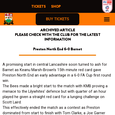
Skip
TICKETS
SHOP
to
content
BUY TICKETS
ARCHIVED ARTICLE
PLEASE CHECK WITH THE CLUB FOR THE LATEST
INFORMATION
Preston North End 6-0 Barnet
A promising start in central Lancashire soon turned to ash for
Barnet as Keanu Marsh-Brown’s 15th minute red card gave
Preston North End an early advantage in a 6-0 FA Cup first round
win.
The Bees made a bright start to the match with KMB proving a
menace to the Lilywhites’ defence but with quarter of an hour
played he given a straight red card for a lunging challenge on
Scott Laird.
This effectively ended the match as a contest as Preston
dominated from start to finish with Tom Clarke, a Joe Garner