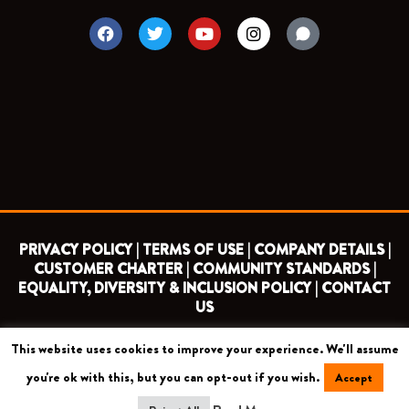
F
T
Y
I
a
w
o
n
c
i
u
s
e
t
t
t
b
t
u
a
o
e
b
g
o
r
e
r
k
a
m
PRIVACY POLICY |
TERMS OF USE |
COMPANY DETAILS |
CUSTOMER CHARTER |
COMMUNITY STANDARDS |
EQUALITY, DIVERSITY & INCLUSION POLICY |
CONTACT
US
This website uses cookies to improve your experience. We'll assume
COPYRIGHT 2026 ©
BARNET FOOTBALL CLUB
you're ok with this, but you can opt-out if you wish.
Accept
CAMROSE AVENUE, LONDON HA8 6AG