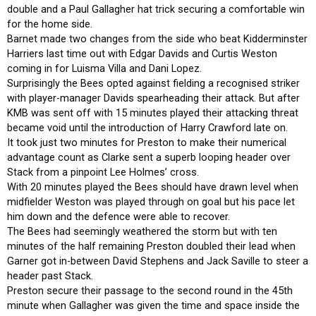
double and a Paul Gallagher hat trick securing a comfortable win
for the home side.
Barnet made two changes from the side who beat Kidderminster
Harriers last time out with Edgar Davids and Curtis Weston
coming in for Luisma Villa and Dani Lopez.
Surprisingly the Bees opted against fielding a recognised striker
with player-manager Davids spearheading their attack. But after
KMB was sent off with 15 minutes played their attacking threat
became void until the introduction of Harry Crawford late on.
It took just two minutes for Preston to make their numerical
advantage count as Clarke sent a superb looping header over
Stack from a pinpoint Lee Holmes’ cross.
With 20 minutes played the Bees should have drawn level when
midfielder Weston was played through on goal but his pace let
him down and the defence were able to recover.
The Bees had seemingly weathered the storm but with ten
minutes of the half remaining Preston doubled their lead when
Garner got in-between David Stephens and Jack Saville to steer a
header past Stack.
Preston secure their passage to the second round in the 45th
minute when Gallagher was given the time and space inside the