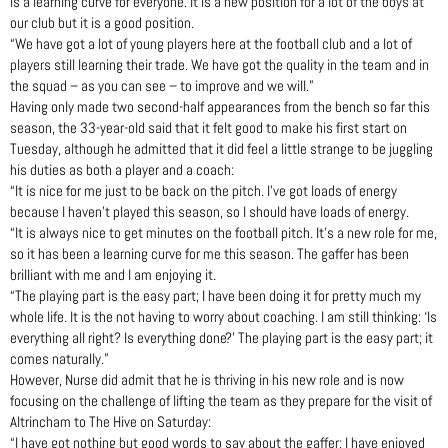
is a learning curve for everyone. It is a new position for a lot of the boys at
our club but it is a good position.
“We have got a lot of young players here at the football club and a lot of
players still learning their trade. We have got the quality in the team and in
the squad – as you can see – to improve and we will.”
Having only made two second-half appearances from the bench so far this
season, the 33-year-old said that it felt good to make his first start on
Tuesday, although he admitted that it did feel a little strange to be juggling
his duties as both a player and a coach:
“It is nice for me just to be back on the pitch. I’ve got loads of energy
because I haven’t played this season, so I should have loads of energy.
“It is always nice to get minutes on the football pitch. It’s a new role for me,
so it has been a learning curve for me this season. The gaffer has been
brilliant with me and I am enjoying it.
“The playing part is the easy part; I have been doing it for pretty much my
whole life. It is the not having to worry about coaching. I am still thinking: ‘Is
everything all right? Is everything done?’ The playing part is the easy part; it
comes naturally.”
However, Nurse did admit that he is thriving in his new role and is now
focusing on the challenge of lifting the team as they prepare for the visit of
Altrincham to The Hive on Saturday:
“I have got nothing but good words to say about the gaffer; I have enjoyed