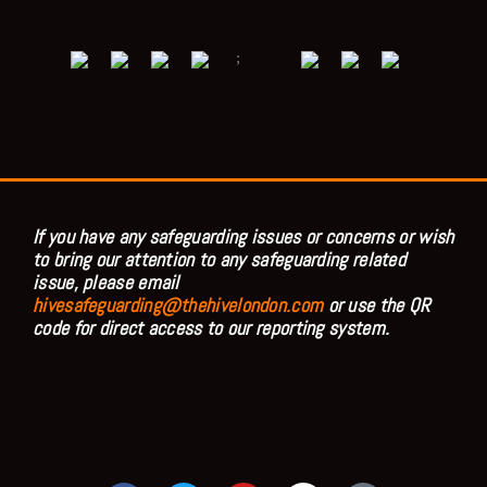
;
If you have any safeguarding issues or concerns or wish
to bring our attention to any safeguarding related
issue, please email
hivesafeguarding@thehivelondon.com
or use the QR
code for direct access to our reporting system.