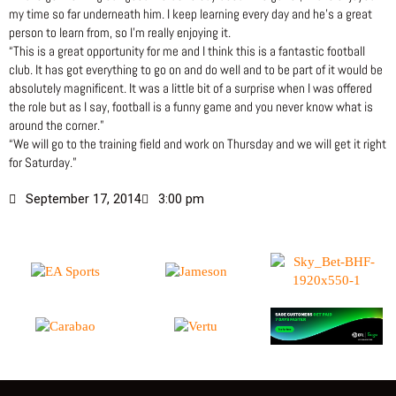
my time so far underneath him. I keep learning every day and he’s a great
person to learn from, so I’m really enjoying it.
“This is a great opportunity for me and I think this is a fantastic football
club. It has got everything to go on and do well and to be part of it would be
absolutely magnificent. It was a little bit of a surprise when I was offered
the role but as I say, football is a funny game and you never know what is
around the corner.”
“We will go to the training field and work on Thursday and we will get it right
for Saturday.”
September 17, 2014
3:00 pm