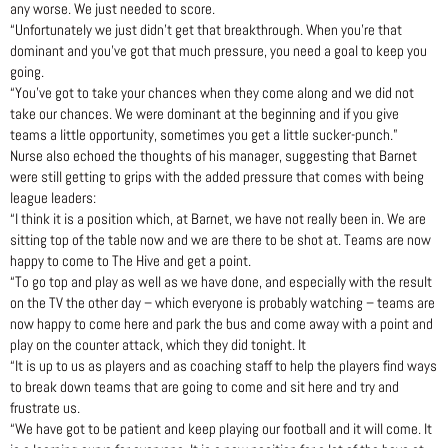
any worse. We just needed to score.
“Unfortunately we just didn’t get that breakthrough. When you’re that
dominant and you’ve got that much pressure, you need a goal to keep you
going.
“You’ve got to take your chances when they come along and we did not
take our chances. We were dominant at the beginning and if you give
teams a little opportunity, sometimes you get a little sucker-punch.”
Nurse also echoed the thoughts of his manager, suggesting that Barnet
were still getting to grips with the added pressure that comes with being
league leaders:
“I think it is a position which, at Barnet, we have not really been in. We are
sitting top of the table now and we are there to be shot at. Teams are now
happy to come to The Hive and get a point.
“To go top and play as well as we have done, and especially with the result
on the TV the other day – which everyone is probably watching – teams are
now happy to come here and park the bus and come away with a point and
play on the counter attack, which they did tonight. It
“It is up to us as players and as coaching staff to help the players find ways
to break down teams that are going to come and sit here and try and
frustrate us.
“We have got to be patient and keep playing our football and it will come. It