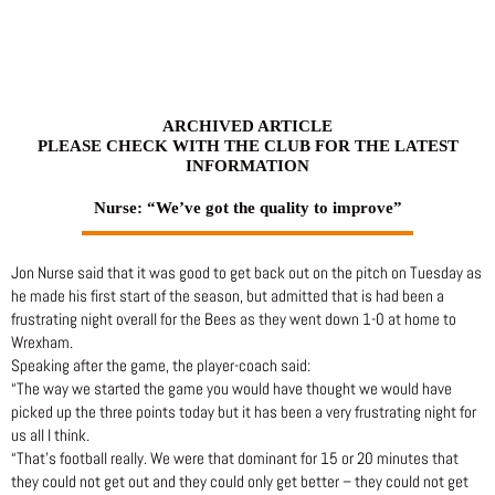
Skip
to
content
ARCHIVED ARTICLE
PLEASE CHECK WITH THE CLUB FOR THE LATEST
INFORMATION
Nurse: “We’ve got the quality to improve”
Jon Nurse said that it was good to get back out on the pitch on Tuesday as
he made his first start of the season, but admitted that is had been a
frustrating night overall for the Bees as they went down 1-0 at home to
Wrexham.
Speaking after the game, the player-coach said:
“The way we started the game you would have thought we would have
picked up the three points today but it has been a very frustrating night for
us all I think.
“That’s football really. We were that dominant for 15 or 20 minutes that
they could not get out and they could only get better – they could not get