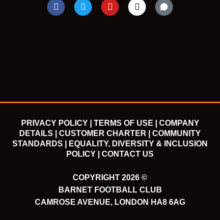
F
T
Y
I
a
w
o
n
c
i
u
s
e
t
t
t
b
t
u
a
o
e
b
g
o
r
e
r
k
a
m
PRIVACY POLICY |
TERMS OF USE |
COMPANY
DETAILS |
CUSTOMER CHARTER |
COMMUNITY
STANDARDS |
EQUALITY, DIVERSITY & INCLUSION
POLICY |
CONTACT US
COPYRIGHT 2026 ©
BARNET FOOTBALL CLUB
CAMROSE AVENUE, LONDON HA8 6AG