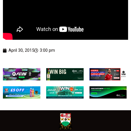
April 30, 2015
3:00 pm