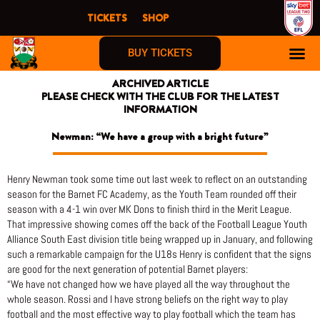
Skip
TICKETS
SHOP
to
content
BUY TICKETS
ARCHIVED ARTICLE
PLEASE CHECK WITH THE CLUB FOR THE LATEST
INFORMATION
Newman: “We have a group with a bright future”
Henry Newman took some time out last week to reflect on an outstanding
season for the Barnet FC Academy, as the Youth Team rounded off their
season with a 4-1 win over MK Dons to finish third in the Merit League.
That impressive showing comes off the back of the Football League Youth
Alliance South East division title being wrapped up in January, and following
such a remarkable campaign for the U18s Henry is confident that the signs
are good for the next generation of potential Barnet players:
“We have not changed how we have played all the way throughout the
whole season. Rossi and I have strong beliefs on the right way to play
football and the most effective way to play football which the team has