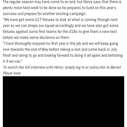
The regular season may have come to an end, but Henry says that there is
plenty more hard work to be done as he prepares to build on this year’s
success and prepare for another exciting campaign:
“We have got some U17 fixtures to look at what is coming through next
year so we can shape our squad accordingly and we have also got some
fixtures against some first teams for the U18s to give them a new test
before we make some decisions on them.
“I have thoroughly enjoyed my first year in the job and we will keep going
now towards the end of May before taking a rest and come back in July
fresh and raring to go and looking forward to doing it all again and bettering
it if we can.”
To watch the full interview with Henry, ismply log-in or subscribe to Barnet
Player here.