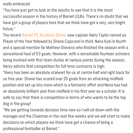
really embraced.
“You have just got to look at the results to see that it is the most
successful season in the history of Barnet U18s. There’s no doubt that we
have got a group of players here that we think have got a very, very bright
future.”
The recent
Barnet FC Academy Dinner
saw captain Harry Taylor named as
Player of the Year followed by Shane Cojocarel in third, Nana Kyei in fourth
and a special mention for Mathew Stevens who finished the season with a
sensational haul of 53 goals. However, with a remarkable fourteen scholars
being involved with first team duties at various points during the season,
Henry admits that competition for full-time contracts is high:
“Harry has been an absolute stalwart for us at centre-half and right back for
us this year. Shane has scored over 25 goals from an attacking midfield
position and set up lots more which is a fantastic effort and Nana has had
an absolutely brilliant year from midfield in his first year as a scholar. It is
safe to say that there is competition in terms of who wants to be the top
dog in the group!
“We are getting towards decision time now so I will sit down with the
manager and the Chairman in the next few weeks and we will start to make
decisions on which players we think have got a chance of being a
professional footballer at Barnet.”