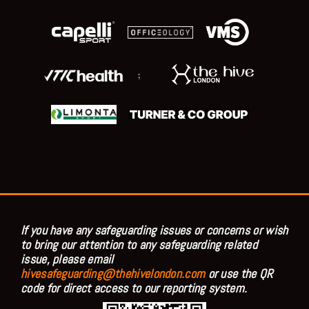
;
If you have any safeguarding issues or concerns or wish
to bring our attention to any safeguarding related
issue, please email
hivesafeguarding@thehivelondon.com
or use the QR
code for direct access to our reporting system.