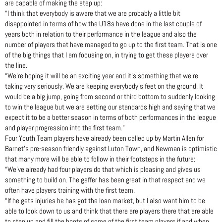
are capable of making the step up:
“I think that everybody is aware that we are probably a little bit
disappointed in terms of how the U18s have done in the last couple of
years both in relation to their performance in the league and also the
number of players that have managed to go up to the first team. That is one
of the big things that I am focusing on, in trying to get these players over
the line.
“We’re hoping it will be an exciting year and it’s something that we’re
taking very seriously. We are keeping everybody’s feet on the ground. It
would be a big jump, going from second or third bottom to suddenly looking
to win the league but we are setting our standards high and saying that we
expect it to be a better season in terms of both performances in the league
and player progression into the first team.”
Four Youth Team players have already been called up by Martin Allen for
Barnet’s pre-season friendly against Luton Town, and Newman is optimistic
that many more will be able to follow in their footsteps in the future:
“We’ve already had four players do that which is pleasing and gives us
something to build on. The gaffer has been great in that respect and we
often have players training with the first team.
“If he gets injuries he has got the loan market, but I also want him to be
able to look down to us and think that there are players there that are able
to step up and fill the boots of some of the first team players if and when