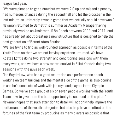
league last year.
“We were pleased to get a draw but we were 2-0 up and missed a penalty,
had numerous chances during the second half and hit the crossbar in the
last minute so ultimately it was a game that we actually should have won.”
Newman returned to Barnet this summer as Academy Manager having
previously worked as Assistant U18s Coach between 2009 and 2011, and
has already set about creating a new structure that is designed to help the
next generation of Barnet stars flourish:
“We are trying to find as well-rounded approach as possible in terms of the
Youth Team so that we are not leaving any stone unturned. We have
Kostas Lofitis doing two strength and conditioning sessions with them
every week, and we have a new match analyst in Elliot Yandzio doing two
sessions with the guys each week.
“Ian Guyah-Low, who has a good reputation as a performance coach
working on team building and the mental side of the game, is also coming
in and he’s done lots of work with jockeys and players in the Olympic
Games. So we’ve got a group of six or seven people working with the Youth
Team now to give them the best opportunity to succeed on the pitch.”
Newman hopes that such attention to detail will not only help improve the
performances of the youth categories, but also help have an effect on the
fortunes of the first team by producing as many players as possible that