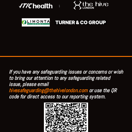
;
If you have any safeguarding issues or concerns or wish
to bring our attention to any safeguarding related
issue, please email
hivesafeguarding@thehivelondon.com
or use the QR
code for direct access to our reporting system.