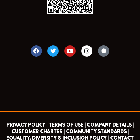
F
T
Y
I
a
w
o
n
c
i
u
s
e
t
t
t
b
t
u
a
o
e
b
g
o
r
e
r
k
a
m
PRIVACY POLICY |
TERMS OF USE |
COMPANY DETAILS |
CUSTOMER CHARTER |
COMMUNITY STANDARDS |
EQUALITY, DIVERSITY & INCLUSION POLICY |
CONTACT