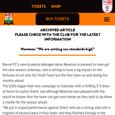
Skip
TICKETS
SHOP
to
content
BUY TICKETS
ARCHIVED ARTICLE
PLEASE CHECK WITH THE CLUB FOR THE LATEST
INFORMATION
Newman: “We are setting our standards high”
Barnet FC’s new Academy Manager Henry Newman is pleased to have got
the new season underway, and is aiming to have a big impact on the
fortunes of not only the Youth Team but the first team as well during the
months ahead.
The U18s began their new campaign on Saturday with a thrilling 3-3 draw
at home to Leyton Orient, and although Newman was pleased with the
result he knows that the team can get even better as they look to lay down
a marker for the season ahead:
“We put in a good performance against Orient who are a strong side with a
majority of second years in their team, and they finished strongly in the