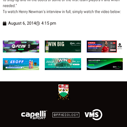
needed.”
To watch Henry Newman’s interview in full, simply watch the video below:
August 6, 2014
4:15 pm