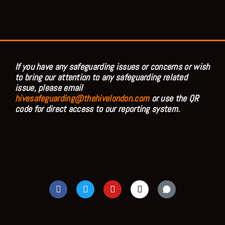
If you have any safeguarding issues or concerns or wish
to bring our attention to any safeguarding related
issue, please email
hivesafeguarding@thehivelondon.com
or use the QR
code for direct access to our reporting system.
F
T
Y
I
a
w
o
n
c
i
u
s
e
t
t
t
b
t
u
a