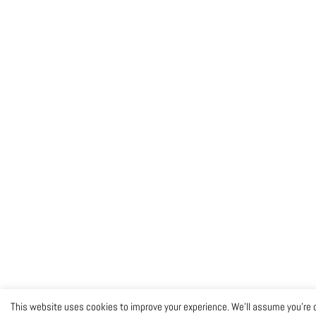
This website uses cookies to improve your experience. We'll assume you're o