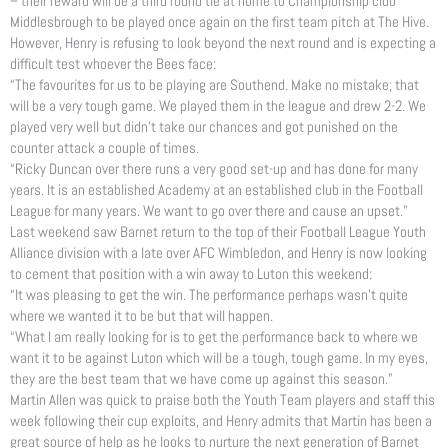
– their reward will be a third round tie at home to Championship club
Middlesbrough to be played once again on the first team pitch at The Hive.
However, Henry is refusing to look beyond the next round and is expecting a
difficult test whoever the Bees face:
“The favourites for us to be playing are Southend. Make no mistake; that
will be a very tough game. We played them in the league and drew 2-2. We
played very well but didn’t take our chances and got punished on the
counter attack a couple of times.
“Ricky Duncan over there runs a very good set-up and has done for many
years. It is an established Academy at an established club in the Football
League for many years. We want to go over there and cause an upset.”
Last weekend saw Barnet return to the top of their Football League Youth
Alliance division with a late over AFC Wimbledon, and Henry is now looking
to cement that position with a win away to Luton this weekend:
“It was pleasing to get the win. The performance perhaps wasn’t quite
where we wanted it to be but that will happen.
“What I am really looking for is to get the performance back to where we
want it to be against Luton which will be a tough, tough game. In my eyes,
they are the best team that we have come up against this season.”
Martin Allen was quick to praise both the Youth Team players and staff this
week following their cup exploits, and Henry admits that Martin has been a
great source of help as he looks to nurture the next generation of Barnet