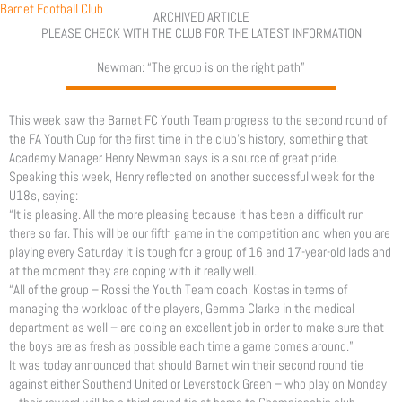
Skip
Barnet Football Club
ARCHIVED ARTICLE
to
PLEASE CHECK WITH THE CLUB FOR THE LATEST INFORMATION
content
Newman: “The group is on the right path”
This week saw the Barnet FC Youth Team progress to the second round of
the FA Youth Cup for the first time in the club’s history, something that
Academy Manager Henry Newman says is a source of great pride.
Speaking this week, Henry reflected on another successful week for the
U18s, saying:
“It is pleasing. All the more pleasing because it has been a difficult run
there so far. This will be our fifth game in the competition and when you are
playing every Saturday it is tough for a group of 16 and 17-year-old lads and
at the moment they are coping with it really well.
“All of the group – Rossi the Youth Team coach, Kostas in terms of
managing the workload of the players, Gemma Clarke in the medical
department as well – are doing an excellent job in order to make sure that
the boys are as fresh as possible each time a game comes around.”
It was today announced that should Barnet win their second round tie
against either Southend United or Leverstock Green – who play on Monday