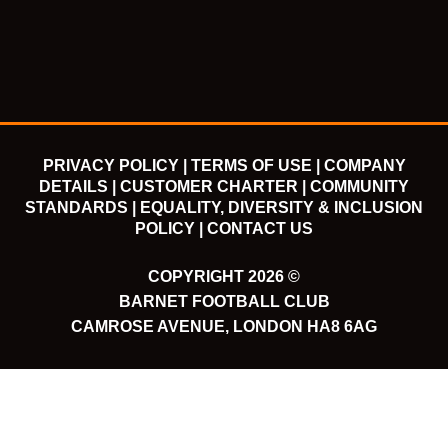
o
e
b
g
o
r
e
r
k
a
m
PRIVACY POLICY |
TERMS OF USE |
COMPANY
DETAILS |
CUSTOMER CHARTER |
COMMUNITY
STANDARDS |
EQUALITY, DIVERSITY & INCLUSION
POLICY |
CONTACT US
COPYRIGHT 2026 ©
BARNET FOOTBALL CLUB
CAMROSE AVENUE, LONDON HA8 6AG