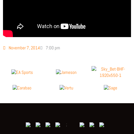
November 7, 2014
7:00 pm
;