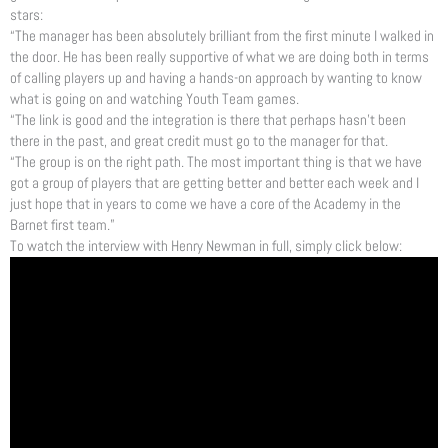
stars:
“The manager has been absolutely brilliant from the first minute I walked in
the door. He has been really supportive of what we are doing both in terms
of calling players up and having a hands-on approach by wanting to know
what is going on and watching Youth Team games.
“The link is good and the integration is there that perhaps hasn’t been
there in the past, and great credit must go to the manager for that.
“The group is on the right path. The most important thing is that we have
got a group of players that are getting better and better each week and I
just hope that in years to come we have a core of the Academy in the
Barnet first team.”
To watch the interview with Henry Newman in full, simply click below: