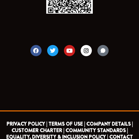
F
T
Y
I
a
w
o
n
c
i
u
s
e
t
t
t
b
t
u
a
o
e
b
g
o
r
e
r
k
a
m
PRIVACY POLICY |
TERMS OF USE |
COMPANY DETAILS |
CUSTOMER CHARTER |
COMMUNITY STANDARDS |
EQUALITY, DIVERSITY & INCLUSION POLICY |
CONTACT