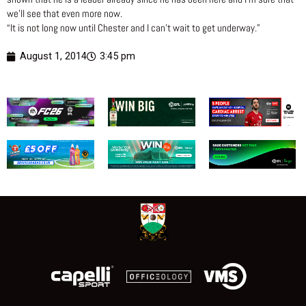
we’ll see that even more now.
“It is not long now until Chester and I can’t wait to get underway.”
August 1, 2014
3:45 pm