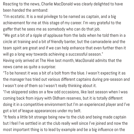
Reacting to the news, Charlie MacDonald was clearly delighted to have
been handed the armband:
“I’m ecstatic. It is a real privilege to be named as captain, and a big
achievement for me at this stage of my career. I’m very grateful to the
gaffer that he sees me as somebody who can do that job.
“We got a bit of a ripple of applause from the lads when he told them in a
circle at training and a bit of friendly banter, but the camaraderie and the
team spirit are great and if we can help enhance that even further then it
will go a long way towards achieving a successful season.”
Having only arrived at The Hive last month, MacDonald admits that the
news came as quite a surprise:
“To be honest it was a bit of a bolt from the blue. I wasn’t expecting it as
the manager has tried out various different captains during pre-season and
I wasn’t one of them so I wasn’t really thinking about it.
“I’ve skippered sides on a few odd occasions, like last season when I was
coming back from injury with Oldham reserves, but it is totally different
doing it in a competitive environment but I’m an experienced player and I’ve
got a lot of league appearances under my belt.
“It feels a little bit strange being new to the club and being made captain
but I feel I’ve settled in at the club really well since I’ve joined and now the
most important thing is to lead by example and be a big influence on the