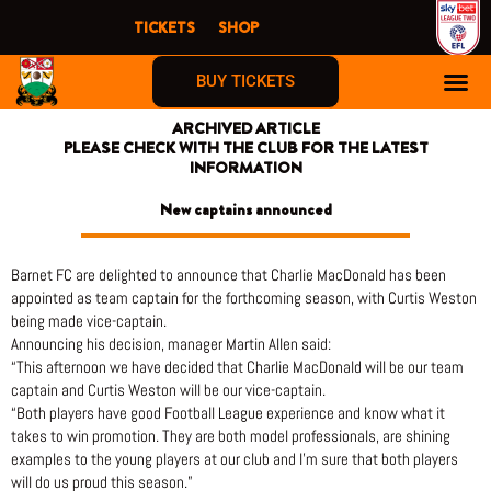
Skip
TICKETS
SHOP
to
content
BUY TICKETS
ARCHIVED ARTICLE
PLEASE CHECK WITH THE CLUB FOR THE LATEST
INFORMATION
New captains announced
Barnet FC are delighted to announce that Charlie MacDonald has been
appointed as team captain for the forthcoming season, with Curtis Weston
being made vice-captain.
Announcing his decision, manager Martin Allen said:
“This afternoon we have decided that Charlie MacDonald will be our team
captain and Curtis Weston will be our vice-captain.
“Both players have good Football League experience and know what it
takes to win promotion. They are both model professionals, are shining
examples to the young players at our club and I’m sure that both players
will do us proud this season.”