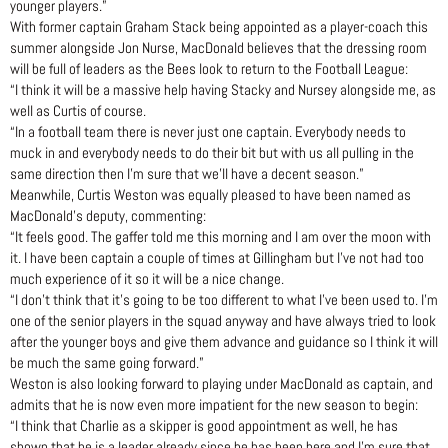
younger players.”
With former captain Graham Stack being appointed as a player-coach this
summer alongside Jon Nurse, MacDonald believes that the dressing room
will be full of leaders as the Bees look to return to the Football League:
“I think it will be a massive help having Stacky and Nursey alongside me, as
well as Curtis of course.
“In a football team there is never just one captain. Everybody needs to
muck in and everybody needs to do their bit but with us all pulling in the
same direction then I’m sure that we’ll have a decent season.”
Meanwhile, Curtis Weston was equally pleased to have been named as
MacDonald’s deputy, commenting:
“It feels good. The gaffer told me this morning and I am over the moon with
it. I have been captain a couple of times at Gillingham but I’ve not had too
much experience of it so it will be a nice change.
“I don’t think that it’s going to be too different to what I’ve been used to. I’m
one of the senior players in the squad anyway and have always tried to look
after the younger boys and give them advance and guidance so I think it will
be much the same going forward.”
Weston is also looking forward to playing under MacDonald as captain, and
admits that he is now even more impatient for the new season to begin:
“I think that Charlie as a skipper is good appointment as well, he has
shown that he is a leader already since he has been here and I’m sure that