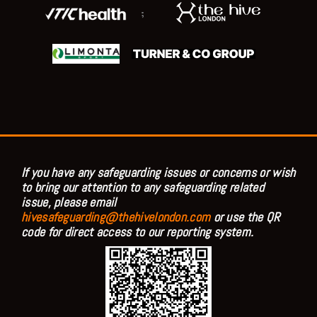
;
If you have any safeguarding issues or concerns or wish
to bring our attention to any safeguarding related
issue, please email
hivesafeguarding@thehivelondon.com
or use the QR
code for direct access to our reporting system.