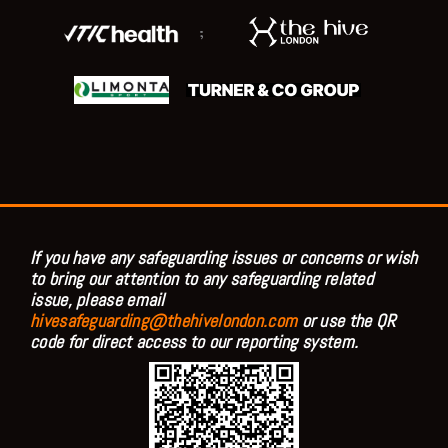
;
If you have any safeguarding issues or concerns or wish
to bring our attention to any safeguarding related
issue, please email
hivesafeguarding@thehivelondon.com
or use the QR
code for direct access to our reporting system.