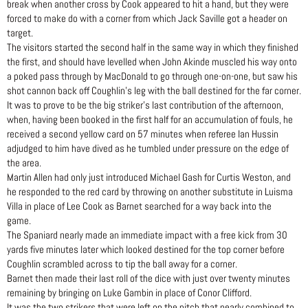
break when another cross by Cook appeared to hit a hand, but they were
forced to make do with a corner from which Jack Saville got a header on
target.
The visitors started the second half in the same way in which they finished
the first, and should have levelled when John Akinde muscled his way onto
a poked pass through by MacDonald to go through one-on-one, but saw his
shot cannon back off Coughlin’s leg with the ball destined for the far corner.
It was to prove to be the big striker’s last contribution of the afternoon,
when, having been booked in the first half for an accumulation of fouls, he
received a second yellow card on 57 minutes when referee Ian Hussin
adjudged to him have dived as he tumbled under pressure on the edge of
the area.
Martin Allen had only just introduced Michael Gash for Curtis Weston, and
he responded to the red card by throwing on another substitute in Luisma
Villa in place of Lee Cook as Barnet searched for a way back into the
game.
The Spaniard nearly made an immediate impact with a free kick from 30
yards five minutes later which looked destined for the top corner before
Coughlin scrambled across to tip the ball away for a corner.
Barnet then made their last roll of the dice with just over twenty minutes
remaining by bringing on Luke Gambin in place of Conor Clifford.
It was the two strikers that were left on the pitch that nearly combined to