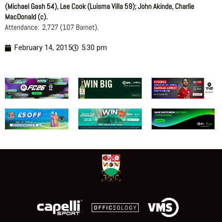
(Michael Gash 54), Lee Cook (Luisma Villa 59); John Akinde, Charlie
MacDonald (c).
Attendance: 2,727 (107 Barnet).
February 14, 2015
5:30 pm