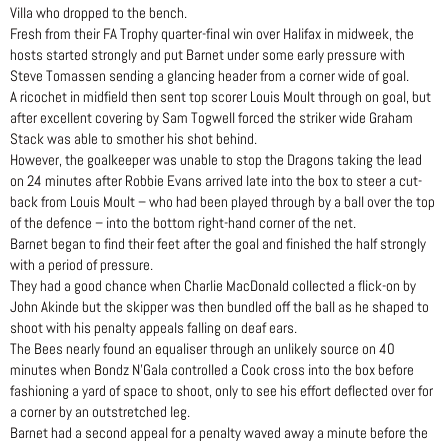
Villa who dropped to the bench.
Fresh from their FA Trophy quarter-final win over Halifax in midweek, the
hosts started strongly and put Barnet under some early pressure with
Steve Tomassen sending a glancing header from a corner wide of goal.
A ricochet in midfield then sent top scorer Louis Moult through on goal, but
after excellent covering by Sam Togwell forced the striker wide Graham
Stack was able to smother his shot behind.
However, the goalkeeper was unable to stop the Dragons taking the lead
on 24 minutes after Robbie Evans arrived late into the box to steer a cut-
back from Louis Moult – who had been played through by a ball over the top
of the defence – into the bottom right-hand corner of the net.
Barnet began to find their feet after the goal and finished the half strongly
with a period of pressure.
They had a good chance when Charlie MacDonald collected a flick-on by
John Akinde but the skipper was then bundled off the ball as he shaped to
shoot with his penalty appeals falling on deaf ears.
The Bees nearly found an equaliser through an unlikely source on 40
minutes when Bondz N’Gala controlled a Cook cross into the box before
fashioning a yard of space to shoot, only to see his effort deflected over for
a corner by an outstretched leg.
Barnet had a second appeal for a penalty waved away a minute before the