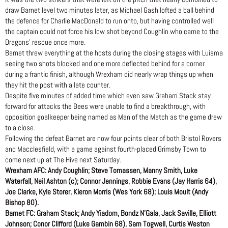
draw Barnet level two minutes later, as Michael Gash lofted a ball behind
the defence for Charlie MacDonald to run onto, but having controlled well
the captain could not force his low shot beyond Coughlin who came to the
Dragons’ rescue once more.
Barnet threw everything at the hosts during the closing stages with Luisma
seeing two shots blocked and one more deflected behind for a corner
during a frantic finish, although Wrexham did nearly wrap things up when
they hit the post with a late counter.
Despite five minutes of added time which even saw Graham Stack stay
forward for attacks the Bees were unable to find a breakthrough, with
opposition goalkeeper being named as Man of the Match as the game drew
to a close.
Following the defeat Barnet are now four points clear of both Bristol Rovers
and Macclesfield, with a game against fourth-placed Grimsby Town to
come next up at The Hive next Saturday.
Wrexham AFC: Andy Coughlin; Steve Tomassen, Manny Smith, Luke
Waterfall, Neil Ashton (c); Connor Jennings, Robbie Evans (Jay Harris 64),
Joe Clarke, Kyle Storer, Kieron Morris (Wes York 68); Louis Moult (Andy
Bishop 80).
Barnet FC: Graham Stack; Andy Yiadom, Bondz N’Gala, Jack Saville, Elliott
Johnson; Conor Clifford (Luke Gambin 68), Sam Togwell, Curtis Weston