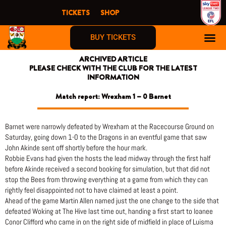
Skip
TICKETS
SHOP
to
content
BUY TICKETS
ARCHIVED ARTICLE
PLEASE CHECK WITH THE CLUB FOR THE LATEST
INFORMATION
Match report: Wrexham 1 – 0 Barnet
Barnet were narrowly defeated by Wrexham at the Racecourse Ground on
Saturday, going down 1-0 to the Dragons in an eventful game that saw
John Akinde sent off shortly before the hour mark.
Robbie Evans had given the hosts the lead midway through the first half
before Akinde received a second booking for simulation, but that did not
stop the Bees from throwing everything at a game from which they can
rightly feel disappointed not to have claimed at least a point.
Ahead of the game Martin Allen named just the one change to the side that
defeated Woking at The Hive last time out, handing a first start to loanee
Conor Clifford who came in on the right side of midfield in place of Luisma