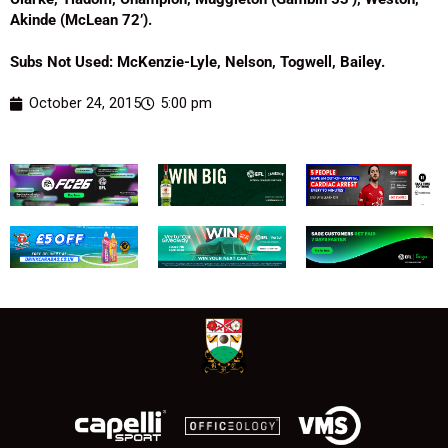
Akinde (McLean 72’).
Subs Not Used: McKenzie-Lyle, Nelson, Togwell, Bailey.
October 24, 2015
5:00 pm