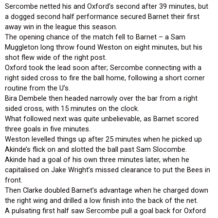
Sercombe netted his and Oxford’s second after 39 minutes, but
a dogged second half performance secured Barnet their first
away win in the league this season.
The opening chance of the match fell to Barnet – a Sam
Muggleton long throw found Weston on eight minutes, but his
shot flew wide of the right post.
Oxford took the lead soon after; Sercombe connecting with a
right sided cross to fire the ball home, following a short corner
routine from the U’s.
Bira Dembele then headed narrowly over the bar from a right
sided cross, with 15 minutes on the clock.
What followed next was quite unbelievable, as Barnet scored
three goals in five minutes.
Weston levelled things up after 25 minutes when he picked up
Akinde’s flick on and slotted the ball past Sam Slocombe.
Akinde had a goal of his own three minutes later, when he
capitalised on Jake Wright’s missed clearance to put the Bees in
front.
Then Clarke doubled Barnet’s advantage when he charged down
the right wing and drilled a low finish into the back of the net.
A pulsating first half saw Sercombe pull a goal back for Oxford