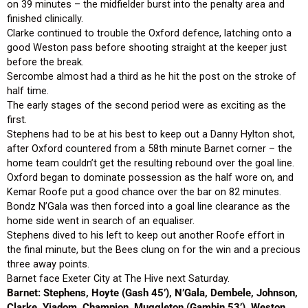
on 39 minutes – the midfielder burst into the penalty area and
finished clinically.
Clarke continued to trouble the Oxford defence, latching onto a
good Weston pass before shooting straight at the keeper just
before the break.
Sercombe almost had a third as he hit the post on the stroke of
half time.
The early stages of the second period were as exciting as the
first.
Stephens had to be at his best to keep out a Danny Hylton shot,
after Oxford countered from a 58th minute Barnet corner – the
home team couldn’t get the resulting rebound over the goal line.
Oxford began to dominate possession as the half wore on, and
Kemar Roofe put a good chance over the bar on 82 minutes.
Bondz N’Gala was then forced into a goal line clearance as the
home side went in search of an equaliser.
Stephens dived to his left to keep out another Roofe effort in
the final minute, but the Bees clung on for the win and a precious
three away points.
Barnet face Exeter City at The Hive next Saturday.
Barnet: Stephens, Hoyte (Gash 45’), N’Gala, Dembele, Johnson,
Clarke, Yiadom, Champion, Muggleton (Gambin 53’), Weston,