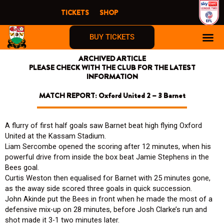
Skip
TICKETS
SHOP
to
content
BUY TICKETS
ARCHIVED ARTICLE
PLEASE CHECK WITH THE CLUB FOR THE LATEST
INFORMATION
MATCH REPORT: Oxford United 2 – 3 Barnet
A flurry of first half goals saw Barnet beat high flying Oxford
United at the Kassam Stadium.
Liam Sercombe opened the scoring after 12 minutes, when his
powerful drive from inside the box beat Jamie Stephens in the
Bees goal.
Curtis Weston then equalised for Barnet with 25 minutes gone,
as the away side scored three goals in quick succession.
John Akinde put the Bees in front when he made the most of a
defensive mix-up on 28 minutes, before Josh Clarke’s run and
shot made it 3-1 two minutes later.