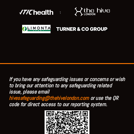
;
If you have any safeguarding issues or concerns or wish
to bring our attention to any safeguarding related
issue, please email
hivesafeguarding@thehivelondon.com
or use the QR
code for direct access to our reporting system.