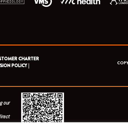
STOMER CHARTER
COPY
SION POLICY |
g our
irect