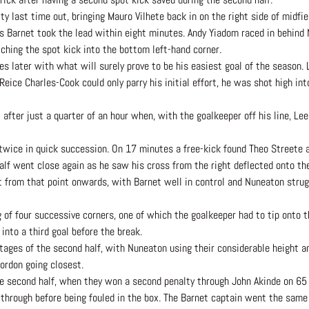
ty last time out, bringing Mauro Vilhete back in on the right side of midf
 as Barnet took the lead within eight minutes. Andy Yiadom raced in behind
ching the spot kick into the bottom left-hand corner.
s later with what will surely prove to be his easiest goal of the season. 
ice Charles-Cook could only parry his initial effort, he was shot high int
 after just a quarter of an hour when, with the goalkeeper off his line, L
 twice in quick succession. On 17 minutes a free-kick found Theo Streete 
alf went close again as he saw his cross from the right deflected onto th
halt from that point onwards, with Barnet well in control and Nuneaton strug
ng of four successive corners, one of which the goalkeeper had to tip onto 
into a third goal before the break.
tages of the second half, with Nuneaton using their considerable height 
ordon going closest.
he second half, when they won a second penalty through John Akinde on 65
through before being fouled in the box. The Barnet captain went the same 