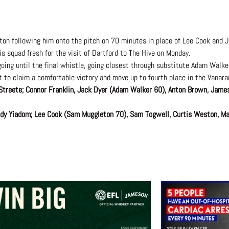
n following him onto the pitch on 70 minutes in place of Lee Cook and 
s squad fresh for the visit of Dartford to The Hive on Monday.
ing until the final whistle, going closest through substitute Adam Walk
t to claim a comfortable victory and move up to fourth place in the Vanar
Streete; Connor Franklin, Jack Dyer (Adam Walker 60), Anton Brown, James
Andy Yiadom; Lee Cook (Sam Muggleton 70), Sam Togwell, Curtis Weston, Ma