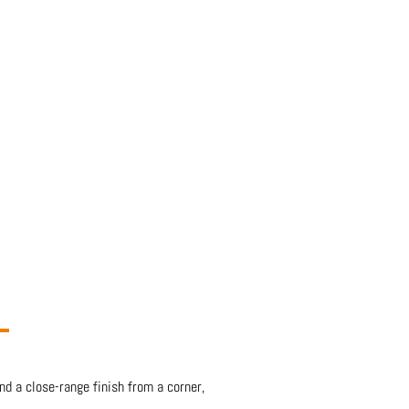
d a close-range finish from a corner,