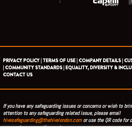
;
PRIVACY POLICY |
TERMS OF USE |
COMPANY DETAILS |
CU
|
COMMUNITY STANDARDS |
EQUALITY, DIVERSITY & INCLU
CONTACT US
If you have any safeguarding issues or concerns or wish to brin
attention to any safeguarding related issue, please email
hivesafeguarding@thehivelondon.com
or use the QR code for d
access to our reporting system.