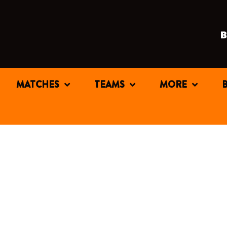
MATCHES
TEAMS
MORE