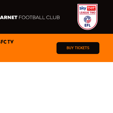
BFC TV
BUY TICKETS