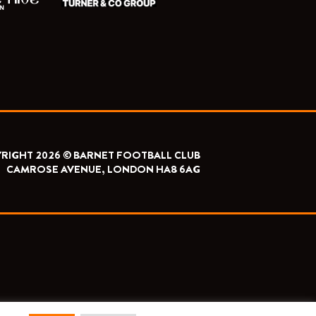
RIGHT 2026 © BARNET FOOTBALL CLUB
CAMROSE AVENUE, LONDON HA8 6AG