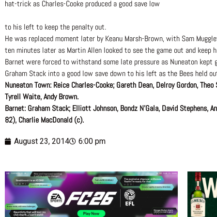
hat-trick as Charles-Cooke produced a good save low
to his left to keep the penalty out.
He was replaced moment later by Keanu Marsh-Brown, with Sam Muggleto
ten minutes later as Martin Allen looked to see the game out and keep hi
Barnet were forced to withstand some late pressure as Nuneaton kept go
Graham Stack into a good low save down to his left as the Bees held ou
Nuneaton Town: Reice Charles-Cooke; Gareth Dean, Delroy Gordon, Theo 
Tyrell Waite, Andy Brown.
Barnet: Graham Stack; Elliott Johnson, Bondz N’Gala, David Stephens, 
82), Charlie MacDonald (c).
August 23, 2014
6:00 pm