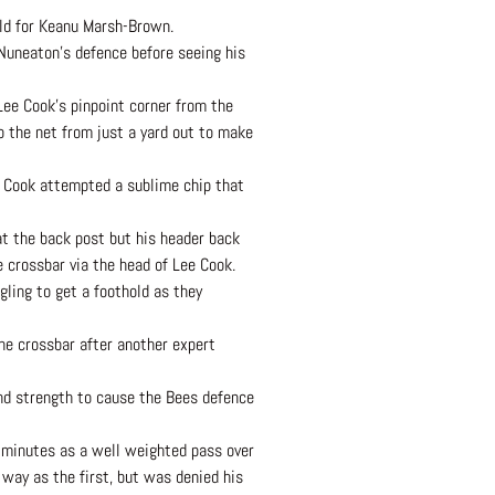
ield for Keanu Marsh-Brown.
 Nuneaton’s defence before seeing his
Lee Cook’s pinpoint corner from the
o the net from just a yard out to make
ee Cook attempted a sublime chip that
at the back post but his header back
e crossbar via the head of Lee Cook.
gling to get a foothold as they
the crossbar after another expert
and strength to cause the Bees defence
 minutes as a well weighted pass over
way as the first, but was denied his