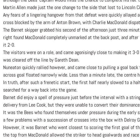
Martin Allen made just the one change to the side that lost to Lincoln Ci
Any fears of a lingering hangover from that defeat were quickly allayed
cross blocked by the arm of Anton Brown, with Charlie MacDonald dispat
The Barnet skipper grabbed his second of the afternoon just three minute
right found MacDonald completely unmarked at the back post, and after Re
it 2-0.
The visitors were on a role, and came agonisingly close to making it 3-0
was cleared off the line by Gareth Dean.
Nuneaton quickly rallied however, and came close to pulling a goal back
across goal floated narrowly wide. Less than a minute late, the centre h
In truth, after such a frenetic start, the first half nearly slowed to a 
searched for a way back into the game.
Barnet did enjoy a spell of pressure just before the interval with a stri
delivery from Lee Cook, but they were unable to convert their dominance 
It was the Bees who found themselves under pressure during the early s
a few problems with a succession of crosses into the box with Delroy G
However, it was Barnet who went closest to scoring the first goal of t
the top from MacDonald allowed the striker to head goalwards and race 