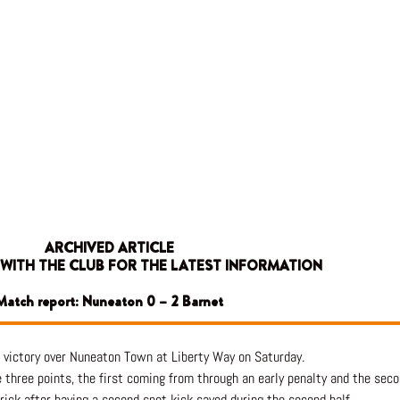
ARCHIVED ARTICLE
 WITH THE CLUB FOR THE LATEST INFORMATION
Match report: Nuneaton 0 – 2 Barnet
 victory over Nuneaton Town at Liberty Way on Saturday.
three points, the first coming from through an early penalty and the secon
ick after having a second spot kick saved during the second half.