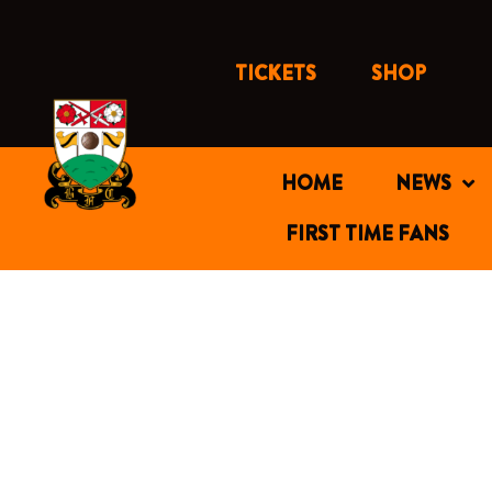
Skip
to
content
TICKETS
SHOP
HOME
NEWS
FIRST TIME FANS