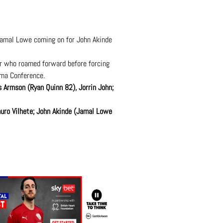
Jamal Lowe coming on for John Akinde
er who roamed forward before forcing
ama Conference.
 Armson (Ryan Quinn 82), Jorrin John;
uro Vilhete; John Akinde (Jamal Lowe