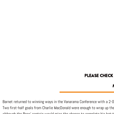
PLEASE CHECK
Barnet returned to winning ways in the Vanarama Conference with a 2-0
Two first-half goals from Charlie MacDonald were enough to wrap up the 
although the Bees’ captain would miss the chance to complete his hat-tr