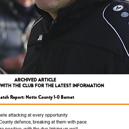
ARCHIVED ARTICLE
 WITH THE CLUB FOR THE LATEST INFORMATION
atch Report: Notts County 1-0 Barnet
ete attacking at every opportunity.
 County defence, breaking at them with pace.
e positive, with the duo linking up well.