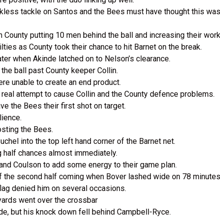
ckless tackle on Santos and the Bees must have thought this wa
County putting 10 men behind the ball and increasing their work
ties as County took their chance to hit Barnet on the break.
ter when Akinde latched on to Nelson’s clearance.
he ball past County keeper Collin.
were unable to create an end product.
real attempt to cause Collin and the County defence problems.
ve the Bees their first shot on target.
ilience.
costing the Bees.
uchel into the top left hand corner of the Barnet net.
g half chances almost immediately.
 and Coulson to add some energy to their game plan.
of the second half coming when Bover lashed wide on 78 minute
 flag denied him on several occasions.
yards went over the crossbar
nde, but his knock down fell behind Campbell-Ryce.