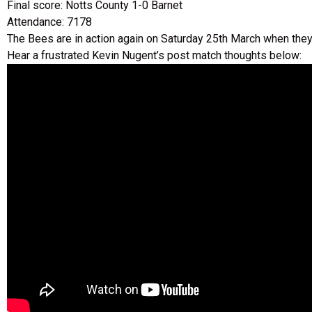
Final score: Notts County 1-0 Barnet
Attendance: 7178
The Bees are in action again on Saturday 25th March when the
Hear a frustrated Kevin Nugent’s post match thoughts below: