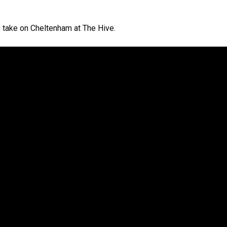
y take on Cheltenham at The Hive.