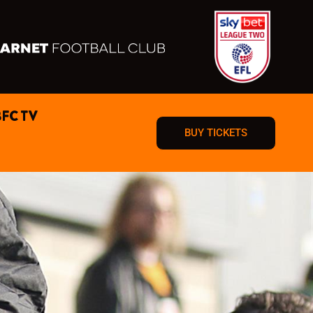
BFC TV
BUY TICKETS