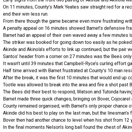
On 11 minutes, County’s Mark Yeates saw straight red for a re
end their win-less run.
From there though the game became even more frustrating with 
A penalty appeal on 16 minutes showed Barnet’s defensive frail
Barnet had an appeal of their own waved away a few minutes la
The striker was booked for going down too easily as he poked t
Akinde and Akinola’s efforts to link up continued, but the pair 
Santos’ header from a corner on 27 minutes was the Bees only 
It wasn’t until 39 minutes that Campbell-Ryce’s curling effort ga
Half time arrived with Barnet frustrated at County’s 10 man res
After the break, it was the first 10 minutes that would end up 
Tootle was allowed to break into the area and fire a shot past B
The Bees did their best to respond, Watson and Tutonda havin
Barnet made three quick changes, bringing on Bover, Cojocarel
County remained organised, with Barnet’s only proper chance 
Akinde did his best to play on the last man, but the linesman’s
Bover then had another chance to level when his shot from 12 
In the final moments Nelson’s long ball found the chest of Aki