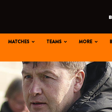
MATCHES
TEAMS
MORE