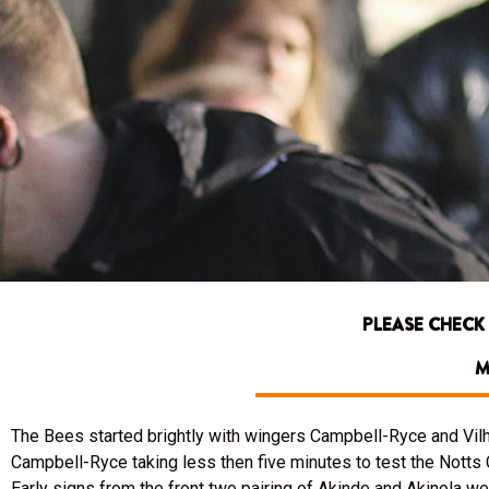
PLEASE CHECK
M
The Bees started brightly with wingers Campbell-Ryce and Vilh
Campbell-Ryce taking less then five minutes to test the Notts
Early signs from the front two pairing of Akinde and Akinola wer