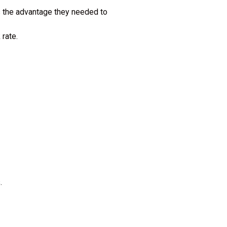
s the advantage they needed to
 rate.
s.