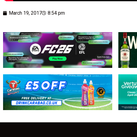
March 19, 2017
8:54 pm