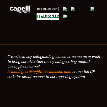
;
If you have any safeguarding issues or concerns or wish
to bring our attention to any safeguarding related
issue, please email
hivesafeguarding@thehivelondon.com
or use the QR
code for direct access to our reporting system.