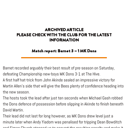
Skip
to
content
ARCHIVED ARTICLE
PLEASE CHECK WITH THE CLUB FOR THE LATEST
INFORMATION
Match report: Barnet 3 – 1 MK Dons
Barnet recorded arguably their best result of pre-season on Saturday,
defeating Championship new-boys MK Dons 3-1 at The Hive.
A first half hat-trick from John Akinde sealed an impressive victory for
Martin Allen’s side that will give the Bees plenty of confidence heading into
the new season.
The hosts took the lead after just ten seconds when Michael Gash robbed
the Dons defence of possession before slipping in Akinde to finish beneath
David Martin.
Their lead did not last for long however, as MK Dons drew level just a
minute later when Andy Yiadom was penalised for tripping Dean Bowditch