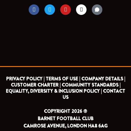
F
T
Y
I
a
w
o
n
c
i
u
s
e
t
t
t
b
t
u
a
o
e
b
g
o
r
e
r
k
a
m
PRIVACY POLICY |
TERMS OF USE |
COMPANY DETAILS |
CUSTOMER CHARTER |
COMMUNITY STANDARDS |
EQUALITY, DIVERSITY & INCLUSION POLICY |
CONTACT
US
COPYRIGHT 2026 ©
BARNET FOOTBALL CLUB
CAMROSE AVENUE, LONDON HA8 6AG