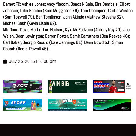
Barnet FC: Ashlee Jones; Andy Yiadom, Bondz N’Gala, Bira Dembele, Elliott
Johnson; Luke Gambin (Sam Muggleton 79), Tom Champion, Curtis Weston
(Sam Togwell 79), Ben Tomlinson; John Akinde (Mathew Stevens 62),
Michael Gash (Kevin Lisbie 62).
MK Dons: David Martin; Lee Hodson, Kyle McFadzean (Antony Kay 20), Joe
Walsh, Dean Lewington; Darren Potter, Samir Carruthers (Ben Reeves 46);
Carl Baker, Georgio Rasulo (Dale Jennings 61), Dean Bowditch; Simon
Church (Daniel Powell 46).
July 25, 2015
6:00 pm