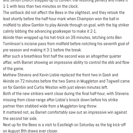
and Simon Church stepped up to convert the resulting penalty and make it
1-1 with less than two minutes on the clock.
The setback did not affect the Bees in the slightest, and they retook the
lead shortly before the half-hour mark when Champion won the ball in
midfield to allow Gambin to play Akinde through on goal, with the big striker
calmly lobbing the advancing goalkeeper to make it 2-1.
Akinde then wrapped up his hat-trick on 39 minutes, latching onto Ben
Tomlinson’s incisive pass from midfield before notching his seventh goal of
pre-season and making it 3-1 before the break.
After such a breathless first half the second was an altogether quieter
affair, with Barnet showing an impressive ability to control the ebb and flow
of the game.
Mathew Stevens and Kevin Lisbie replaced the front two in Gash and
Akinde on 72 minutes before the two Sams in Muggleton and Togwell came
on for Gambin and Curtis Weston with just eleven minutes left.
Both of the new strikers went close during the final half-hour, with Stevens
missing from close-range after Lisbie’s knock down before his strike
partner then stabbed wide from a Muggleton long throw.
It mattered not, as Barnet comfortably saw out an impressive win against
the second tier side.
Next up for the Bees is a visit to Eastleigh on Saturday as the big kick-off
on August 8th draws ever closer.