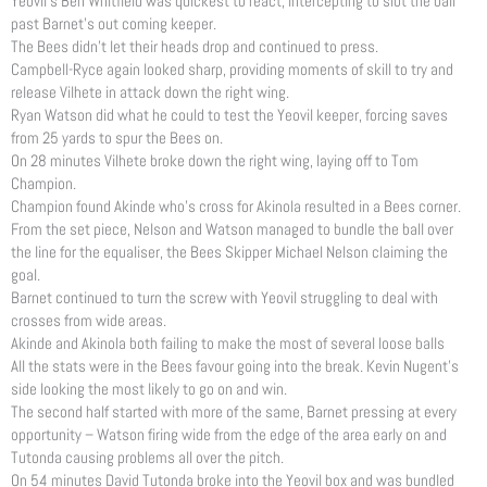
Yeovil’s Ben Whitfield was quickest to react, intercepting to slot the ball
past Barnet’s out coming keeper.
The Bees didn’t let their heads drop and continued to press.
Campbell-Ryce again looked sharp, providing moments of skill to try and
release Vilhete in attack down the right wing.
Ryan Watson did what he could to test the Yeovil keeper, forcing saves
from 25 yards to spur the Bees on.
On 28 minutes Vilhete broke down the right wing, laying off to Tom
Champion.
Champion found Akinde who’s cross for Akinola resulted in a Bees corner.
From the set piece, Nelson and Watson managed to bundle the ball over
the line for the equaliser, the Bees Skipper Michael Nelson claiming the
goal.
Barnet continued to turn the screw with Yeovil struggling to deal with
crosses from wide areas.
Akinde and Akinola both failing to make the most of several loose balls
All the stats were in the Bees favour going into the break. Kevin Nugent’s
side looking the most likely to go on and win.
The second half started with more of the same, Barnet pressing at every
opportunity – Watson firing wide from the edge of the area early on and
Tutonda causing problems all over the pitch.
On 54 minutes David Tutonda broke into the Yeovil box and was bundled