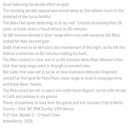
down following his double effort on goal.
The resulting penalty appeal was waved away by the referee much to the
disbelief of the home faithful.
The Bees had some defending to do as well, Tutonda recovering from 20
yards to break down a Yeovil attack on 60 minutes.
On 68 minutes Akinola’s short range effort was well saved as the Bees
looked for their second goal.
Sadly that was to be Akinola’s last involvement of the night, as he left the
field on a stretcher on 82 minutes holding his back.
The Bees looked to have won it on 84 minutes when Ryan Watson’s free-
kick from long range went in through a crowded area.
But sadly that was not to be as on-loan Swansea defender Shephard
netted his first goal for Yeovil from close range to level in stoppage time
and break Bees’ hearts.
The Hive crowd are yet to see a win under Kevin Nugent, as his side remain
in 14th and winless in six games.
Plenty of positives to take from the game and into Sunday’s trip to Notts
County – Kick Off 3PM Sunday 19th March.
Full Time: Barnet 2 – 2 Yeovil Town
Attendance: 1525