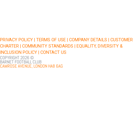
e
t
t
t
b
t
u
a
o
e
b
g
o
r
e
r
k
a
PRIVACY POLICY |
TERMS OF USE |
COMPANY DETAILS |
CUSTOMER
m
CHARTER |
COMMUNITY STANDARDS |
EQUALITY, DIVERSITY &
INCLUSION POLICY |
CONTACT US
COPYRIGHT 2026 ©
BARNET FOOTBALL CLUB
CAMROSE AVENUE, LONDON HA8 6AG