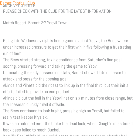
Skip
Barnet Football Club
ARCHIVED ARTICLE
to
PLEASE CHECK WITH THE CLUB FOR THE LATEST INFORMATION
content
Match Report: Barnet 2-2 Yeovil Town
Going into Wednesday nights home game against Yeovil, the Bees where
under increased pressure to get their first win in five following a frustrating
run of form.
The Bees started strong, taking confidence from Saturday’s fine goal
scoring, pressing forward and taking the game to Yeovil.
Dominating the early possession stats, Barnet showed lots of desire to
attack and press for the opening goal.
Akinde and Vilhete did their best to link up in the final third, but their initial
efforts failed to provide an end product.
Akinde did put the ball in the Yeovil net on six minutes from close range, but
the linesman quickly ruled it offside.
The Bees continued to look bright, pressing high on Yeovil, but failed to
really test keeper Krysiak.
It was an unforced error the broke the dead lock, when Clough’s miss timed
back pass failed to reach Buchel.