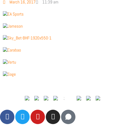
March 16, 2017
11:39 am
;
F
T
Y
I
a
w
o
n
c
i
u
s