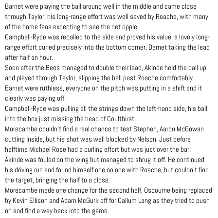
Barnet were playing the ball around well in the middle and came close
through Taylor, his long-range effort was well saved by Roache, with many
of the home fans expecting to see the net ripple.
Campbell-Ryce was recalled to the side and proved his value, a lovely long-
range effort curled precisely into the bottom corner, Barnet taking the lead
after half an hour.
Soon after the Bees managed to double their lead, Akinde held the ball up
and played through Taylor, slipping the ball past Roache comfortably.
Barnet were ruthless, everyone on the pitch was putting in a shift and it
clearly was paying off.
Campbell-Ryce was pulling all the strings down the left-hand side, his ball
into the box just missing the head of Coulthirst.
Morecambe couldn’t find a real chance to test Stephen, Aaron McGowan
cutting inside, but his shot was well blocked by Nelson. Just before
halftime Michael Rose had a curling effort but was just over the bar.
Akinde was fouled on the wing but managed to shrug it off. He continued
his driving run and found himself one on one with Roache, but couldn’t find
the target, bringing the half to a close.
Morecambe made one change for the second half, Osbourne being replaced
by Kevin Ellison and Adam McGurk off for Callum Lang as they tried to push
on and find a way back into the game.