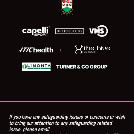
;
If you have any safeguarding issues or concerns or wish
to bring our attention to any safeguarding related
issue, please email