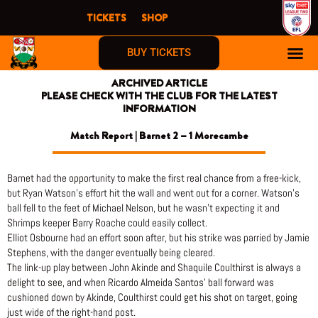
Skip
TICKETS
SHOP
to
content
BUY TICKETS
ARCHIVED ARTICLE
PLEASE CHECK WITH THE CLUB FOR THE LATEST
INFORMATION
Match Report | Barnet 2 – 1 Morecambe
Barnet had the opportunity to make the first real chance from a free-kick,
but Ryan Watson’s effort hit the wall and went out for a corner. Watson’s
ball fell to the feet of Michael Nelson, but he wasn’t expecting it and
Shrimps keeper Barry Roache could easily collect.
Elliot Osbourne had an effort soon after, but his strike was parried by Jamie
Stephens, with the danger eventually being cleared.
The link-up play between John Akinde and Shaquile Coulthirst is always a
delight to see, and when Ricardo Almeida Santos’ ball forward was
cushioned down by Akinde, Coulthirst could get his shot on target, going
just wide of the right-hand post.