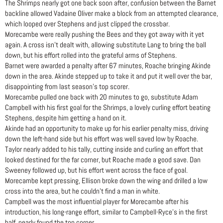
The Shrimps nearly got one back soon after, confusion between the Barnet
backline allowed Vadaine Oliver make a block from an attempted clearance,
which looped over Stephens and just clipped the crossbar.
Morecambe were really pushing the Bees and they got away with it yet
again. A cross isn’t dealt with, allowing substitute Lang to bring the ball
down, but his effort rolled into the grateful arms of Stephens.
Barnet were awarded a penalty after 67 minutes, Roache bringing Akinde
down in the area. Akinde stepped up to take it and put it well over the bar,
disappointing from last season’s top scorer.
Morecambe pulled one back with 20 minutes to go, substitute Adam
Campbell with his first goal for the Shrimps, a lovely curling effort beating
Stephens, despite him getting a hand on it.
Akinde had an opportunity to make up for his earlier penalty miss, driving
down the left-hand side but his effort was well saved low by Roache.
Taylor nearly added to his tally, cutting inside and curling an effort that
looked destined for the far corner, but Roache made a good save. Dan
Sweeney followed up, but his effort went across the face of goal.
Morecambe kept pressing, Ellison broke down the wing and drilled a low
cross into the area, but he couldn’t find a man in white.
Campbell was the most influential player for Morecambe after his
introduction, his long-range effort, similar to Campbell-Ryce’s in the first
half, nearly found the top corner.