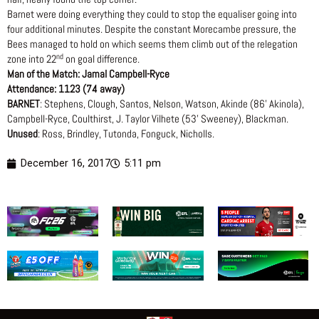
Barnet were doing everything they could to stop the equaliser going into
four additional minutes. Despite the constant Morecambe pressure, the
Bees managed to hold on which seems them climb out of the relegation
nd
zone into 22
on goal difference.
Man of the Match: Jamal Campbell-Ryce
Attendance: 1123 (74 away)
BARNET
: Stephens, Clough, Santos, Nelson, Watson, Akinde (86’ Akinola),
Campbell-Ryce, Coulthirst, J. Taylor Vilhete (53’ Sweeney), Blackman.
Unused
: Ross, Brindley, Tutonda, Fonguck, Nicholls.
December 16, 2017
5:11 pm