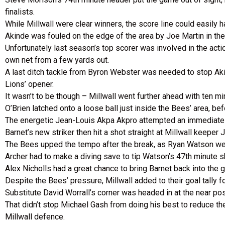
finalists.
While Millwall were clear winners, the score line could easily
Akinde was fouled on the edge of the area by Joe Martin in the 
Unfortunately last season’s top scorer was involved in the action
own net from a few yards out.
A last ditch tackle from Byron Webster was needed to stop Akin
Lions’ opener.
It wasn’t to be though – Millwall went further ahead with ten minu
O’Brien latched onto a loose ball just inside the Bees’ area, be
The energetic Jean-Louis Akpa Akpro attempted an immediately 
Barnet’s new striker then hit a shot straight at Millwall keeper 
The Bees upped the tempo after the break, as Ryan Watson we
Archer had to make a diving save to tip Watson’s 47th minute s
Alex Nicholls had a great chance to bring Barnet back into the 
Despite the Bees’ pressure, Millwall added to their goal tally f
Substitute David Worrall’s corner was headed in at the near po
That didn’t stop Michael Gash from doing his best to reduce th
Millwall defence.