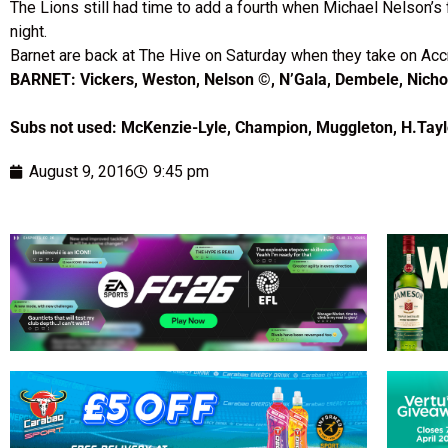
The Lions still had time to add a fourth when Michael Nelson’s 
night.
Barnet are back at The Hive on Saturday when they take on Acc
BARNET: Vickers, Weston, Nelson ©, N’Gala, Dembele, Nichol
Subs not used: McKenzie-Lyle, Champion, Muggleton, H.Tayl
August 9, 2016
9:45 pm