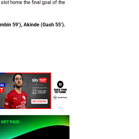
slot home the final goal of the
mbin 59’), Akinde (Gash 55’).