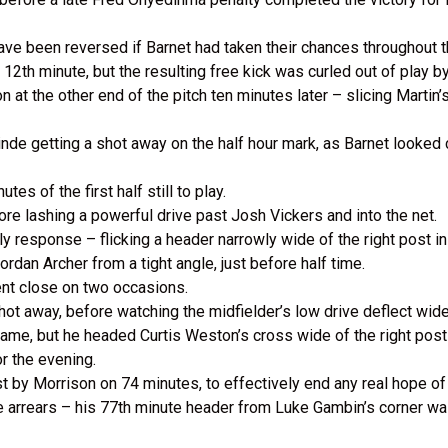
 have been reversed if Barnet had taken their chances throughout
12th minute, but the resulting free kick was curled out of play b
 at the other end of the pitch ten minutes later – slicing Martin’s
de getting a shot away on the half hour mark, as Barnet looked 
tes of the first half still to play.
fore lashing a powerful drive past Josh Vickers and into the net.
response – flicking a header narrowly wide of the right post in
Jordan Archer from a tight angle, just before half time.
nt close on two occasions.
hot away, before watching the midfielder’s low drive deflect wide
game, but he headed Curtis Weston’s cross wide of the right post
or the evening.
st by Morrison on 74 minutes, to effectively end any real hope 
e arrears – his 77th minute header from Luke Gambin’s corner wa