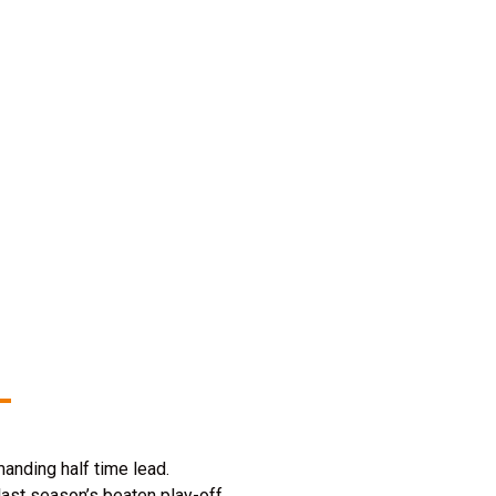
manding half time lead.
last season’s beaten play-off