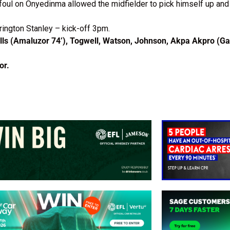
foul on Onyedinma allowed the midfielder to pick himself up and 
rington Stanley – kick-off 3pm.
ls (Amaluzor 74’), Togwell, Watson, Johnson, Akpa Akpro (Ga
or.