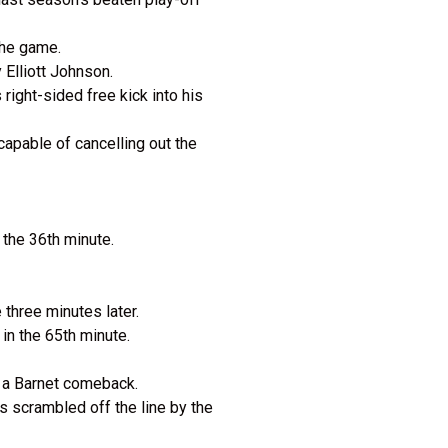
 the game.
y Elliott Johnson.
 right-sided free kick into his
capable of cancelling out the
 the 36th minute.
 three minutes later.
 in the 65th minute.
of a Barnet comeback.
s scrambled off the line by the