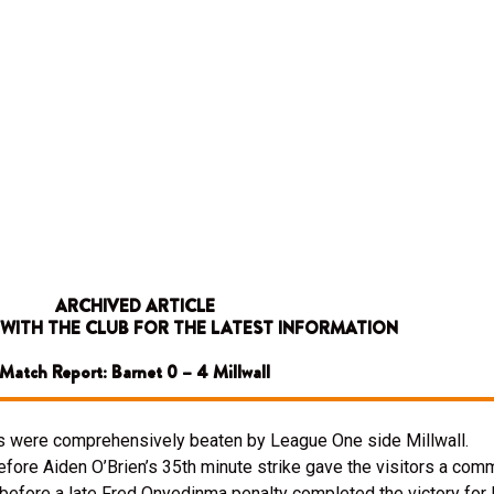
ARCHIVED ARTICLE
 WITH THE CLUB FOR THE LATEST INFORMATION
Match Report: Barnet 0 – 4 Millwall
ees were comprehensively beaten by League One side Millwall.
before Aiden O’Brien’s 35th minute strike gave the visitors a com
before a late Fred Onyedinma penalty completed the victory for 