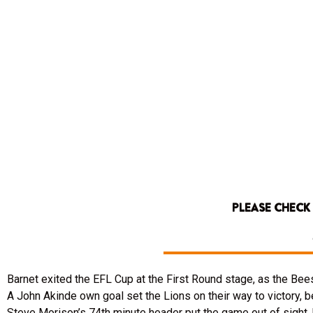
PLEASE CHECK
Barnet exited the EFL Cup at the First Round stage, as the B
A John Akinde own goal set the Lions on their way to victory, 
Steve Morison’s 74th minute header put the game out of sight, 