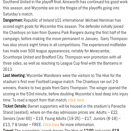
Southend United in the playoff final. Ainsworth has continued his good work
this season, and Wycombe are on the fringes of the playoffs going into
Saturday’s match.
Dangermen:
Republic of Ireland U21 international Michael Harriman has
scored eight goals for Wycombe this season. The defender initially joined
the Chairboys on loan from Queens Park Rangers during the first half of the
campaign, before making the move permanent in January. Garry Thompson
has also struck eight times in all competitions. The experienced midfielder
has made over 500 league appearances; notably for Morecambe,
Scunthorpe United and Bradford City. Thompson won promotion with all
three sides, as well as reaching to League Cup final with the Bantams in
2013.
Last Meeting:
Wycombe Wanderers were the visitors to The Hive for the
stadium’s first ever Football League match. The Chairboys ran out 2-0
winners, thanks to two goals from Garry Thompson. The winger opened the
scoring in the 53rd minute, before doubling Wycombe’s lead deep into injury
time. To read a report from that match,
click here.
Ticket Details:
Barnet supporters will be housed in the stadium’s Panache
Stand (seated), where on-the-day admission prices are: Adults – £22,
Seniors (over 60) – £19, Young Adults (19-25) – £17, Juniors (8-18) –
£13, 7 & Under – FREE.
Click here
for more information.
Travel:
The supporters’ coach leaves The Hive at
12:00
and costs
£19