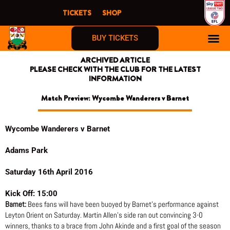
Skip
TICKETS
SHOP
to
content
BUY TICKETS
ARCHIVED ARTICLE
PLEASE CHECK WITH THE CLUB FOR THE LATEST
INFORMATION
Match Preview: Wycombe Wanderers v Barnet
Wycombe Wanderers v Barnet
Adams Park
Saturday 16th April 2016
Kick Off: 15:00
Barnet:
Bees fans will have been buoyed by Barnet’s performance against
Leyton Orient on Saturday. Martin Allen’s side ran out convincing 3-0
winners, thanks to a brace from John Akinde and a first goal of the season