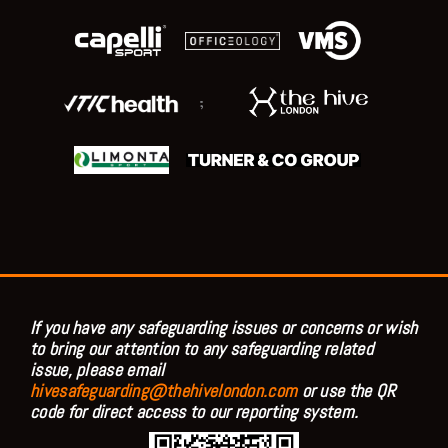
;
If you have any safeguarding issues or concerns or wish
to bring our attention to any safeguarding related
issue, please email
hivesafeguarding@thehivelondon.com
or use the QR
code for direct access to our reporting system.