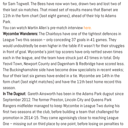
for Sam Togwell. The Bees have now won two, drawn two and lost two of
their last six matches. That mixed set of results means that Barnet are
11th in the form chart (last eight games), ahead of their trip to Adams
Park.
You can watch Martin Allen’s pre-match interview
here.
Wycombe Wanderers:
The Chairboys have one of the tightest defences in
League Two this season – only conceding 37 goals in 41 games. They
would undoubtedly be even higher in the table if it wasn’t for their struggles
in front of goal. Wycombe’s joint top scorers have only netted seven times
each in the league, and the team have struck just 43 times in total. Only
Yeovil Town, Newport County and Dagenham & Redbridge have scored less.
The Buckinghamshire side have become draw specialists in recent weeks;
four of their last six games have ended in a tie. Wycombe are 14th in the
form chart (last eight matches) and have the 11th best home record this
season.
In The Dugout:
Gareth Ainsworth has been in the Adams Park dugout since
September 2012. The former Preston, Lincoln City and Queens Park
Rangers midfielder managed to keep Wycombe in League Two during his
first two seasons at the club, before building a team that challenged for
promotion in 2014-15. They came agonisingly close to reaching League
One – missing out on third place by one point, before losing on penalties to