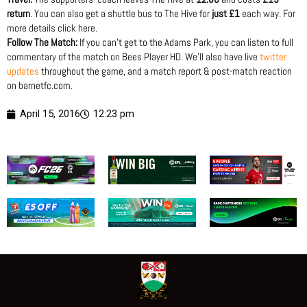
return
. You can also get a shuttle bus to The Hive for
just £1
each way. For
more details click here.
Follow The Match:
If you can’t get to the Adams Park, you can listen to full
commentary of the match on Bees Player HD. We’ll also have live
twitter
updates
throughout the game, and a match report & post-match reaction
on barnetfc.com.
April 15, 2016
12:23 pm