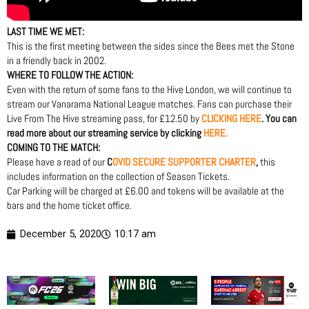
LAST TIME WE MET:
This is the first meeting between the sides since the Bees met the Stone
in a friendly back in 2002.
WHERE TO FOLLOW THE ACTION:
Even with the return of some fans to the Hive London, we will continue to
stream our Vanarama National League matches. Fans can purchase their
Live From The Hive streaming pass, for £12.50 by
CLICKING HERE
. You can
read more about our streaming service by clicking
HERE.
COMING TO THE MATCH:
Please have a read of our
C
OVID SECURE SUPPORTER CHARTER
,
this
includes information on the collection of Season Tickets.
Car Parking will be charged at £6.00 and tokens will be available at the
bars and the home ticket office.
December 5, 2020
10:17 am