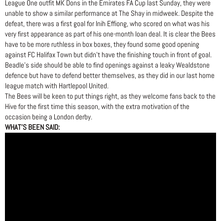
League One outfit MK Dons in the Emirates FA Cup last Sunday, they were
unable to show a similar performance at The Shay in midweek. Despite the
defeat, there was a first goal for Inih Effiong, who scored on what was his
very first appearance as part of his one-month loan deal. It is clear the Bees
have to be more ruthless in box boxes, they found some good opening
against FC Halifax Town but didn’t have the finishing touch in front of goal.
Beadle’s side should be able to find openings against a leaky Wealdstone
defence but have to defend better themselves, as they did in our last home
league match with Hartlepool United.
The Bees will be keen to put things right, as they welcome fans back to the
Hive for the first time this season, with the extra motivation of the
occasion being a London derby.
WHAT’S BEEN SAID: