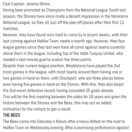
Club Captain: Jerome Okimo
Having been promoted as Champions from the National League South last
season, the Stones have since made a decent impression in the Vanarama
National League, as they sit just off the play-off places after their first 12
matches.
However, they have found wins hard to come by in recent weeks, with their
last coming against Halifax Town, nearly a month ago. However, their four
league games since they last won have all come against teams currently
above them in the league, including top of the table Torquay United, who
needed a last minute goal to snatch the three points.
Despite their current league position, Wealdstone have played the 2nd
most games in the league, with most teams around them having one or
two games in hand on them, with Stockport, who are three places below
even having five games in hand on the Stones. With this, they also boast
the 2nd worst defensive record, having conceded 25 goals already.
This will be the first meeting between the sides for 18 years and given the
history between the Stones and the Bees, this may act as added
motivation for the visitors to get a result.
THE BEES
The Bees come into Saturday’s fixture after a heavy defeat on the road to
Halifax Town on Wednesday evening. After a promising performance against