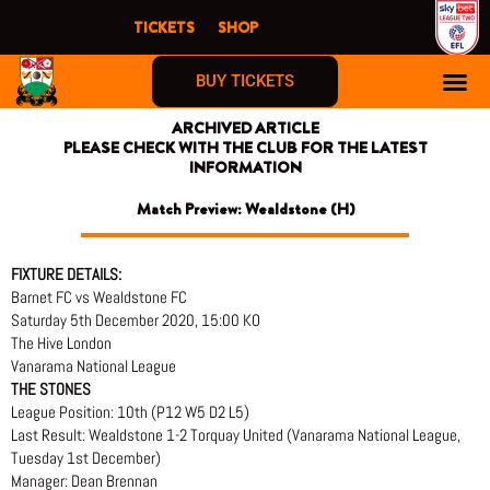
Skip
TICKETS
SHOP
to
content
BUY TICKETS
ARCHIVED ARTICLE
PLEASE CHECK WITH THE CLUB FOR THE LATEST
INFORMATION
Match Preview: Wealdstone (H)
FIXTURE DETAILS:
Barnet FC vs Wealdstone FC
Saturday 5th December 2020, 15:00 KO
The Hive London
Vanarama National League
THE STONES
League Position: 10th (P12 W5 D2 L5)
Last Result: Wealdstone 1-2 Torquay United (Vanarama National League,
Tuesday 1st December)
Manager: Dean Brennan