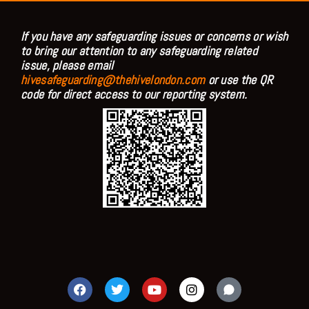
If you have any safeguarding issues or concerns or wish
to bring our attention to any safeguarding related
issue, please email
hivesafeguarding@thehivelondon.com
or use the QR
code for direct access to our reporting system.
F
T
Y
I
a
w
o
n
c
i
u
s