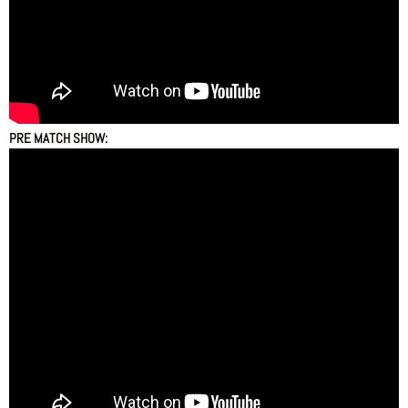
PRE MATCH SHOW: