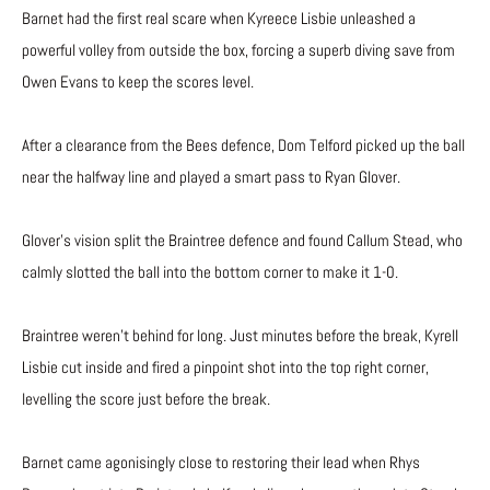
Barnet had the first real scare when Kyreece Lisbie unleashed a
powerful volley from outside the box, forcing a superb diving save from
Owen Evans to keep the scores level.
After a clearance from the Bees defence, Dom Telford picked up the ball
near the halfway line and played a smart pass to Ryan Glover.
Glover’s vision split the Braintree defence and found Callum Stead, who
calmly slotted the ball into the bottom corner to make it 1-0.
Braintree weren’t behind for long. Just minutes before the break, Kyrell
Lisbie cut inside and fired a pinpoint shot into the top right corner,
levelling the score just before the break.
Barnet came agonisingly close to restoring their lead when Rhys