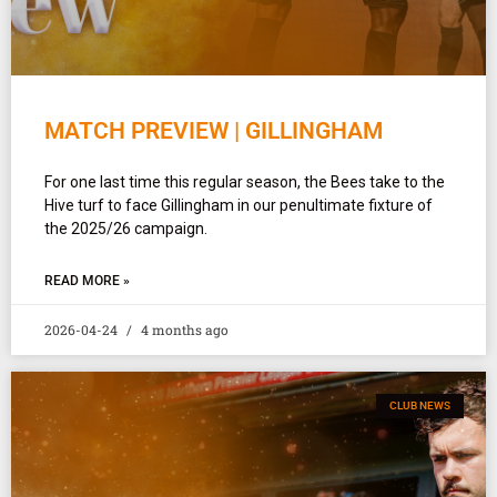
MATCH PREVIEW | GILLINGHAM
For one last time this regular season, the Bees take to the
Hive turf to face Gillingham in our penultimate fixture of
the 2025/26 campaign.
READ MORE »
2026-04-24
4 months ago
CLUB NEWS