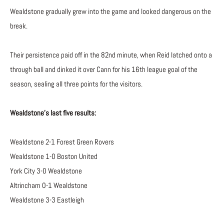
Wealdstone gradually grew into the game and looked dangerous on the
break.
Their persistence paid off in the 82nd minute, when Reid latched onto a
through ball and dinked it over Cann for his 16th league goal of the
season, sealing all three points for the visitors.
Wealdstone’s last five results:
Wealdstone 2-1 Forest Green Rovers
Wealdstone 1-0 Boston United
York City 3-0 Wealdstone
Altrincham 0-1 Wealdstone
Wealdstone 3-3 Eastleigh