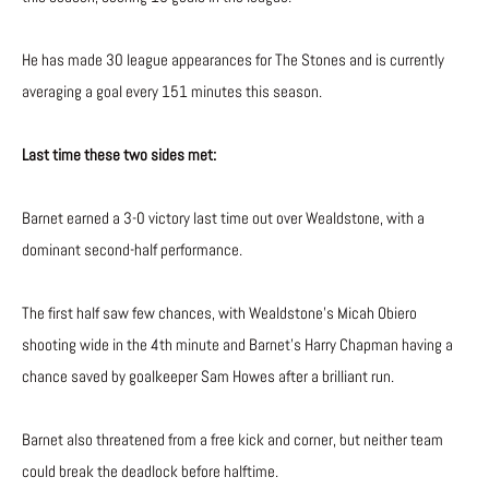
He has made 30 league appearances for The Stones and is currently
averaging a goal every 151 minutes this season.
Last time these two sides met:
Barnet earned a 3-0 victory last time out over Wealdstone, with a
dominant second-half performance.
The first half saw few chances, with Wealdstone’s Micah Obiero
shooting wide in the 4th minute and Barnet’s Harry Chapman having a
chance saved by goalkeeper Sam Howes after a brilliant run.
Barnet also threatened from a free kick and corner, but neither team
could break the deadlock before halftime.