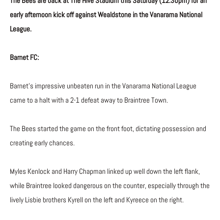
The Bees are back at The Hive Stadium this Saturday (12:30pm) for an
early afternoon kick off against Wealdstone in the Vanarama National
League.
Barnet FC:
Barnet’s impressive unbeaten run in the Vanarama National League
came to a halt with a 2-1 defeat away to Braintree Town.
The Bees started the game on the front foot, dictating possession and
creating early chances.
Myles Kenlock and Harry Chapman linked up well down the left flank,
while Braintree looked dangerous on the counter, especially through the
lively Lisbie brothers Kyrell on the left and Kyreece on the right.