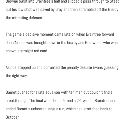
Browne burst into Braintree’s half and slipped a pass through to Stead,
but his low shot was saved by Gray and then scrambled off the line by
the retreating defence.
The game’s decisive moment came late on when Braintree forward
John Akinde was brought down in the box by Joe Grimwood, who was
shown a straight red card.
Akinde stepped up and converted the penalty despite Evans guessing
the right way.
Barnet pushed for a late equaliser with ten men but couldn’t find a
breakthrough. The final whistle confirmed a 2-1 win for Braintree and
ended Barnet’s unbeaten league run, which had stretched back to
October.