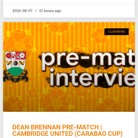
2026-08-07
21 hours ago
CLUB NEWS
DEAN BRENNAN PRE-MATCH |
CAMBRIDGE UNITED (CARABAO CUP)