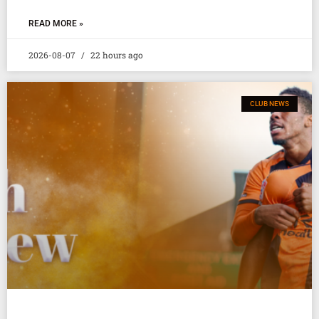
READ MORE »
2026-08-07
22 hours ago
CLUB NEWS