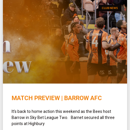
CLUB NEWS
MATCH PREVIEW | BARROW AFC
It’s back to home action this weekend as the Bees host
Barrow in Sky Bet League Two. Barnet secured all three
points at Highbury