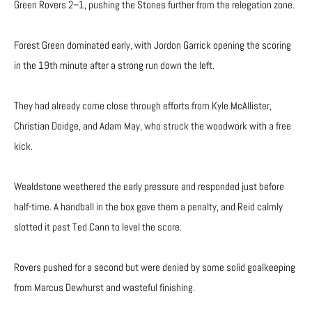
Green Rovers 2–1, pushing the Stones further from the relegation zone.
Forest Green dominated early, with Jordon Garrick opening the scoring
in the 19th minute after a strong run down the left.
They had already come close through efforts from Kyle McAllister,
Christian Doidge, and Adam May, who struck the woodwork with a free
kick.
Wealdstone weathered the early pressure and responded just before
half-time. A handball in the box gave them a penalty, and Reid calmly
slotted it past Ted Cann to level the score.
Rovers pushed for a second but were denied by some solid goalkeeping
from Marcus Dewhurst and wasteful finishing.