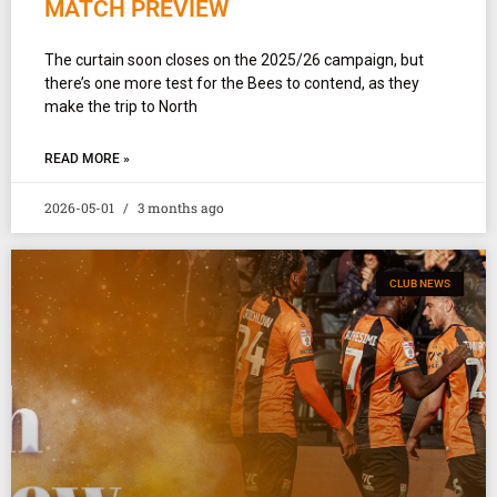
MATCH PREVIEW
The curtain soon closes on the 2025/26 campaign, but
there’s one more test for the Bees to contend, as they
make the trip to North
READ MORE »
2026-05-01
3 months ago
CLUB NEWS