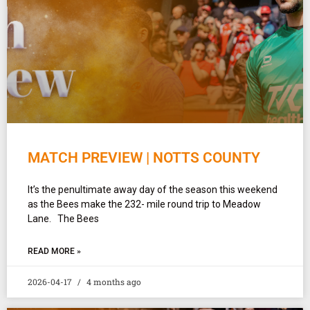
MATCH PREVIEW | NOTTS COUNTY
It’s the penultimate away day of the season this weekend
as the Bees make the 232- mile round trip to Meadow
Lane. The Bees
READ MORE »
2026-04-17
4 months ago