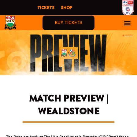
Skip
TICKETS
SHOP
to
content
BUY TICKETS
MATCH PREVIEW |
WEALDSTONE