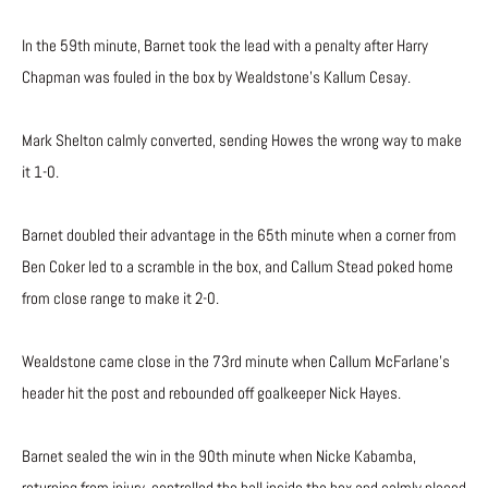
In the 59th minute, Barnet took the lead with a penalty after Harry
Chapman was fouled in the box by Wealdstone’s Kallum Cesay.
Mark Shelton calmly converted, sending Howes the wrong way to make
it 1-0.
Barnet doubled their advantage in the 65th minute when a corner from
Ben Coker led to a scramble in the box, and Callum Stead poked home
from close range to make it 2-0.
Wealdstone came close in the 73rd minute when Callum McFarlane’s
header hit the post and rebounded off goalkeeper Nick Hayes.
Barnet sealed the win in the 90th minute when Nicke Kabamba,