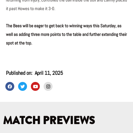
returning from injury, controlled the ball inside the box and calmly placed
it past Howes to make it 3-0.
The Bees will be eager to get back to winning ways this Saturday, as
well as adding three more points to the table and further extending their
spot at the top.
Published on:
April 11, 2025
F
T
Y
I
a
w
o
n
c
i
u
s
e
t
t
t
b
t
u
a
o
e
b
g
o
r
e
r
k
a
MATCH PREVIEWS
m