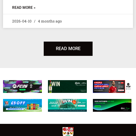
READ MORE »
2026-04-10
4 months ago
READ MORE