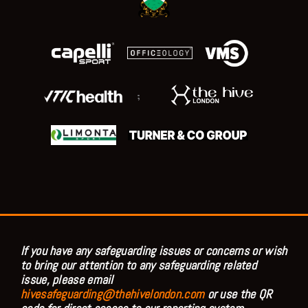
;
If you have any safeguarding issues or concerns or wish
to bring our attention to any safeguarding related
issue, please email
hivesafeguarding@thehivelondon.com
or use the QR