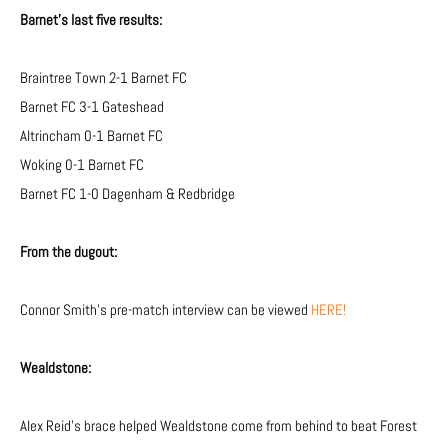
Barnet’s last five results:
Braintree Town 2-1 Barnet FC
Barnet FC 3-1 Gateshead
Altrincham 0-1 Barnet FC
Woking 0-1 Barnet FC
Barnet FC 1-0 Dagenham & Redbridge
From the dugout:
Connor Smith’s pre-match interview can be viewed
HERE!
Wealdstone:
Alex Reid’s brace helped Wealdstone come from behind to beat Forest