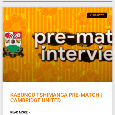
CLUB NEWS
KABONGO TSHIMANGA PRE-MATCH |
CAMBRIDGE UNITED
READ MORE »