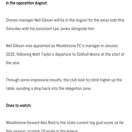
In the opposition dugout:
Stones manager Neil Gibson will be in the dugout for the away side this
Saturday with his assistant Lee Jones alongside him.
Neil Gibson was appointed as Wealdstone FC’s manager in January
2025, following Matt Taylor’s departure to Solihull Moors at the start of
the year.
Through some impressive results, the club look to climb higher up the
table, avoiding a drop back into the relegation zone.
Ones to watch:
Wealdstone forward Alex Reid is the clubs current top goal score so far
this season, scoring 16 goals in the league.