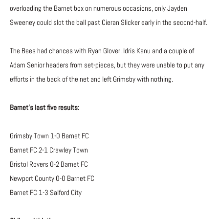
overloading the Barnet box on numerous occasions, only Jayden
Sweeney could slot the ball past Cieran Slicker early in the second-half.
The Bees had chances with Ryan Glover, Idris Kanu and a couple of
Adam Senior headers from set-pieces, but they were unable to put any
efforts in the back of the net and left Grimsby with nothing.
Barnet’s last five results:
Grimsby Town 1-0 Barnet FC
Barnet FC 2-1 Crawley Town
Bristol Rovers 0-2 Barnet FC
Newport County 0-0 Barnet FC
Barnet FC 1-3 Salford City