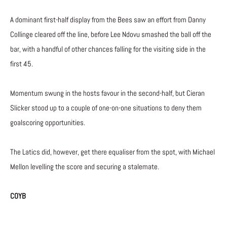
A dominant first-half display from the Bees saw an effort from Danny
Collinge cleared off the line, before Lee Ndovu smashed the ball off the
bar, with a handful of other chances falling for the visiting side in the
first 45.
Momentum swung in the hosts favour in the second-half, but Cieran
Slicker stood up to a couple of one-on-one situations to deny them
goalscoring opportunities.
The Latics did, however, get there equaliser from the spot, with Michael
Mellon levelling the score and securing a stalemate.
COYB