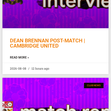
DEAN BRENNAN POST-MATCH |
CAMBRIDGE UNITED
READ MORE »
2026-08-08
12 hours ago
CLUB NEWS