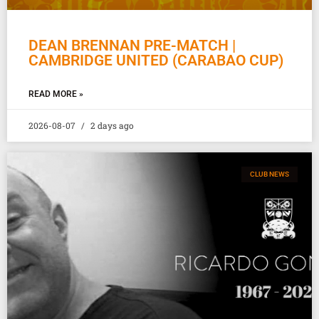
DEAN BRENNAN PRE-MATCH |
CAMBRIDGE UNITED (CARABAO CUP)
READ MORE »
2026-08-07
2 days ago
CLUB NEWS