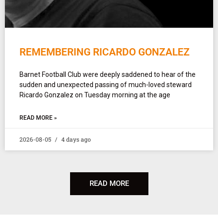
REMEMBERING RICARDO GONZALEZ
Barnet Football Club were deeply saddened to hear of the
sudden and unexpected passing of much-loved steward
Ricardo Gonzalez on Tuesday morning at the age
READ MORE »
2026-08-05
4 days ago
READ MORE