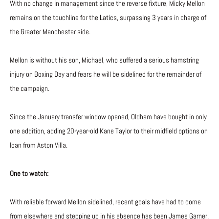
With no change in management since the reverse fixture, Micky Mellon
remains on the touchline for the Latics, surpassing 3 years in charge of
the Greater Manchester side.
Mellon is without his son, Michael, who suffered a serious hamstring
injury on Boxing Day and fears he will be sidelined for the remainder of
the campaign.
Since the January transfer window opened, Oldham have bought in only
one addition, adding 20-year-old Kane Taylor to their midfield options on
loan from Aston Villa.
One to watch:
With reliable forward Mellon sidelined, recent goals have had to come
from elsewhere and stepping up in his absence has been James Garner.