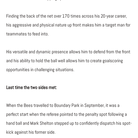
Finding the back of the net over 170 times across his 20-year career,
his aggressive and physical nature up front makes him a target man for
teammates to feed into.
His versatile and dynamic presence allows him to defend from the front
and his ability to hold the ball well allows him to create goalscoring
opportunities in challenging situations.
Last time the two sides met:
When the Bees travelled to Boundary Park in September, it was a
perfect start when the referee pointed to the penalty spot following a
hand ball and Mark Shelton stepped up to confidently dispatch his spot-
kick against his former side.