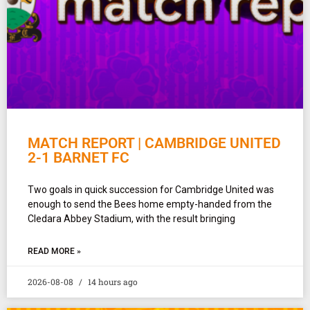
MATCH REPORT | CAMBRIDGE UNITED
2-1 BARNET FC
Two goals in quick succession for Cambridge United was
enough to send the Bees home empty-handed from the
Cledara Abbey Stadium, with the result bringing
READ MORE »
2026-08-08
14 hours ago