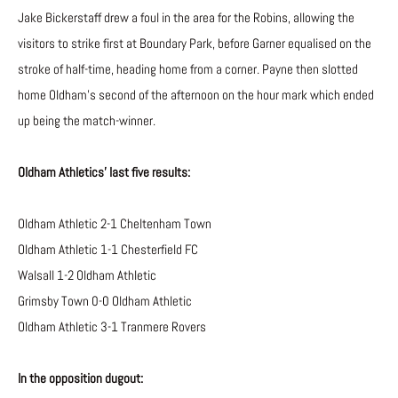
Jake Bickerstaff drew a foul in the area for the Robins, allowing the
visitors to strike first at Boundary Park, before Garner equalised on the
stroke of half-time, heading home from a corner. Payne then slotted
home Oldham’s second of the afternoon on the hour mark which ended
up being the match-winner.
Oldham Athletics’ last five results:
Oldham Athletic 2-1 Cheltenham Town
Oldham Athletic 1-1 Chesterfield FC
Walsall 1-2 Oldham Athletic
Grimsby Town 0-0 Oldham Athletic
Oldham Athletic 3-1 Tranmere Rovers
In the opposition dugout: