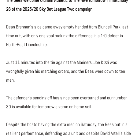
The Bees welcome Oldham Athletic to The Hive tomorrow in matchday
26 of the 2025/26 Sky Bet League Two campaign.
Dean Brennan’s side came away empty handed from Blundell Park last
time out, with only one goal making the difference in a 1-0 defeat in
North-East Lincolnshire.
Just 11 minutes into the tie against the Mariners, Joe Kizzi was
wrongfully given his marching orders, and the Bees were down to ten
men.
The defender’s sending off has since been overturned and our number
30 is available for tomorrow’s game on home soil.
Despite the hosts having the extra men on Saturday, the Bees put in a
resilient performance, defending as a unit and despite David Artell’s side