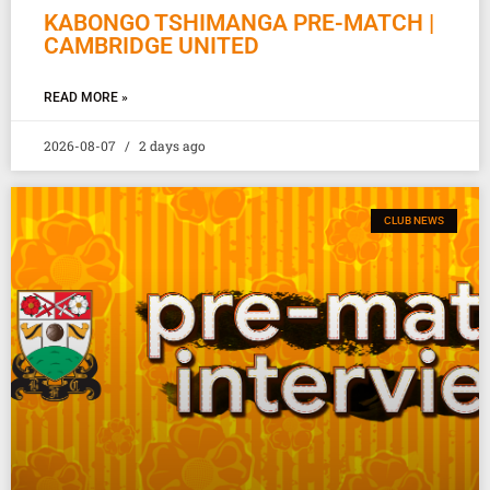
KABONGO TSHIMANGA PRE-MATCH |
CAMBRIDGE UNITED
READ MORE »
2026-08-07
2 days ago
CLUB NEWS