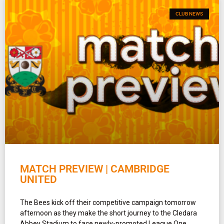
CLUB NEWS
MATCH PREVIEW | CAMBRIDGE
UNITED
The Bees kick off their competitive campaign tomorrow
afternoon as they make the short journey to the Cledara
Abbey Stadium to face newly-promoted League One