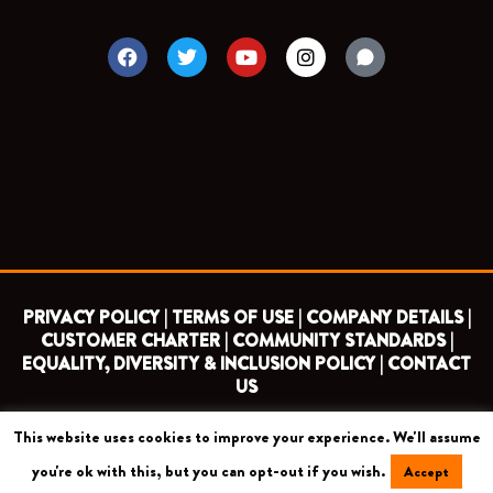
F
T
Y
I
a
w
o
n
c
i
u
s
e
t
t
t
b
t
u
a
o
e
b
g
o
r
e
r
k
a
m
PRIVACY POLICY |
TERMS OF USE |
COMPANY DETAILS |
CUSTOMER CHARTER |
COMMUNITY STANDARDS |
EQUALITY, DIVERSITY & INCLUSION POLICY |
CONTACT
US
This website uses cookies to improve your experience. We'll assume
COPYRIGHT 2026 ©
BARNET FOOTBALL CLUB
you're ok with this, but you can opt-out if you wish.
Accept