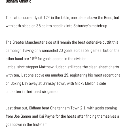
Oldham Athletic
th
The Latics currently sit 12
in the table, one place above the Bees, but
with both sides on 35 points heading into Saturday’s match-up.
The Greater Manchester side still remain the best defensive outfit this
campaign, having only conceded 20 goals across 26 games, but on the
th
other hand are 19
for goals scored in the division.
Latics’ shot-stopper Matthew Hudson still tops the clean sheet charts
with ten, just one above our number 29, registering his most recent one
on Boxing Day away at Grimsby Town, with Micky Mellon’s side
unbeaten in their past six games.
Last time out, Oldham beat Cheltenham Town 2-1, with goals coming
from Joe Garner and Kai Payne for the hosts after finding themselves a
goal down in the first-half.