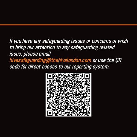
If you have any safeguarding issues or concerns or wish
to bring our attention to any safeguarding related
issue, please email
hivesafeguarding@thehivelondon.com
or use the QR
code for direct access to our reporting system.