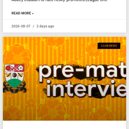
READ MORE »
2026-08-07
2 days ago
CLUB NEWS