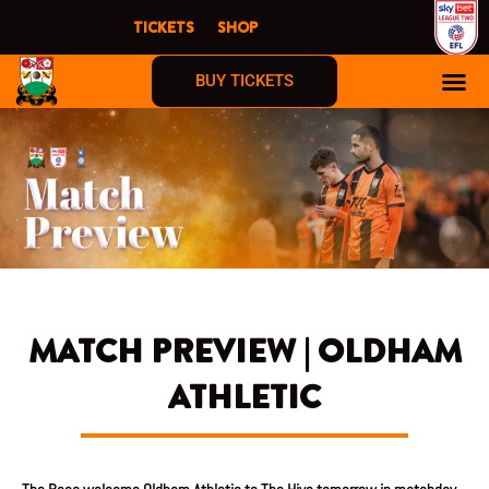
Skip
TICKETS
SHOP
to
content
BUY TICKETS
MATCH PREVIEW | OLDHAM
ATHLETIC