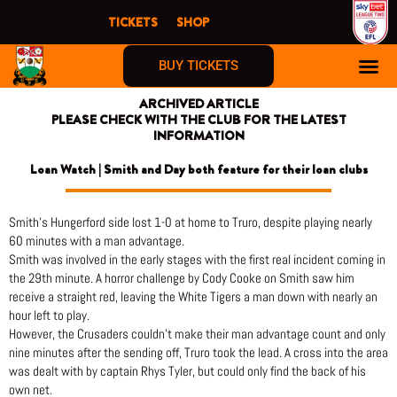
Skip
TICKETS
SHOP
to
content
BUY TICKETS
ARCHIVED ARTICLE
PLEASE CHECK WITH THE CLUB FOR THE LATEST
INFORMATION
Loan Watch | Smith and Day both feature for their loan clubs
Smith’s Hungerford side lost 1-0 at home to Truro, despite playing nearly
60 minutes with a man advantage.
Smith was involved in the early stages with the first real incident coming in
the 29th minute. A horror challenge by Cody Cooke on Smith saw him
receive a straight red, leaving the White Tigers a man down with nearly an
hour left to play.
However, the Crusaders couldn’t make their man advantage count and only
nine minutes after the sending off, Truro took the lead. A cross into the area
was dealt with by captain Rhys Tyler, but could only find the back of his
own net.