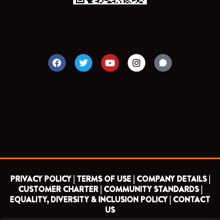
F
T
Y
I
a
w
o
n
c
i
u
s
e
t
t
t
b
t
u
a
o
e
b
g
o
r
e
r
k
a
m
PRIVACY POLICY |
TERMS OF USE |
COMPANY DETAILS |
CUSTOMER CHARTER |
COMMUNITY STANDARDS |
EQUALITY, DIVERSITY & INCLUSION POLICY |
CONTACT
US