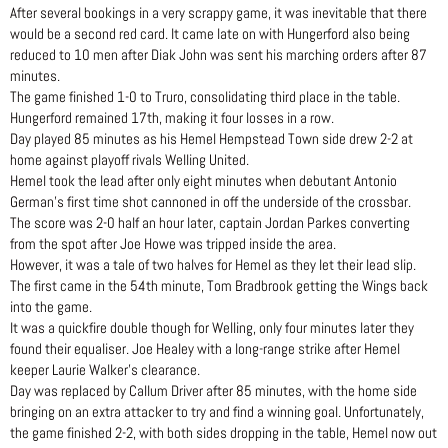
After several bookings in a very scrappy game, it was inevitable that there
would be a second red card. It came late on with Hungerford also being
reduced to 10 men after Diak John was sent his marching orders after 87
minutes.
The game finished 1-0 to Truro, consolidating third place in the table.
Hungerford remained 17th, making it four losses in a row.
Day played 85 minutes as his Hemel Hempstead Town side drew 2-2 at
home against playoff rivals Welling United.
Hemel took the lead after only eight minutes when debutant Antonio
German’s first time shot cannoned in off the underside of the crossbar.
The score was 2-0 half an hour later, captain Jordan Parkes converting
from the spot after Joe Howe was tripped inside the area.
However, it was a tale of two halves for Hemel as they let their lead slip.
The first came in the 54th minute, Tom Bradbrook getting the Wings back
into the game.
It was a quickfire double though for Welling, only four minutes later they
found their equaliser. Joe Healey with a long-range strike after Hemel
keeper Laurie Walker’s clearance.
Day was replaced by Callum Driver after 85 minutes, with the home side
bringing on an extra attacker to try and find a winning goal. Unfortunately,
the game finished 2-2, with both sides dropping in the table, Hemel now out