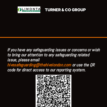
If you have any safeguarding issues or concerns or wish
to bring our attention to any safeguarding related
issue, please email
hivesafeguarding@thehivelondon.com
or use the QR
code for direct access to our reporting system.