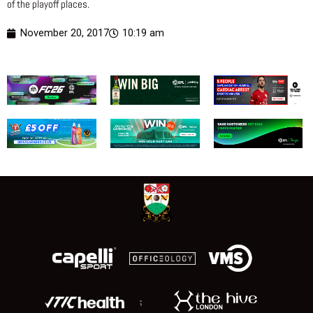
of the playoff places.
November 20, 2017
10:19 am
;