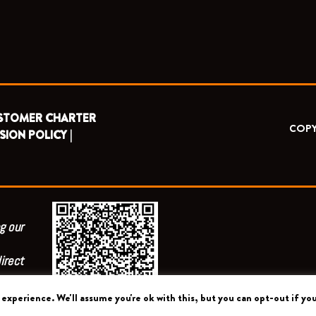
STOMER CHARTER
COPY
SION POLICY |
g our
irect
experience. We'll assume you're ok with this, but you can opt-out if you