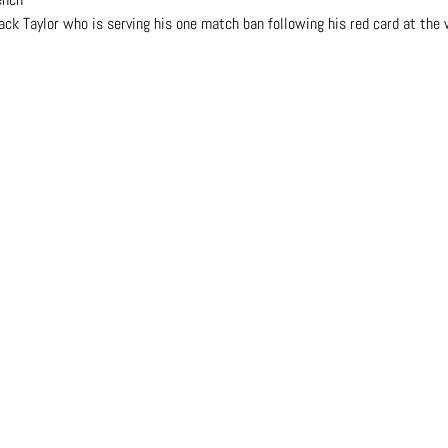
ack Taylor who is serving his one match ban following his red card at the