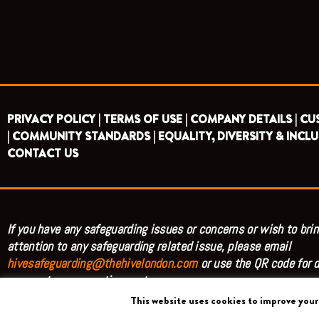
PRIVACY POLICY |
TERMS OF USE |
COMPANY DETAILS |
CU
|
COMMUNITY STANDARDS |
EQUALITY, DIVERSITY & INCLU
CONTACT US
If you have any safeguarding issues or concerns or wish to brin
attention to any safeguarding related issue, please email
hivesafeguarding@thehivelondon.com
or use the QR code for d
access to our reporting system.
This website uses cookies to improve your 