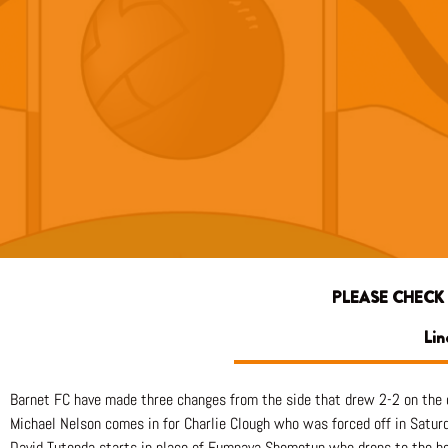
PLEASE CHECK
Lin
Barnet FC have made three changes from the side that drew 2-2 on the 
Michael Nelson comes in for Charlie Clough who was forced off in Satur
David Tutonda starts in place of Fumnaya Shomotun who drops to the b