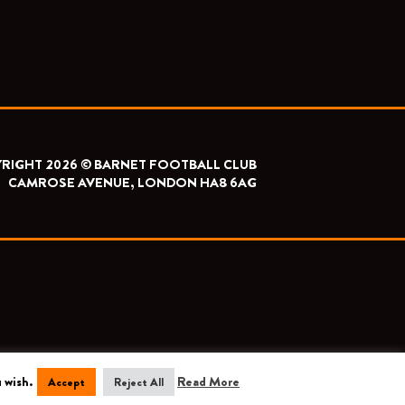
RIGHT 2026 © BARNET FOOTBALL CLUB
CAMROSE AVENUE, LONDON HA8 6AG
 wish.
Read More
Accept
Reject All