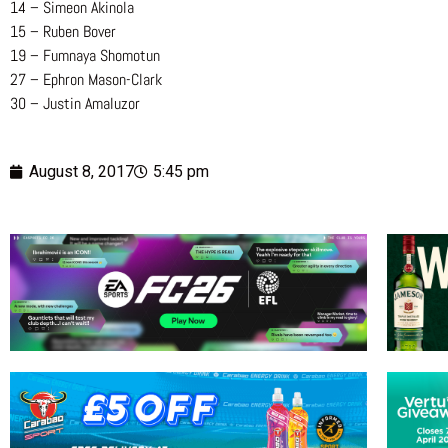
14 – Simeon Akinola
15 – Ruben Bover
19 – Fumnaya Shomotun
27 – Ephron Mason-Clark
30 – Justin Amaluzor
August 8, 2017
5:45 pm