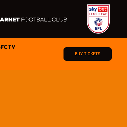
BFC TV
BUY TICKETS