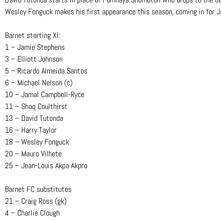
Wesley Fonguck makes his first appearance this season, coming in for J
Barnet starting XI:
1 – Jamie Stephens
3 – Elliott Johnson
5 – Ricardo Almeida Santos
6 – Michael Nelson (c)
10 – Jamal Campbell-Ryce
11 – Shaq Coulthirst
13 – David Tutonda
16 – Harry Taylor
18 – Wesley Fonguck
20 – Mauro Vilhete
25 – Jean-Louis Akpa Akpro
Barnet FC substitutes
21 – Craig Ross (gk)
4 – Charlie Clough