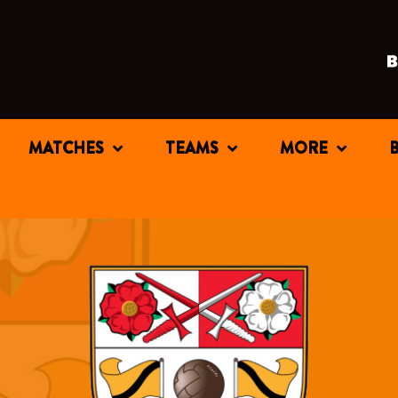
MATCHES
TEAMS
MORE