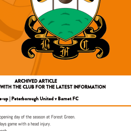
ARCHIVED ARTICLE
 WITH THE CLUB FOR THE LATEST INFORMATION
e-up | Peterborough United v Barnet FC
opening day of the season at Forest Green.
days game with a head injury.
ench