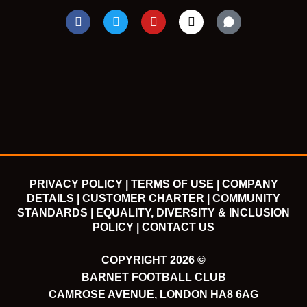
F
T
Y
I
a
w
o
n
c
i
u
s
e
t
t
t
b
t
u
a
o
e
b
g
o
r
e
r
k
a
m
PRIVACY POLICY |
TERMS OF USE |
COMPANY
DETAILS |
CUSTOMER CHARTER |
COMMUNITY
STANDARDS |
EQUALITY, DIVERSITY & INCLUSION
POLICY |
CONTACT US
COPYRIGHT 2026 ©
BARNET FOOTBALL CLUB
CAMROSE AVENUE, LONDON HA8 6AG