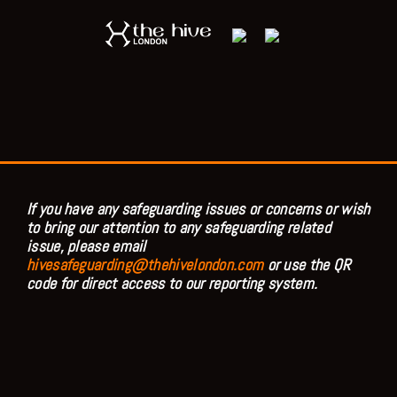
If you have any safeguarding issues or concerns or wish
to bring our attention to any safeguarding related
issue, please email
hivesafeguarding@thehivelondon.com
or use the QR
code for direct access to our reporting system.