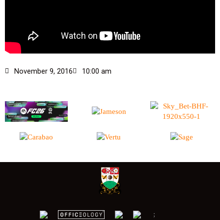
November 9, 2016
10:00 am
;