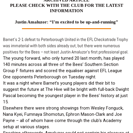
PLEASE CHECK WITH THE CLUB FOR THE LATEST
INFORMATION
Justin Amaluzor: “I’m excited to be up-and-running”
Barnet’s 2-1 defeat to Peterborough United in the EFL Checkatrade Trophy
was immaterial with both sides already out, but there were numerous
positives for the Bees – not least Justin Amaluzor’s first professional goal.
The young forward, who only turned 20 last month, has played
140 minutes across all three of the Bees’ Southern Section
Group F fixtures and scored the equaliser against EFL League
One opponents Peterborough on Tuesday night.
It was a night where Barnet’s young players did their bit to
suggest the future at The Hive will be bright with full-back Dwight
Pascal becoming the youngest player in the Bees’ history at just
15.
Elsewhere there were strong showings from Wesley Fonguck,
Nana Kyei, Fumnaya Shomotun, Ephron Mason-Clark and Joe
Payne – all of whom have come through the club’s Academy
setup at various stages.
Speaking afterwards, Amaluzor could not contain his pleasure at