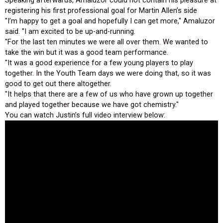
registering his first professional goal for Martin Allen’s side
"I’m happy to get a goal and hopefully I can get more," Amaluzor
said. "I am excited to be up-and-running.
"For the last ten minutes we were all over them. We wanted to
take the win but it was a good team performance.
"It was a good experience for a few young players to play
together. In the Youth Team days we were doing that, so it was
good to get out there altogether.
"It helps that there are a few of us who have grown up together
and played together because we have got chemistry."
You can watch Justin’s full video interview below: