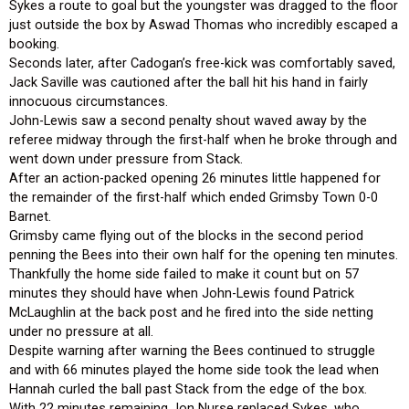
Sykes a route to goal but the youngster was dragged to the floor
just outside the box by Aswad Thomas who incredibly escaped a
booking.
Seconds later, after Cadogan’s free-kick was comfortably saved,
Jack Saville was cautioned after the ball hit his hand in fairly
innocuous circumstances.
John-Lewis saw a second penalty shout waved away by the
referee midway through the first-half when he broke through and
went down under pressure from Stack.
After an action-packed opening 26 minutes little happened for
the remainder of the first-half which ended Grimsby Town 0-0
Barnet.
Grimsby came flying out of the blocks in the second period
penning the Bees into their own half for the opening ten minutes.
Thankfully the home side failed to make it count but on 57
minutes they should have when John-Lewis found Patrick
McLaughlin at the back post and he fired into the side netting
under no pressure at all.
Despite warning after warning the Bees continued to struggle
and with 66 minutes played the home side took the lead when
Hannah curled the ball past Stack from the edge of the box.
With 22 minutes remaining Jon Nurse replaced Sykes, who