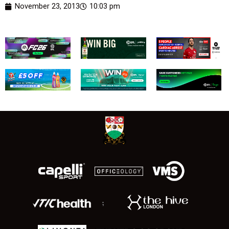
November 23, 2013
10:03 pm
;