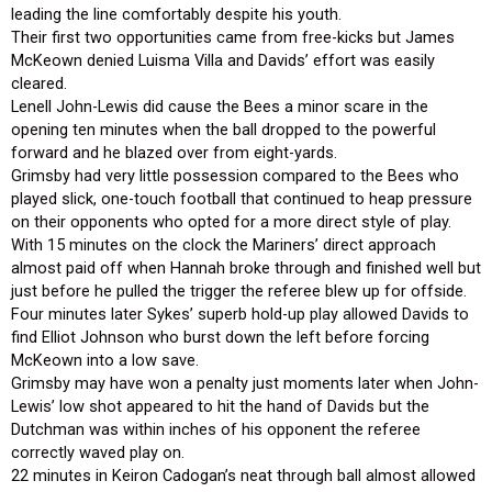
leading the line comfortably despite his youth.
Their first two opportunities came from free-kicks but James
McKeown denied Luisma Villa and Davids’ effort was easily
cleared.
Lenell John-Lewis did cause the Bees a minor scare in the
opening ten minutes when the ball dropped to the powerful
forward and he blazed over from eight-yards.
Grimsby had very little possession compared to the Bees who
played slick, one-touch football that continued to heap pressure
on their opponents who opted for a more direct style of play.
With 15 minutes on the clock the Mariners’ direct approach
almost paid off when Hannah broke through and finished well but
just before he pulled the trigger the referee blew up for offside.
Four minutes later Sykes’ superb hold-up play allowed Davids to
find Elliot Johnson who burst down the left before forcing
McKeown into a low save.
Grimsby may have won a penalty just moments later when John-
Lewis’ low shot appeared to hit the hand of Davids but the
Dutchman was within inches of his opponent the referee
correctly waved play on.
22 minutes in Keiron Cadogan’s neat through ball almost allowed