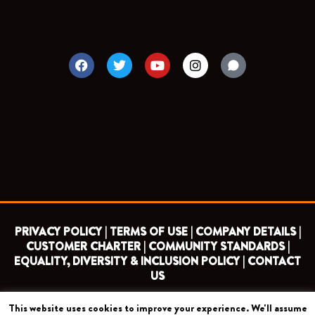
F
T
Y
I
a
w
o
n
c
i
u
s
e
t
t
t
b
t
u
a
o
e
b
g
o
r
e
r
k
a
m
PRIVACY POLICY |
TERMS OF USE |
COMPANY DETAILS |
CUSTOMER CHARTER |
COMMUNITY STANDARDS |
EQUALITY, DIVERSITY & INCLUSION POLICY |
CONTACT
US
This website uses cookies to improve your experience. We'll assume
COPYRIGHT 2026 ©