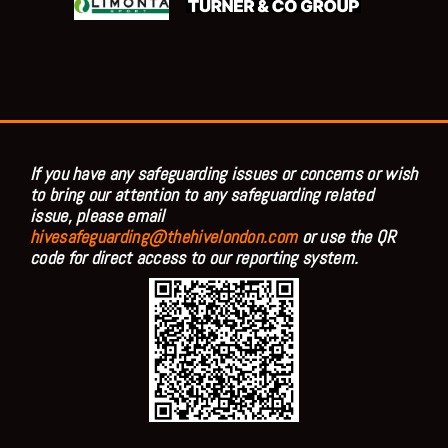
If you have any safeguarding issues or concerns or wish
to bring our attention to any safeguarding related
issue, please email
hivesafeguarding@thehivelondon.com
or use the QR
code for direct access to our reporting system.