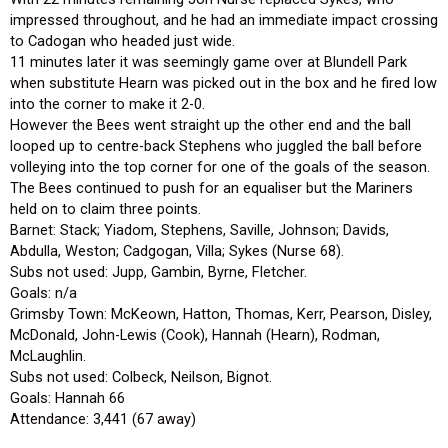
impressed throughout, and he had an immediate impact crossing
to Cadogan who headed just wide.
11 minutes later it was seemingly game over at Blundell Park
when substitute Hearn was picked out in the box and he fired low
into the corner to make it 2-0.
However the Bees went straight up the other end and the ball
looped up to centre-back Stephens who juggled the ball before
volleying into the top corner for one of the goals of the season.
The Bees continued to push for an equaliser but the Mariners
held on to claim three points.
Barnet: Stack; Yiadom, Stephens, Saville, Johnson; Davids,
Abdulla, Weston; Cadgogan, Villa; Sykes (Nurse 68).
Subs not used: Jupp, Gambin, Byrne, Fletcher.
Goals: n/a
Grimsby Town: McKeown, Hatton, Thomas, Kerr, Pearson, Disley,
McDonald, John-Lewis (Cook), Hannah (Hearn), Rodman,
McLaughlin.
Subs not used: Colbeck, Neilson, Bignot.
Goals: Hannah 66
Attendance: 3,441 (67 away)