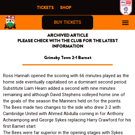
Skip
TICKETS
SHOP
to
content
BUY TICKETS
ARCHIVED ARTICLE
PLEASE CHECK WITH THE CLUB FOR THE LATEST
INFORMATION
Grimsby Town 2-1 Barnet
Ross Hannah opened the scoring with 66 minutes played as the
home side eventually capitalised on a dominant second period.
Substitute Liam Hearn added a second with nine minutes
remaining and although David Stephens volleyed home one of
the goals of the season the Mariners held on for the points.
The Bees made two changes to the side who drew 2-2 with
Cambridge United with Ahmed Abdulla coming in for Anthony
Acheampong and George Sykes replacing Harry Crawford for his
first Barnet start.
The Bees were far superior in the opening stages with Sykes