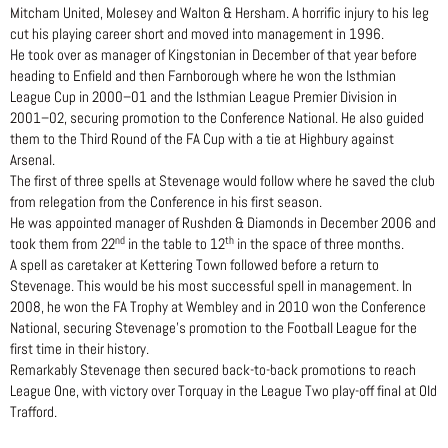
Mitcham United, Molesey and Walton & Hersham. A horrific injury to his leg
cut his playing career short and moved into management in 1996.
He took over as manager of Kingstonian in December of that year before
heading to Enfield and then Farnborough where he won the Isthmian
League Cup in 2000–01 and the Isthmian League Premier Division in
2001–02, securing promotion to the Conference National. He also guided
them to the Third Round of the FA Cup with a tie at Highbury against
Arsenal.
The first of three spells at Stevenage would follow where he saved the club
from relegation from the Conference in his first season.
He was appointed manager of Rushden & Diamonds in December 2006 and
nd
th
took them from 22
in the table to 12
in the space of three months.
A spell as caretaker at Kettering Town followed before a return to
Stevenage. This would be his most successful spell in management. In
2008, he won the FA Trophy at Wembley and in 2010 won the Conference
National, securing Stevenage’s promotion to the Football League for the
first time in their history.
Remarkably Stevenage then secured back-to-back promotions to reach
League One, with victory over Torquay in the League Two play-off final at Old
Trafford.