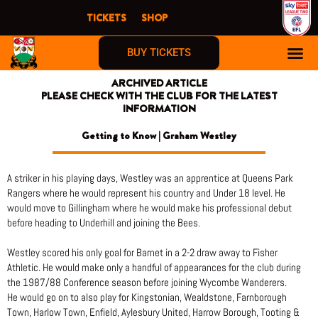
Skip
TICKETS
SHOP
to
content
BUY TICKETS
ARCHIVED ARTICLE
PLEASE CHECK WITH THE CLUB FOR THE LATEST
INFORMATION
Getting to Know | Graham Westley
A striker in his playing days, Westley was an apprentice at Queens Park
Rangers where he would represent his country and Under 18 level. He
would move to Gillingham where he would make his professional debut
before heading to Underhill and joining the Bees.
Westley scored his only goal for Barnet in a 2-2 draw away to Fisher
Athletic. He would make only a handful of appearances for the club during
the 1987/88 Conference season before joining Wycombe Wanderers.
He would go on to also play for Kingstonian, Wealdstone, Farnborough
Town, Harlow Town, Enfield, Aylesbury United, Harrow Borough, Tooting &