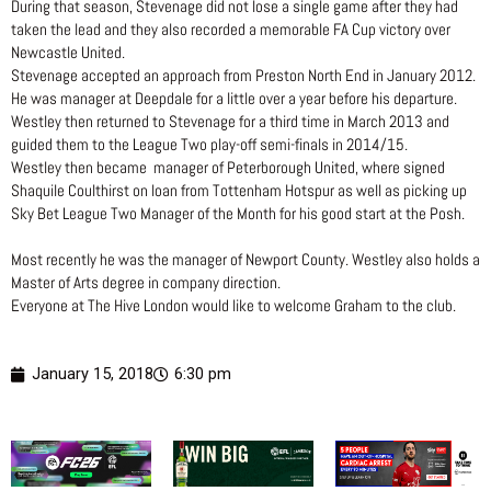
During that season, Stevenage did not lose a single game after they had
taken the lead and they also recorded a memorable FA Cup victory over
Newcastle United.
Stevenage accepted an approach from Preston North End in January 2012.
He was manager at Deepdale for a little over a year before his departure.
Westley then returned to Stevenage for a third time in March 2013 and
guided them to the League Two play-off semi-finals in 2014/15.
Westley then became manager of Peterborough United, where signed
Shaquile Coulthirst on loan from Tottenham Hotspur as well as picking up
Sky Bet League Two Manager of the Month for his good start at the Posh.
Most recently he was the manager of Newport County. Westley also holds a
Master of Arts degree in company direction.
Everyone at The Hive London would like to welcome Graham to the club.
January 15, 2018
6:30 pm