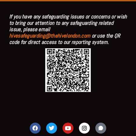
If you have any safeguarding issues or concerns or wish
to bring our attention to any safeguarding related
issue, please email
hivesafeguarding@thehivelondon.com
or use the QR
code for direct access to our reporting system.
F
T
Y
I
a
w
o
n
c
i
u
s